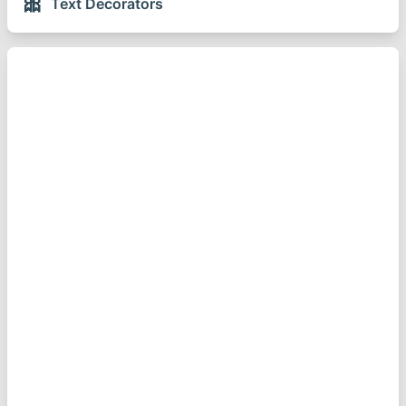
🎀
Text Decorators