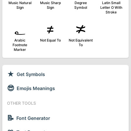
Music Natural
Music Sharp
Degree
Latin Small
Sign
Sign
Symbol
Letter O With
Stroke
؂
≠
≭
Arabic
Not Equal To
Not Equivalent
Footnote
To
Marker
★
Get Symbols
😎
Emojis Meanings
OTHER TOOLS
📝
Font Generator