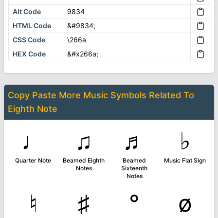
Alt Code
9834
HTML Code
&#9834;
CSS Code
\266a
HEX Code
&#x266a;
Copy Paste More
Music Symbols
Related To
Eighth Note
♩
♫
♬
♭
Quarter Note
Beamed Eighth
Beamed
Music Flat Sign
Notes
Sixteenth
Notes
♮
♯
°
ø