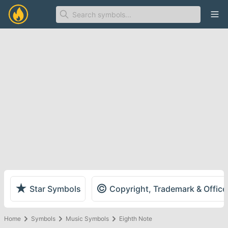
Ope
★
©
Star Symbols
Copyright, Trademark & Offic
Home
Symbols
Music Symbols
Eighth Note