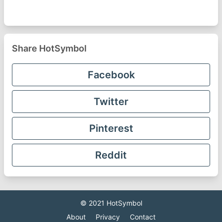
Share HotSymbol
Facebook
Twitter
Pinterest
Reddit
© 2021
HotSymbol
About
Privacy
Contact