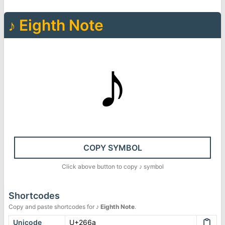
♪
Eighth Note
♪
COPY SYMBOL
Click above button to copy
♪
symbol
Shortcodes
Copy and paste shortcodes for
♪
Eighth Note
.
Unicode
U+266a