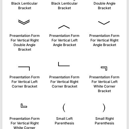
Black Lenticular
Black Lenticular
Double Angle
Bracket
Bracket
Bracket
︾
︿
﹀
Presentation Form
Presentation Form
Presentation Form
For Vertical Right
For Vertical Left
For Vertical Right
Double Angle
Angle Bracket
Angle Bracket
Bracket
﹁
﹂
﹃
Presentation Form
Presentation Form
Presentation Form
For Vertical Left
For Vertical Right
For Vertical Left
Corner Bracket
Corner Bracket
White Corner
Bracket
﹄
﹙
﹚
Presentation Form
Small Left
Small Right
For Vertical Right
Parenthesis
Parenthesis
White Corner