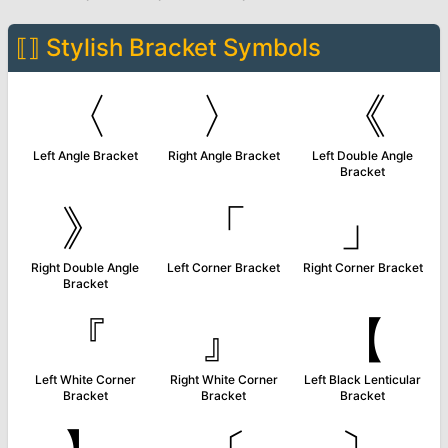
⟦⟧
Stylish Bracket Symbols
〈
〉
《
Left Angle Bracket
Right Angle Bracket
Left Double Angle
Bracket
》
「
」
Right Double Angle
Left Corner Bracket
Right Corner Bracket
Bracket
『
』
【
Left White Corner
Right White Corner
Left Black Lenticular
Bracket
Bracket
Bracket