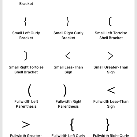
Bracket
﹛
﹜
﹝
Small Left Curly
Small Right Curly
Small Left Tortoise
Bracket
Bracket
Shell Bracket
﹞
﹤
﹥
Small Right Tortoise
Small Less-Than
Small Greater-Than
Shell Bracket
Sign
Sign
（
）
＜
Fullwidth Left
Fullwidth Right
Fullwidth Less-Than
Parenthesis
Parenthesis
Sign
＞
｛
｝
Fullwidth Greater-
Fullwidth Left Curly
Fullwidth Right Curly