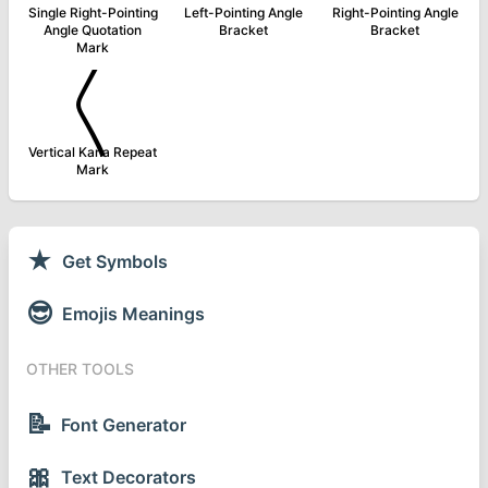
Single Right-Pointing
Left-Pointing Angle
Right-Pointing Angle
Angle Quotation
Bracket
Bracket
Mark
〱
Vertical Kana Repeat
Mark
★
Get Symbols
😎
Emojis Meanings
OTHER TOOLS
📝
Font Generator
🎀
Text Decorators