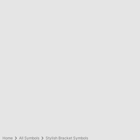
Home
All Symbols
Stylish Bracket Symbols