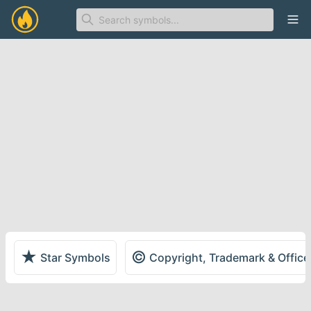
Ope
★
©
Star Symbols
Copyright, Trademark & Offic