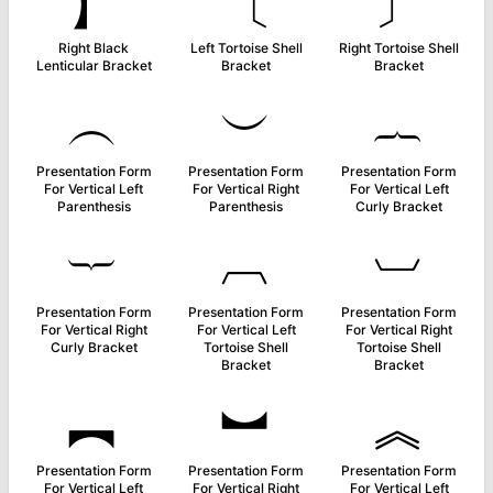
】
〔
〕
Right Black
Left Tortoise Shell
Right Tortoise Shell
Lenticular Bracket
Bracket
Bracket
︵
︶
︷
Presentation Form
Presentation Form
Presentation Form
For Vertical Left
For Vertical Right
For Vertical Left
Parenthesis
Parenthesis
Curly Bracket
︸
︹
︺
Presentation Form
Presentation Form
Presentation Form
For Vertical Right
For Vertical Left
For Vertical Right
Curly Bracket
Tortoise Shell
Tortoise Shell
Bracket
Bracket
︻
︼
︽
Presentation Form
Presentation Form
Presentation Form
For Vertical Left
For Vertical Right
For Vertical Left