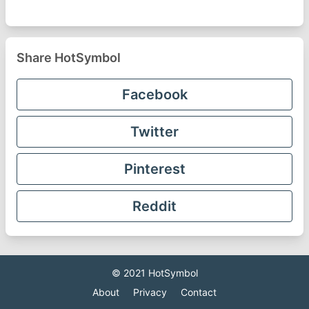
Share HotSymbol
Facebook
Twitter
Pinterest
Reddit
© 2021
HotSymbol
About
Privacy
Contact