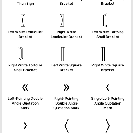
Than Sign
Bracket
Bracket
〖
〗
〘
Left White Lenticular
Right White
Left White Tortoise
Bracket
Lenticular Bracket
Shell Bracket
〙
〚
〛
Right White Tortoise
Left White Square
Right White Square
Shell Bracket
Bracket
Bracket
«
»
‹
Left-Pointing Double
Right-Pointing
Single Left-Pointing
Angle Quotation
Double Angle
Angle Quotation
Mark
Quotation Mark
Mark
›
〈
〉