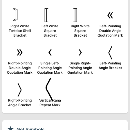
〙
〚
〛
«
Right White
Left White
Right White
Left-Pointing
Tortoise Shell
Square
Square
Double Angle
Bracket
Bracket
Bracket
Quotation Mark
»
‹
›
〈
Right-Pointing
Single Left-
Single Right-
Left-Pointing
Double Angle
Pointing Angle
Pointing Angle
Angle Bracket
Quotation Mark
Quotation Mark
Quotation Mark
〉
〱
Right-Pointing
Vertical Kana
Angle Bracket
Repeat Mark
★
Get Symbols