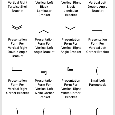
Vertical Right
Vertical Left
Vertical Right
Vertical Left
Tortoise Shell
Black
Black
Double Angle
Bracket
Lenticular
Lenticular
Bracket
Bracket
Bracket
︾
︿
﹀
﹁
Presentation
Presentation
Presentation
Presentation
Form For
Form For
Form For
Form For
Vertical Right
Vertical Left
Vertical Right
Vertical Left
Double Angle
Angle Bracket
Angle Bracket
Corner Bracket
Bracket
﹂
﹃
﹄
﹙
Presentation
Presentation
Presentation
Small Left
Form For
Form For
Form For
Parenthesis
Vertical Right
Vertical Left
Vertical Right
Corner Bracket
White Corner
White Corner
Bracket
Bracket
﹚
﹛
﹜
﹝