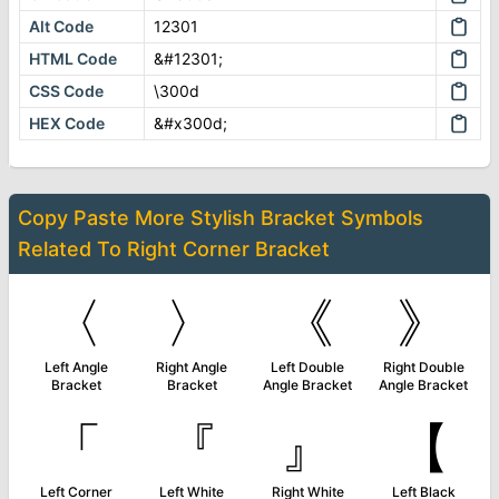
Alt Code
12301
HTML Code
&#12301;
CSS Code
\300d
HEX Code
&#x300d;
Copy Paste More
Stylish Bracket Symbols
Related To
Right Corner Bracket
〈
〉
《
》
Left Angle
Right Angle
Left Double
Right Double
Bracket
Bracket
Angle Bracket
Angle Bracket
「
『
』
【
Left Corner
Left White
Right White
Left Black