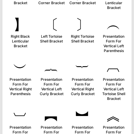
Bracket
Corner Bracket
Corner Bracket
Lenticular
Bracket
】
〔
〕
︵
Right Black
Left Tortoise
Right Tortoise
Presentation
Lenticular
Shell Bracket
Shell Bracket
Form For
Bracket
Vertical Left
Parenthesis
︶
︷
︸
︹
Presentation
Presentation
Presentation
Presentation
Form For
Form For
Form For
Form For
Vertical Right
Vertical Left
Vertical Right
Vertical Left
Parenthesis
Curly Bracket
Curly Bracket
Tortoise Shell
Bracket
︺
︻
︼
︽
Presentation
Presentation
Presentation
Presentation
Form For
Form For
Form For
Form For