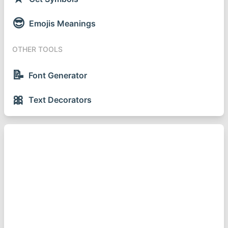
😎
Emojis Meanings
OTHER TOOLS
📝
Font Generator
🎀
Text Decorators