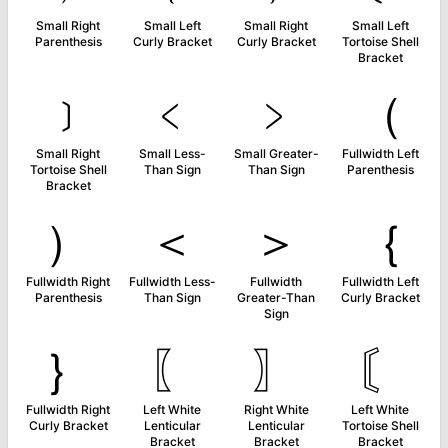
Small Right
Small Left
Small Right
Small Left
Parenthesis
Curly Bracket
Curly Bracket
Tortoise Shell
Bracket
﹞
﹤
﹥
（
Small Right
Small Less-
Small Greater-
Fullwidth Left
Tortoise Shell
Than Sign
Than Sign
Parenthesis
Bracket
）
＜
＞
｛
Fullwidth Right
Fullwidth Less-
Fullwidth
Fullwidth Left
Parenthesis
Than Sign
Greater-Than
Curly Bracket
Sign
｝
〖
〗
〘
Fullwidth Right
Left White
Right White
Left White
Curly Bracket
Lenticular
Lenticular
Tortoise Shell
Bracket
Bracket
Bracket