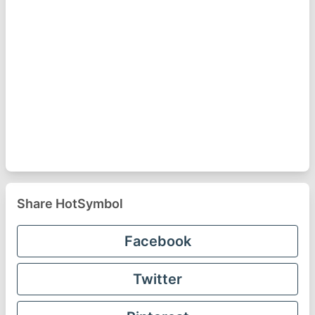
Share HotSymbol
Facebook
Twitter