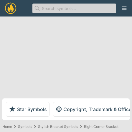
Ope
★
©
Star Symbols
Copyright, Trademark & Offic
Home
Symbols
Stylish Bracket Symbols
Right Corner Bracket