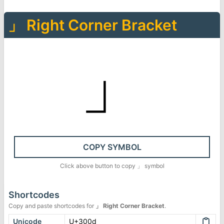
」
Right Corner Bracket
」
COPY SYMBOL
Click above button to copy
」
symbol
Shortcodes
Copy and paste shortcodes for
」
Right Corner Bracket
.
Unicode
U+300d