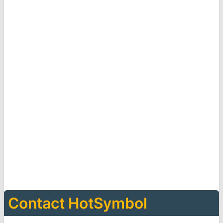
Contact HotSymbol