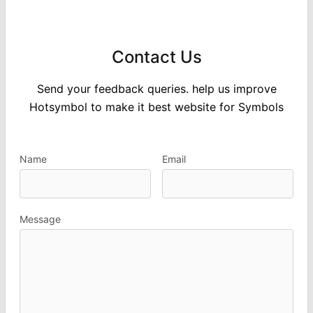
Contact Us
Send your feedback queries. help us improve
Hotsymbol to make it best website for Symbols
Name
Email
Message