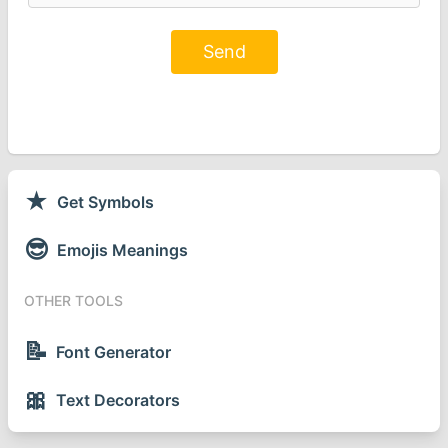
Send
★
Get Symbols
😎
Emojis Meanings
OTHER TOOLS
📝
Font Generator
🎀
Text Decorators