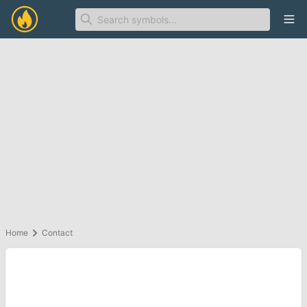
Ope
Home
Contact