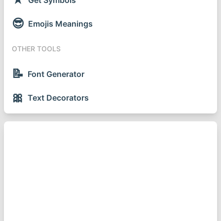
Get Symbols
😎
Emojis Meanings
OTHER TOOLS
📝
Font Generator
🎀
Text Decorators