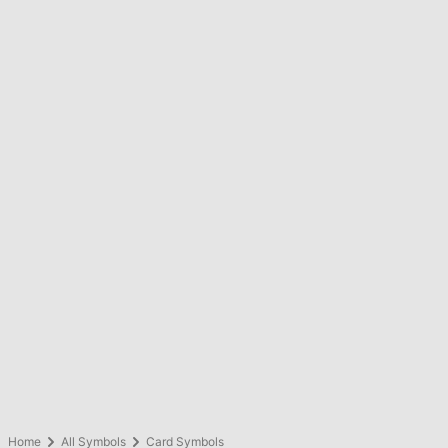
Home
All Symbols
Card Symbols