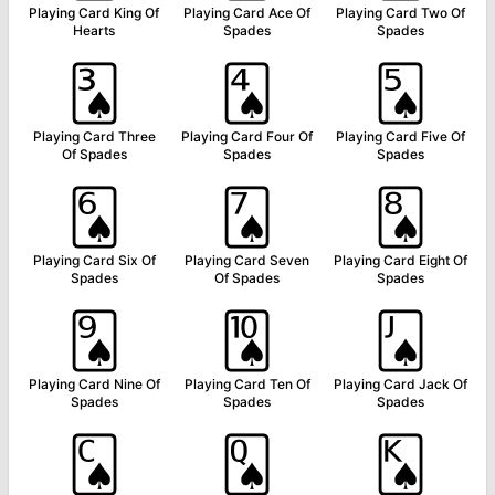
Playing Card King Of
Playing Card Ace Of
Playing Card Two Of
Hearts
Spades
Spades
🂣
🂤
🂥
Playing Card Three
Playing Card Four Of
Playing Card Five Of
Of Spades
Spades
Spades
🂦
🂧
🂨
Playing Card Six Of
Playing Card Seven
Playing Card Eight Of
Spades
Of Spades
Spades
🂩
🂪
🂫
Playing Card Nine Of
Playing Card Ten Of
Playing Card Jack Of
Spades
Spades
Spades
🂬
🂭
🂮