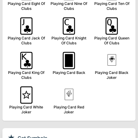
Playing Card Eight Of
Playing Card Nine Of
Playing Card Ten Of
Clubs
Clubs
Clubs
🃛
🃜
🃝
Playing Card Jack Of
Playing Card Knight
Playing Card Queen
Clubs
Of Clubs
Of Clubs
🃞
🂠
🃏
Playing Card King Of
Playing Card Back
Playing Card Black
Clubs
Joker
🃟
🂿
Playing Card White
Playing Card Red
Joker
Joker
★