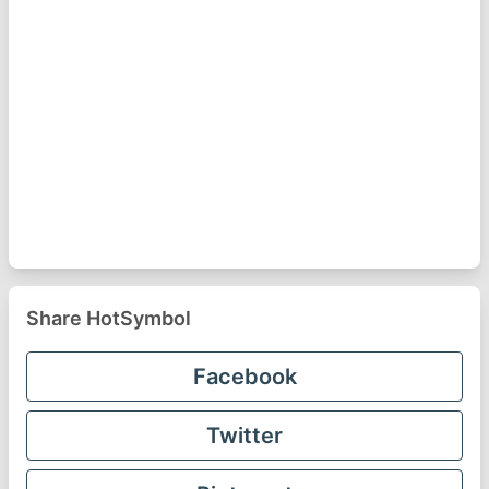
Share HotSymbol
Facebook
Twitter