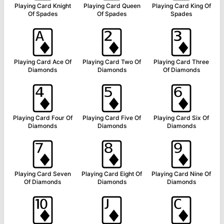
Playing Card Knight
Playing Card Queen
Playing Card King Of
Of Spades
Of Spades
Spades
🃁
🃂
🃃
Playing Card Ace Of
Playing Card Two Of
Playing Card Three
Diamonds
Diamonds
Of Diamonds
🃄
🃅
🃆
Playing Card Four Of
Playing Card Five Of
Playing Card Six Of
Diamonds
Diamonds
Diamonds
🃇
🃈
🃉
Playing Card Seven
Playing Card Eight Of
Playing Card Nine Of
Of Diamonds
Diamonds
Diamonds
🃊
🃋
🃌