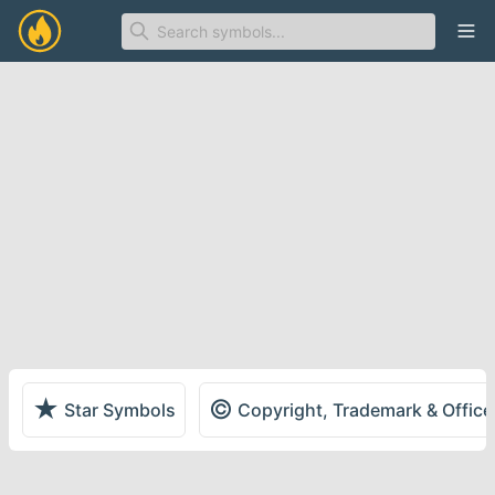
Ope
★
©
Star Symbols
Copyright, Trademark & Offic