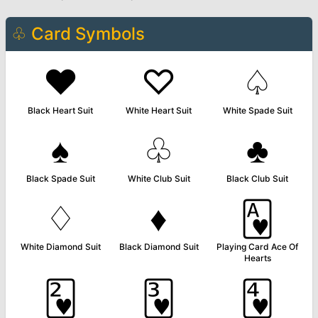
♧
Card Symbols
♥
♡
♤
Black Heart Suit
White Heart Suit
White Spade Suit
♠
♧
♣
Black Spade Suit
White Club Suit
Black Club Suit
♢
♦
🂱
White Diamond Suit
Black Diamond Suit
Playing Card Ace Of
Hearts
🂲
🂳
🂴