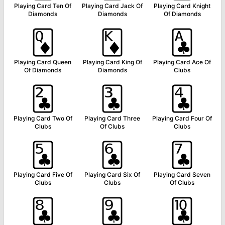
Playing Card Ten Of
Playing Card Jack Of
Playing Card Knight
Diamonds
Diamonds
Of Diamonds
🃍
🃎
🃑
Playing Card Queen
Playing Card King Of
Playing Card Ace Of
Of Diamonds
Diamonds
Clubs
🃒
🃓
🃔
Playing Card Two Of
Playing Card Three
Playing Card Four Of
Clubs
Of Clubs
Clubs
🃕
🃖
🃗
Playing Card Five Of
Playing Card Six Of
Playing Card Seven
Clubs
Clubs
Of Clubs
🃘
🃙
🃚