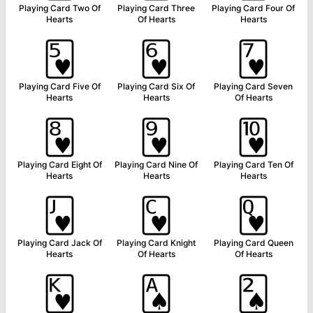
Playing Card Two Of
Playing Card Three
Playing Card Four Of
Hearts
Of Hearts
Hearts
🂵
🂶
🂷
Playing Card Five Of
Playing Card Six Of
Playing Card Seven
Hearts
Hearts
Of Hearts
🂸
🂹
🂺
Playing Card Eight Of
Playing Card Nine Of
Playing Card Ten Of
Hearts
Hearts
Hearts
🂻
🂼
🂽
Playing Card Jack Of
Playing Card Knight
Playing Card Queen
Hearts
Of Hearts
Of Hearts
🂾
🂡
🂢