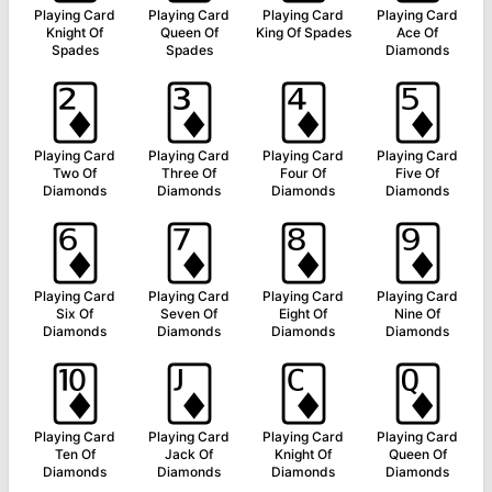
Playing Card
Playing Card
Playing Card
Playing Card
Knight Of
Queen Of
King Of Spades
Ace Of
Spades
Spades
Diamonds
🃂
🃃
🃄
🃅
Playing Card
Playing Card
Playing Card
Playing Card
Two Of
Three Of
Four Of
Five Of
Diamonds
Diamonds
Diamonds
Diamonds
🃆
🃇
🃈
🃉
Playing Card
Playing Card
Playing Card
Playing Card
Six Of
Seven Of
Eight Of
Nine Of
Diamonds
Diamonds
Diamonds
Diamonds
🃊
🃋
🃌
🃍
Playing Card
Playing Card
Playing Card
Playing Card
Ten Of
Jack Of
Knight Of
Queen Of
Diamonds
Diamonds
Diamonds
Diamonds