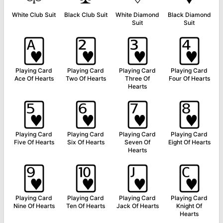
White Club Suit
Black Club Suit
White Diamond
Black Diamond
Suit
Suit
🂱
🂲
🂳
🂴
Playing Card
Playing Card
Playing Card
Playing Card
Ace Of Hearts
Two Of Hearts
Three Of
Four Of Hearts
Hearts
🂵
🂶
🂷
🂸
Playing Card
Playing Card
Playing Card
Playing Card
Five Of Hearts
Six Of Hearts
Seven Of
Eight Of Hearts
Hearts
🂹
🂺
🂻
🂼
Playing Card
Playing Card
Playing Card
Playing Card
Nine Of Hearts
Ten Of Hearts
Jack Of Hearts
Knight Of
Hearts