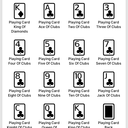
🃎
🃑
🃒
🃓
Playing Card
Playing Card
Playing Card
Playing Card
King Of
Ace Of Clubs
Two Of Clubs
Three Of Clubs
Diamonds
🃔
🃕
🃖
🃗
Playing Card
Playing Card
Playing Card
Playing Card
Four Of Clubs
Five Of Clubs
Six Of Clubs
Seven Of Clubs
🃘
🃙
🃚
🃛
Playing Card
Playing Card
Playing Card
Playing Card
Eight Of Clubs
Nine Of Clubs
Ten Of Clubs
Jack Of Clubs
🃜
🃝
🃞
🂠
Playing Card
Playing Card
Playing Card
Playing Card
Knight Of Clubs
Queen Of
King Of Clubs
Back