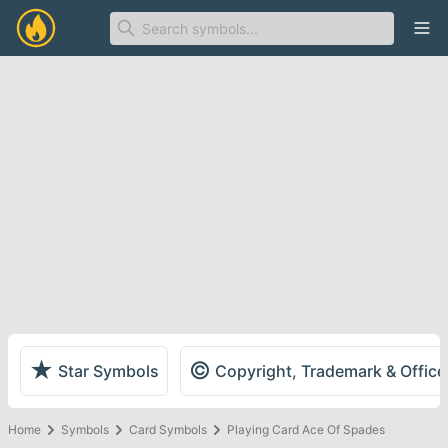
Ope
★
©
Star Symbols
Copyright, Trademark & Offic
Home
Symbols
Card Symbols
Playing Card Ace Of Spades