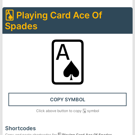
🂡
Playing Card Ace Of
Spades
🂡
COPY SYMBOL
Click above button to copy
🂡
symbol
Shortcodes
Copy and paste shortcodes for
🂡
Playing Card Ace Of Spades
.