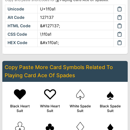
Unicode
U+1f0a1
Alt Code
127137
HTML Code
&#127137;
CSS Code
\1f0a1
HEX Code
&#x1f0a1;
Copy Paste More
Card Symbols
Related To
Playing Card Ace Of Spades
♥
♡
♤
♠
Black Heart
White Heart
White Spade
Black Spade
Suit
Suit
Suit
Suit
♧
♣
♢
♦