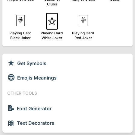
Clubs
🃏
🃟
🂿
Playing Card
Playing Card
Playing Card
Black Joker
White Joker
Red Joker
★
Get Symbols
😎
Emojis Meanings
OTHER TOOLS
📝
Font Generator
🎀
Text Decorators