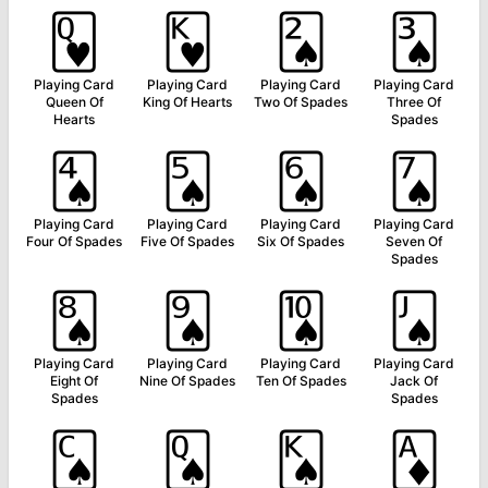
🂽
🂾
🂢
🂣
Playing Card
Playing Card
Playing Card
Playing Card
Queen Of
King Of Hearts
Two Of Spades
Three Of
Hearts
Spades
🂤
🂥
🂦
🂧
Playing Card
Playing Card
Playing Card
Playing Card
Four Of Spades
Five Of Spades
Six Of Spades
Seven Of
Spades
🂨
🂩
🂪
🂫
Playing Card
Playing Card
Playing Card
Playing Card
Eight Of
Nine Of Spades
Ten Of Spades
Jack Of
Spades
Spades
🂬
🂭
🂮
🃁