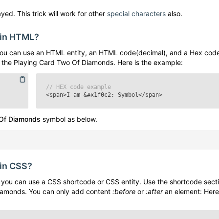
yed. This trick will work for other
special characters
also.
in HTML?
ou can use an HTML entity, an HTML code(decimal), and a Hex cod
r the
Playing Card Two Of Diamonds
. Here is the example:
// HEX code example
<span>I am
&#x1f0c2;
Symbol</span>
 Of Diamonds
symbol as below.
in CSS?
you can use a CSS shortcode or CSS entity. Use the shortcode secti
iamonds
. You can only add content
:before
or
:after
an element: Here 