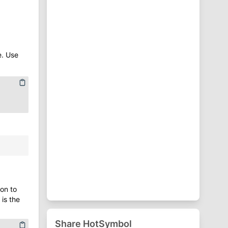
⁋
Punctuation Symbols
♈
Zodiac Symbols
e. Use
on to
is the
Share HotSymbol