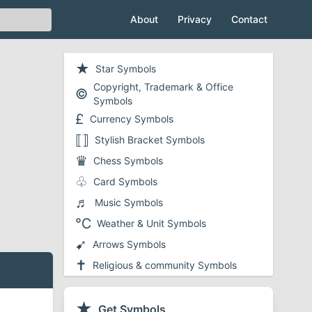
About
Privacy
Contact
★
Star Symbols
Copyright, Trademark & Office
©
Symbols
£
Currency Symbols
⟦⟧
Stylish Bracket Symbols
♛
Chess Symbols
♧
Card Symbols
♬
Music Symbols
℃
Weather & Unit Symbols
➹
Arrows Symbols
✝
Religious & community Symbols
❤
Heart Symbols
✔
★
Checkmark and Tick Symbols
Get Symbols