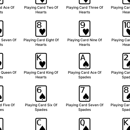
rd Ace Of
Playing Card Two Of
Playing Card Three Of
Playing Car
ts
Hearts
Hearts
Hear

🂸
🂹

d Seven Of
Playing Card Eight Of
Playing Card Nine Of
Playing Ca
ts
Hearts
Hearts
Hear

🂾
🂡

d Queen Of
Playing Card King Of
Playing Card Ace Of
Playing Ca
ts
Hearts
Spades
Spa

🂦
🂧

d Five Of
Playing Card Six Of
Playing Card Seven Of
Playing Car
es
Spades
Spades
Spa

🂬
🂭
