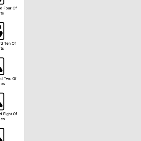
d Four Of
ts

rd Ten Of
ts

rd Two Of
des

d Eight Of
des
