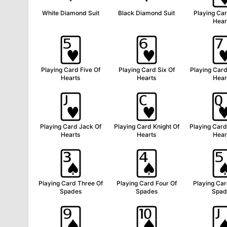
White Diamond Suit
Black Diamond Suit
Playing Ca
Hear
🂵
🂶

Playing Card Five Of
Playing Card Six Of
Playing Car
Hearts
Hearts
Hear
🂻
🂼

Playing Card Jack Of
Playing Card Knight Of
Playing Car
Hearts
Hearts
Hear
🂣
🂤

Playing Card Three Of
Playing Card Four Of
Playing Car
Spades
Spades
Spad
🂩
🂪
