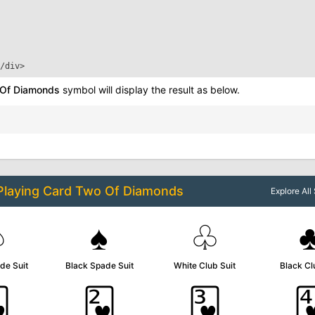
/div>
 Of Diamonds
symbol will display the result as below.
Playing Card Two Of Diamonds
Explore Al
♤
♠
♧
de Suit
Black Spade Suit
White Club Suit
Black Cl

🂲
🂳
