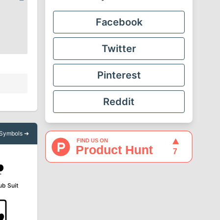
Facebook
Twitter
Pinterest
Reddit
l Symbols ➔
♣
ub Suit
