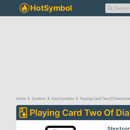
Home
Symbols
Card Symbols
Playing Card Two Of Diamond
🃂
Playing Card Two Of D
Shortco