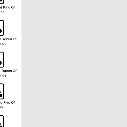
d King Of
des

d Seven Of
onds

d Queen Of
onds

d Five Of
bs
