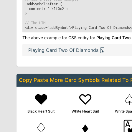
.addSymbol:after
{
content: '
\1f0c2
';
}
// The HTML
<div class="addSymbol">
Playing Card Two Of Diamonds
<
The above example for CSS entiry for
Playing Card Two
Playing Card Two Of Diamonds
🃂
Copy Paste More
Card Symbols
Related To
♥
♡
Black Heart Suit
White Heart Suit
White Spa
♢
♦
