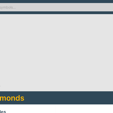
s
iamonds
des