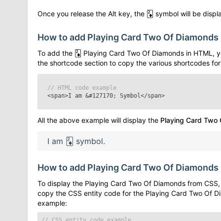
Once you release the Alt key, the
🃂
symbol will be displa
How to add
Playing Card Two Of Diamonds
To add the
🃂
Playing Card Two Of Diamonds
in HTML, y
the shortcode section to copy the various shortcodes fo
// HTML code example
<span>I am
&#127170;
Symbol</span>
All the above example will display the
Playing Card Two
I am
🃂
symbol.
How to add
Playing Card Two Of Diamonds
To display the
Playing Card Two Of Diamonds
from CSS, 
copy the CSS entity code for the
Playing Card Two Of D
example:
// CSS entity code example