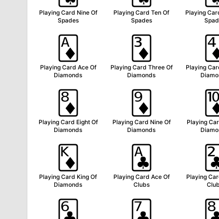
Playing Card Nine Of
Playing Card Ten Of
Playing Car
Spades
Spades
Spad
🃁
🃃

Playing Card Ace Of
Playing Card Three Of
Playing Car
Diamonds
Diamonds
Diamo
🃈
🃉

Playing Card Eight Of
Playing Card Nine Of
Playing Car
Diamonds
Diamonds
Diamo
🃎
🃑

Playing Card King Of
Playing Card Ace Of
Playing Ca
Diamonds
Clubs
Clu
🃖
🃗
