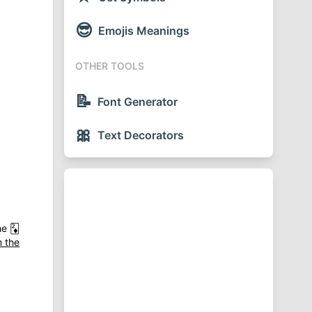
π
Math Symbols
😎
Emojis Meanings
⑨
Number Symbols
⁍
Bullet Symbols
OTHER TOOLS
❐
Square & Rectangle Symbols
▲
📝
Triangle Symbols
Font Generator
◉
Circle Symbols
🎀
Text Decorators
β
Greek Letter Symbols
⌘
Technical Symbols
🝤
Alchemical Symbols
𝓗
Letter Symbols
🀀
Mahjong Tile Symbols
he
🃂
 the
❀
Flower Symbols
♨
Miscellaneous Symbols
ℛ
Letterlike Symbols
◐
Geometric Shapes Symbols