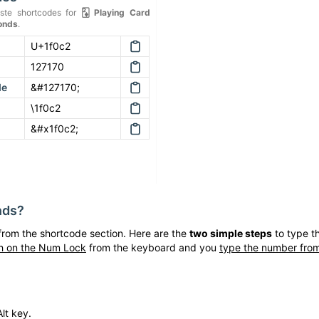
ste shortcodes for
🃂
Playing Card
onds
.
U+1f0c2
127170
de
&#127170;
\1f0c2
&#x1f0c2;
nds
?
rom the shortcode section. Here are the
two simple steps
to type t
h on the Num Lock
from the keyboard and you
type the number from
lt key.