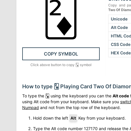
🃂
Copy and pa
Two Of Diam
Unicode
Alt Code
HTML Co
CSS Code
HEX Code
COPY SYMBOL
Click above button to copy
🃂
symbol
How to type
🃂
Playing Card Two Of Diamo
To type the
🃂
using the keyboard you can the
Alt code
f
using Alt code from your keyboard. Make sure you
switc
Numpad
and not from the top row of the keyboard.
Hold down the left
Alt
Key from your keyboard.
Type the Alt code number
127170
and release the A