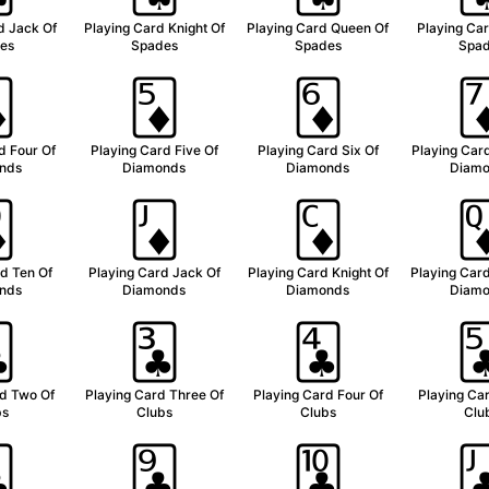
d Jack Of
Playing Card Knight Of
Playing Card Queen Of
Playing Car
es
Spades
Spades
Spa

🃅
🃆

d Four Of
Playing Card Five Of
Playing Card Six Of
Playing Car
nds
Diamonds
Diamonds
Diam

🃋
🃌

d Ten Of
Playing Card Jack Of
Playing Card Knight Of
Playing Car
nds
Diamonds
Diamonds
Diam

🃓
🃔

rd Two Of
Playing Card Three Of
Playing Card Four Of
Playing Car
bs
Clubs
Clubs
Clu

🃙
🃚
