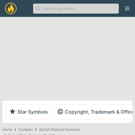
Ope
★
©
Star Symbols
Copyright, Trademark & Offic
Home
Symbols
Stylish Bracket Symbols