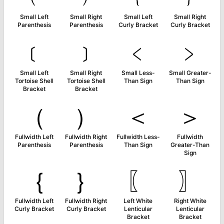
Small Left
Small Right
Small Left
Small Right
Parenthesis
Parenthesis
Curly Bracket
Curly Bracket
﹝
﹞
﹤
﹥
Small Left
Small Right
Small Less-
Small Greater-
Tortoise Shell
Tortoise Shell
Than Sign
Than Sign
Bracket
Bracket
（
）
＜
＞
Fullwidth Left
Fullwidth Right
Fullwidth Less-
Fullwidth
Parenthesis
Parenthesis
Than Sign
Greater-Than
Sign
｛
｝
〖
〗
Fullwidth Left
Fullwidth Right
Left White
Right White
Curly Bracket
Curly Bracket
Lenticular
Lenticular
Bracket
Bracket