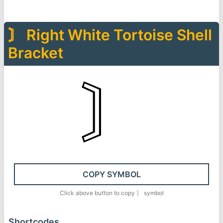
〙
Right White Tortoise Shell
Bracket
〙
COPY SYMBOL
Click above button to copy
〙
symbol
Shortcodes