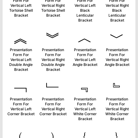
Form For
Form For
Form For
Form For
Vertical Left
Vertical Right
Vertical Left
Vertical Right
Tortoise Shell
Tortoise Shell
Black
Black
Bracket
Bracket
Lenticular
Lenticular
Bracket
Bracket
︽
︾
︿
﹀
Presentation
Presentation
Presentation
Presentation
Form For
Form For
Form For
Form For
Vertical Left
Vertical Right
Vertical Left
Vertical Right
Double Angle
Double Angle
Angle Bracket
Angle Bracket
Bracket
Bracket
﹁
﹂
﹃
﹄
Presentation
Presentation
Presentation
Presentation
Form For
Form For
Form For
Form For
Vertical Left
Vertical Right
Vertical Left
Vertical Right
Corner Bracket
Corner Bracket
White Corner
White Corner
Bracket
Bracket
﹙
﹚
﹛
﹜