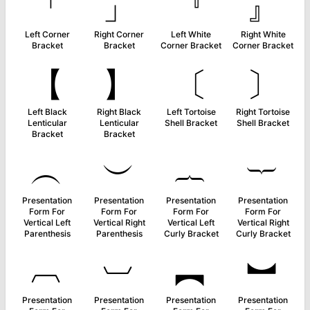
「
」
『
』
Left Corner
Right Corner
Left White
Right White
Bracket
Bracket
Corner Bracket
Corner Bracket
【
】
〔
〕
Left Black
Right Black
Left Tortoise
Right Tortoise
Lenticular
Lenticular
Shell Bracket
Shell Bracket
Bracket
Bracket
︵
︶
︷
︸
Presentation
Presentation
Presentation
Presentation
Form For
Form For
Form For
Form For
Vertical Left
Vertical Right
Vertical Left
Vertical Right
Parenthesis
Parenthesis
Curly Bracket
Curly Bracket
︹
︺
︻
︼
Presentation
Presentation
Presentation
Presentation