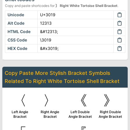
Copy and paste shortcodes for
〙
Right White Tortoise Shell Bracket
.
Unicode
U+3019
Alt Code
12313
HTML Code
&#12313;
CSS Code
\3019
HEX Code
&#x3019;
Copy Paste More
Stylish Bracket Symbols
Related To
Right White Tortoise Shell Bracket
〈
〉
《
》
Left Angle
Right Angle
Left Double
Right Double
Bracket
Bracket
Angle Bracket
Angle Bracket