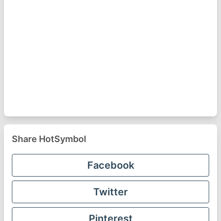
Share HotSymbol
Facebook
Twitter
Pinterest