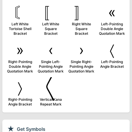
〘
〚
〛
«
Left White
Left White
Right White
Left-Pointing
Tortoise Shell
Square
Square
Double Angle
Bracket
Bracket
Bracket
Quotation Mark
»
‹
›
〈
Right-Pointing
Single Left-
Single Right-
Left-Pointing
Double Angle
Pointing Angle
Pointing Angle
Angle Bracket
Quotation Mark
Quotation Mark
Quotation Mark
〉
〱
Right-Pointing
Vertical Kana
Angle Bracket
Repeat Mark
★
Get Symbols