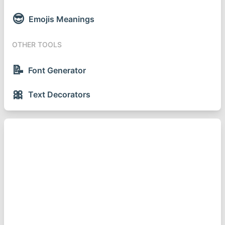
😎
Emojis Meanings
OTHER TOOLS
📝
Font Generator
🎀
Text Decorators