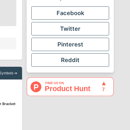
Facebook
Twitter
Pinterest
Reddit
l Symbols ➔
」
r Bracket
〕