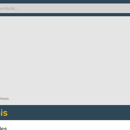
thesis
is
des