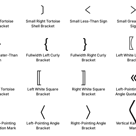
﹝
﹞
﹤
Tortoise
Small Right Tortoise
Small Less-Than Sign
Small Grea
acket
Shell Bracket
Sig
＞
｛
｝
eater-Than
Fullwidth Left Curly
Fullwidth Right Curly
Left White 
n
Bracket
Bracket
Brac
〙
〚
〛
 Tortoise
Left White Square
Right White Square
Left-Pointi
acket
Bracket
Bracket
Angle Quota
〈
〉
-Pointing
Left-Pointing Angle
Right-Pointing Angle
Vertical Ka
tion Mark
Bracket
Bracket
Ma