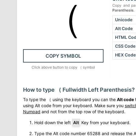
（
Copy and pas
Parenthesis
.
Unicode
Alt Code
HTML Co
CSS Code
HEX Code
COPY SYMBOL
Click above button to copy
（
symbol
How to type
（
Fullwidth Left Parenthesis
?
To type the
（
using the keyboard you can the
Alt code
f
using Alt code from your keyboard. Make sure you
switc
Numpad
and not from the top row of the keyboard.
Hold down the left
Alt
Key from your keyboard.
Type the Alt code number
65288
and release the A