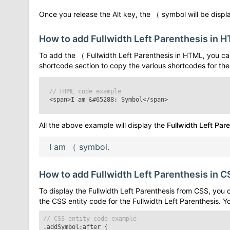
Once you release the Alt key, the
（
symbol will be displa
How to add
Fullwidth Left Parenthesis
in H
To add the
（
Fullwidth Left Parenthesis
in HTML, you ca
shortcode section to copy the various shortcodes for th
// HTML code example
<span>I am
&#65288;
Symbol</span>
All the above example will display the
Fullwidth Left Par
I am
（
symbol.
How to add
Fullwidth Left Parenthesis
in C
To display the
Fullwidth Left Parenthesis
from CSS, you c
the CSS entity code for the
Fullwidth Left Parenthesis
. Y
// CSS entity code example
.addSymbol:after
{