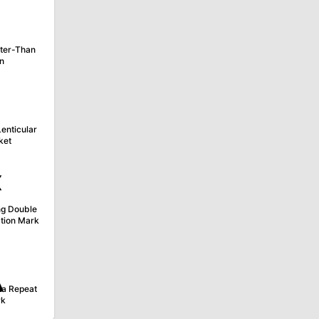
﹥
ter-Than
n
〖
Lenticular
ket
«
ng Double
tion Mark
〱
na Repeat
rk