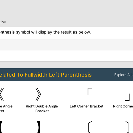
iv>
enthesis
symbol will display the result as below.
elated To
Fullwidth Left Parenthesis
Explore Al
《
》
「
e Angle
Right Double Angle
Left Corner Bracket
Right Corne
ket
Bracket
【
】
〔