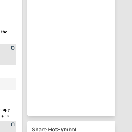
⁋
Punctuation Symbols
♈
Zodiac Symbols
 the
 copy
mple:
Share HotSymbol