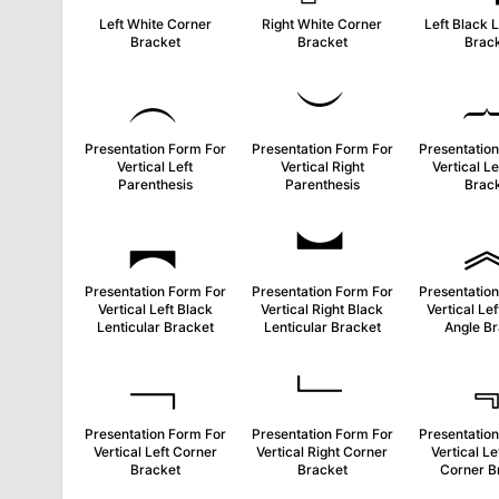
Left White Corner
Right White Corner
Left Black L
Bracket
Bracket
Brac
︵
︶
Presentation Form For
Presentation Form For
Presentatio
Vertical Left
Vertical Right
Vertical Le
Parenthesis
Parenthesis
Brac
︻
︼
Presentation Form For
Presentation Form For
Presentatio
Vertical Left Black
Vertical Right Black
Vertical Le
Lenticular Bracket
Lenticular Bracket
Angle B
﹁
﹂
Presentation Form For
Presentation Form For
Presentatio
Vertical Left Corner
Vertical Right Corner
Vertical Le
Bracket
Bracket
Corner B