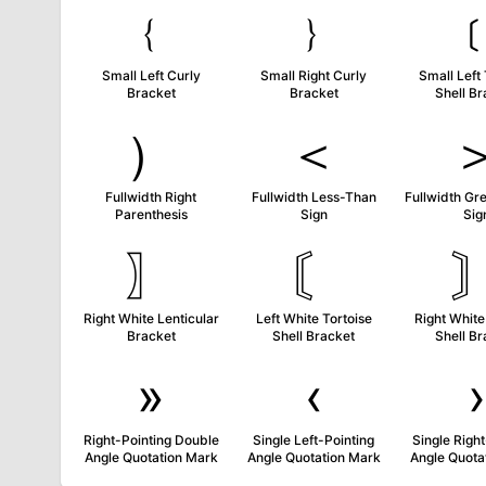
﹛
﹜
Small Left Curly
Small Right Curly
Small Left 
Bracket
Bracket
Shell Br
）
＜
Fullwidth Right
Fullwidth Less-Than
Fullwidth Gr
Parenthesis
Sign
Sig
〗
〘
Right White Lenticular
Left White Tortoise
Right White
Bracket
Shell Bracket
Shell Br
»
‹
›
Right-Pointing Double
Single Left-Pointing
Single Right
Angle Quotation Mark
Angle Quotation Mark
Angle Quota