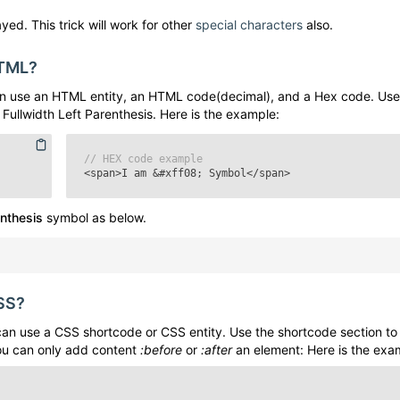
yed. This trick will work for other
special characters
also.
TML?
n use an HTML entity, an HTML code(decimal), and a Hex code. Use
e
Fullwidth Left Parenthesis
. Here is the example:
// HEX code example
<span>I am
&#xff08;
Symbol</span>
enthesis
symbol as below.
SS?
an use a CSS shortcode or CSS entity. Use the shortcode section to
ou can only add content
:before
or
:after
an element: Here is the exa