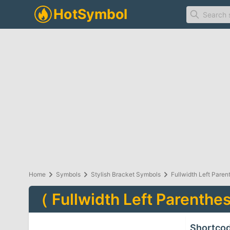
Home
Symbols
Stylish Bracket Symbols
Fullwidth Left Paren
（
Fullwidth Left Parenthes
Shortco