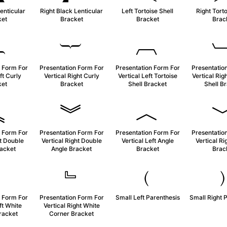
enticular
Right Black Lenticular
Left Tortoise Shell
Right Torto
ket
Bracket
Bracket
Brac
︷
︸
︹
n Form For
Presentation Form For
Presentation Form For
Presentatio
ft Curly
Vertical Right Curly
Vertical Left Tortoise
Vertical Rig
ket
Bracket
Shell Bracket
Shell B
︽
︾
︿
n Form For
Presentation Form For
Presentation Form For
Presentatio
ft Double
Vertical Right Double
Vertical Left Angle
Vertical Ri
racket
Angle Bracket
Bracket
Brac
﹃
﹄
﹙
n Form For
Presentation Form For
Small Left Parenthesis
Small Right 
ft White
Vertical Right White
racket
Corner Bracket