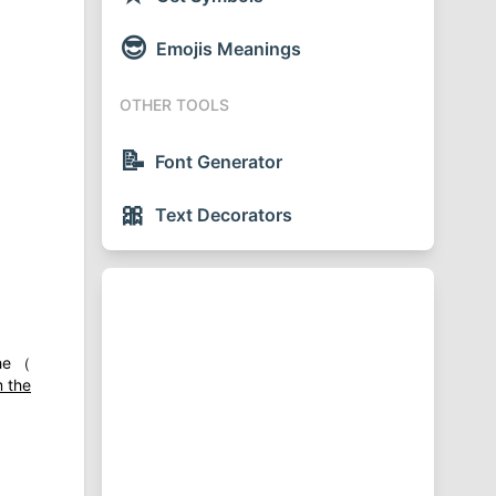
π
Math Symbols
😎
Emojis Meanings
⑨
Number Symbols
⁍
Bullet Symbols
OTHER TOOLS
❐
Square & Rectangle Symbols
▲
📝
Triangle Symbols
Font Generator
◉
Circle Symbols
🎀
Text Decorators
β
Greek Letter Symbols
⌘
Technical Symbols
🝤
Alchemical Symbols
𝓗
Letter Symbols
🀀
Mahjong Tile Symbols
he
（
 the
❀
Flower Symbols
♨
Miscellaneous Symbols
ℛ
Letterlike Symbols
◐
Geometric Shapes Symbols