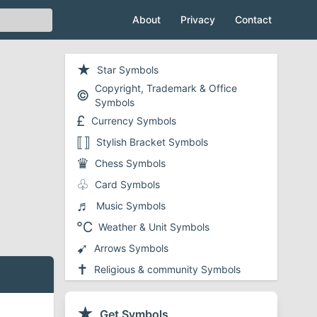
About
Privacy
Contact
★
Star Symbols
Copyright, Trademark & Office
©
Symbols
£
Currency Symbols
⟦⟧
Stylish Bracket Symbols
♛
Chess Symbols
♧
Card Symbols
♬
Music Symbols
℃
Weather & Unit Symbols
➹
Arrows Symbols
✝
Religious & community Symbols
❤
Heart Symbols
✔
★
Checkmark and Tick Symbols
Get Symbols