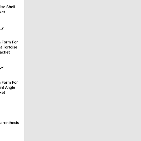
ise Shell
ket
︺
n Form For
ht Tortoise
racket
﹀
n Form For
ght Angle
ket
﹚
Parenthesis