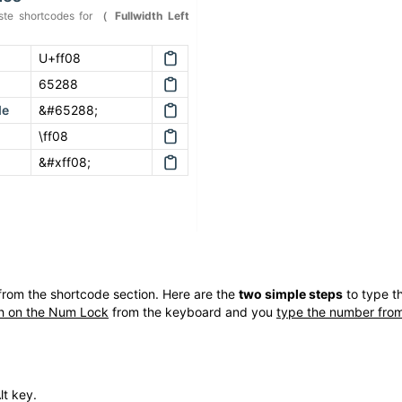
te shortcodes for
（
Fullwidth Left
U+ff08
65288
de
&#65288;
\ff08
&#xff08;
rom the shortcode section. Here are the
two simple steps
to type t
h on the Num Lock
from the keyboard and you
type the number from
lt key.