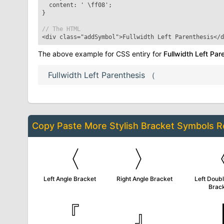
content: '
\ff08
';
}
// The HTML
<div class="addSymbol">
Fullwidth Left Parenthesis
</d
The above example for CSS entiry for
Fullwidth Left Par
Fullwidth Left Parenthesis
（
Copy Paste More
Stylish Bracket Symbols
R
〈
〉
Left Angle Bracket
Right Angle Bracket
Left Doubl
Brac
『
』