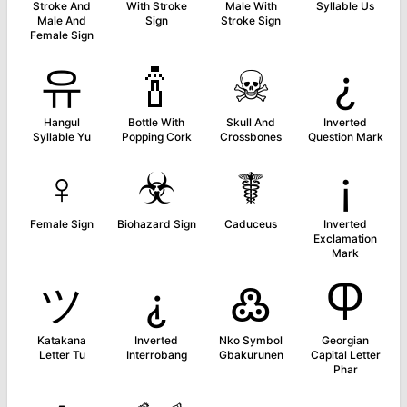
Stroke And
With Stroke
Male With
Syllable Us
Male And
Sign
Stroke Sign
Female Sign
유
🍾
☠
¿
Hangul
Bottle With
Skull And
Inverted
Syllable Yu
Popping Cork
Crossbones
Question Mark
♀
☣
☤
¡
Female Sign
Biohazard Sign
Caduceus
Inverted
Exclamation
Mark
ツ
⸘
߷
Ⴔ
Katakana
Inverted
Nko Symbol
Georgian
Letter Tu
Interrobang
Gbakurunen
Capital Letter
Phar