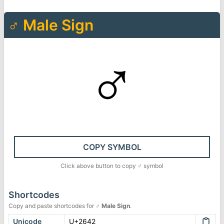
♂
Male Sign
♂
COPY SYMBOL
Click above button to copy
♂
symbol
Shortcodes
Copy and paste shortcodes for
♂
Male Sign
.
Unicode
U+2642