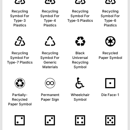
Recycling
Recycling
Recycling
Recycling
Symbol For
Symbol For
Symbol For
Symbol For
Type-3
Type-4
Type-5 Plastics
Type-6
Plastics
Plastics
Plastics
♹
♺
♻
♼
Recycling
Recycling
Black
Recycled
Symbol For
Symbol For
Universal
Paper Symbol
Type-7 Plastics
Generic
Recycling
Materials
Symbol
♽
♾
♿
⚀
Partially-
Permanent
Wheelchair
Die Face-1
Recycled
Paper Sign
Symbol
Paper Symbol
⚁
⚂
⚃
⚄