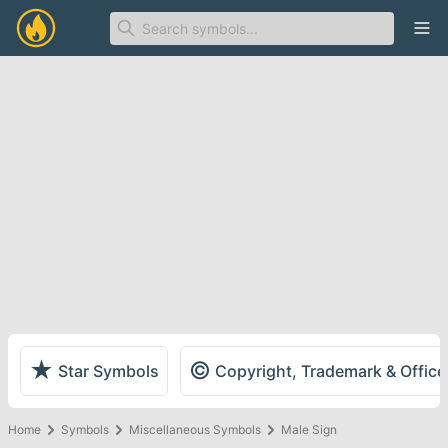
Ope
★
©
Star Symbols
Copyright, Trademark & Offic
Home
Symbols
Miscellaneous Symbols
Male Sign