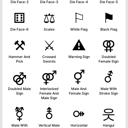
Die Face-2
Die Face-3
Die Face-4
Die Face-5
⚅
⚖
⚐
⚑
Die Face-6
Scales
White Flag
Black Flag
⚒
⚔
⚠
⚢
Hammer And
Crossed
Warning Sign
Doubled
Pick
Swords
Female Sign
⚣
⚤
⚥
⚦
Doubled Male
Interlocked
Male And
Male With
Sign
Female And
Female Sign
Stroke Sign
Male Sign
⚧
⚨
⚩
웃
Male With
Vertical Male
Horizontal
Hangul