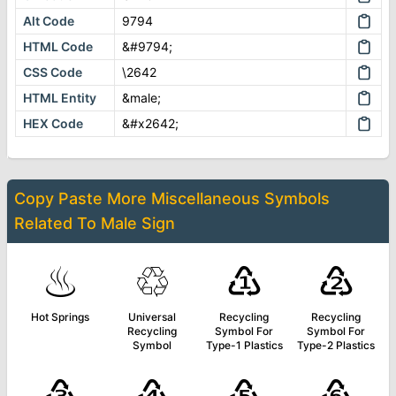
Alt Code
9794
HTML Code
&#9794;
CSS Code
\2642
HTML Entity
&male;
HEX Code
&#x2642;
Copy Paste More
Miscellaneous Symbols
Related To
Male Sign
♨
♲
♳
♴
Hot Springs
Universal
Recycling
Recycling
Recycling
Symbol For
Symbol For
Symbol
Type-1 Plastics
Type-2 Plastics
♵
♶
♷
♸