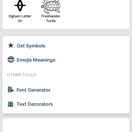
ᚖ
𓆉
Ogham Letter
Freshwater
Or
Turtle
★
Get Symbols
😎
Emojis Meanings
OTHER TOOLS
📝
Font Generator
🎀
Text Decorators