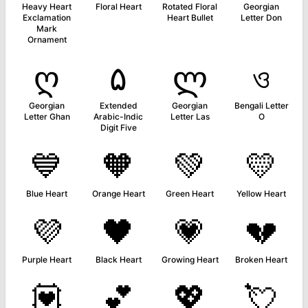
Heavy Heart
Floral Heart
Rotated Floral
Georgian
Exclamation
Heart Bullet
Letter Don
Mark
Ornament
ღ
۵
ლ
ও
Georgian
Extended
Georgian
Bengali Letter
Letter Ghan
Arabic-Indic
Letter Las
O
Digit Five
💙
🧡
💚
💛
Blue Heart
Orange Heart
Green Heart
Yellow Heart
💜
🖤
💗
💔
Purple Heart
Black Heart
Growing Heart
Broken Heart
💟
💕
💖
💘