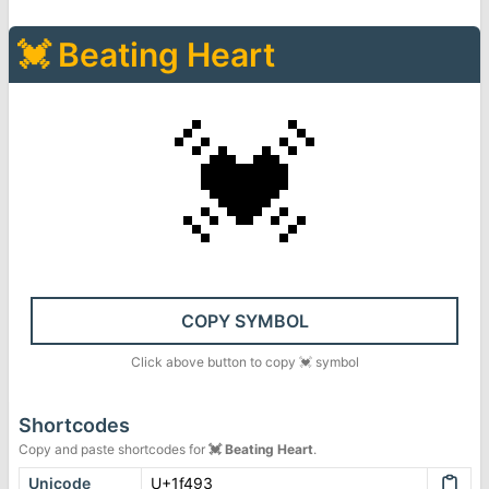
💓
Beating Heart
💓
COPY SYMBOL
Click above button to copy
💓
symbol
Shortcodes
Copy and paste shortcodes for
💓
Beating Heart
.
Unicode
U+1f493