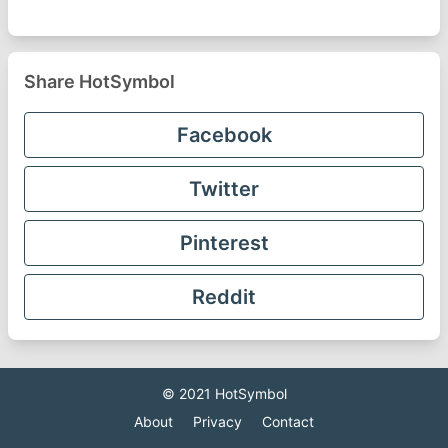
Share HotSymbol
Facebook
Twitter
Pinterest
Reddit
© 2021
HotSymbol
About
Privacy
Contact