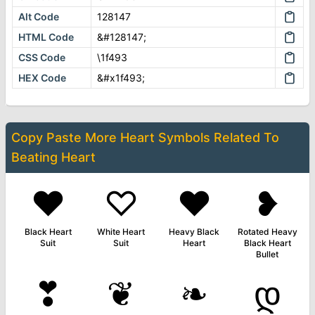
Alt Code
128147
HTML Code
&#128147;
CSS Code
\1f493
HEX Code
&#x1f493;
Copy Paste More
Heart Symbols
Related To
Beating Heart
♥
♡
❤
❥
Black Heart
White Heart
Heavy Black
Rotated Heavy
Suit
Suit
Heart
Black Heart
Bullet
❣
❦
❧
დ