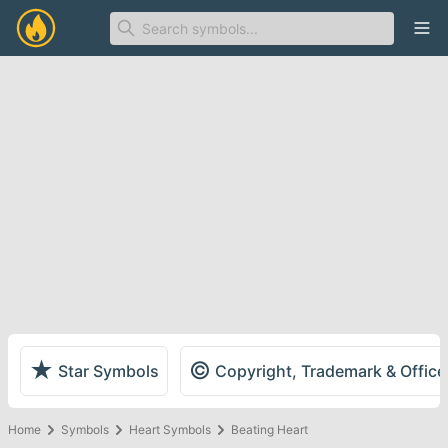
Ope
★
©
Star Symbols
Copyright, Trademark & Offic
Home
Symbols
Heart Symbols
Beating Heart