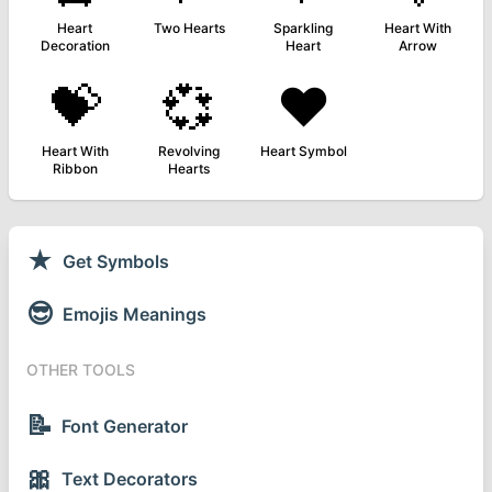
Heart
Two Hearts
Sparkling
Heart With
Decoration
Heart
Arrow
💝
💞
❤️
Heart With
Revolving
Heart Symbol
Ribbon
Hearts
★
Get Symbols
😎
Emojis Meanings
OTHER TOOLS
📝
Font Generator
🎀
Text Decorators