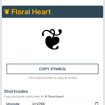
❦
Floral Heart
❦
COPY SYMBOL
Click above button to copy
❦
symbol
Shortcodes
Copy and paste shortcodes for
❦
Floral Heart
.
Unicode
U+2766