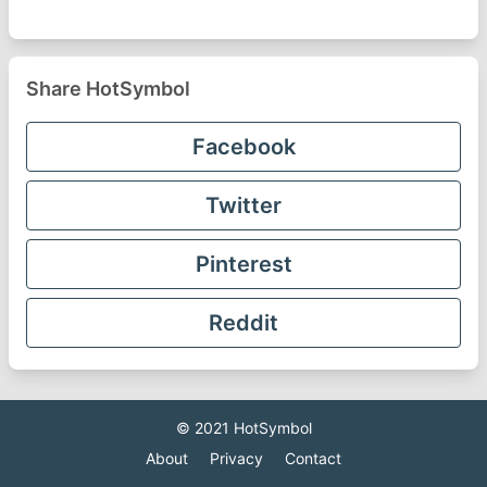
Share HotSymbol
Facebook
Twitter
Pinterest
Reddit
© 2021
HotSymbol
About
Privacy
Contact