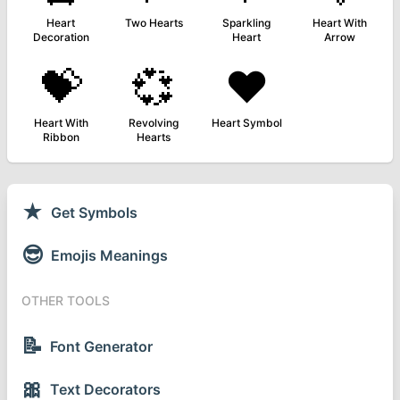
Heart
Two Hearts
Sparkling
Heart With
Decoration
Heart
Arrow
💝
💞
❤️
Heart With
Revolving
Heart Symbol
Ribbon
Hearts
★
Get Symbols
😎
Emojis Meanings
OTHER TOOLS
📝
Font Generator
🎀
Text Decorators