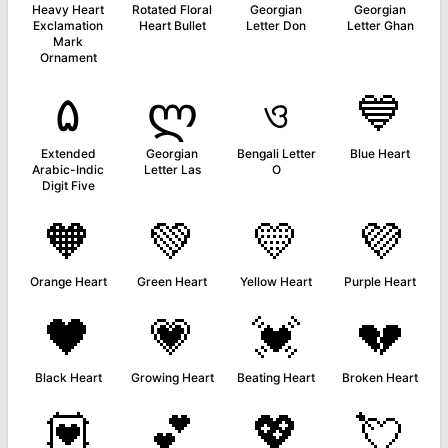
Heavy Heart
Rotated Floral
Georgian
Georgian
Exclamation
Heart Bullet
Letter Don
Letter Ghan
Mark
Ornament
۵
ლ
ও
💙
Extended
Georgian
Bengali Letter
Blue Heart
Arabic-Indic
Letter Las
O
Digit Five
🧡
💚
💛
💜
Orange Heart
Green Heart
Yellow Heart
Purple Heart
🖤
💗
💓
💔
Black Heart
Growing Heart
Beating Heart
Broken Heart
💟
💕
💖
💘