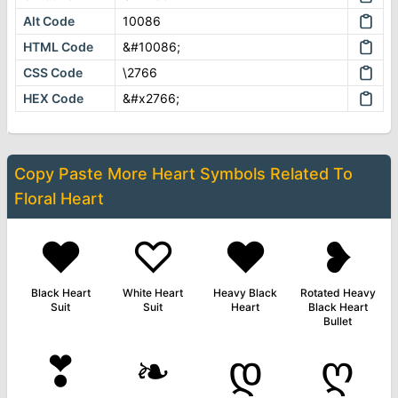
Alt Code
10086
HTML Code
&#10086;
CSS Code
\2766
HEX Code
&#x2766;
Copy Paste More
Heart Symbols
Related To
Floral Heart
♥
♡
❤
❥
Black Heart
White Heart
Heavy Black
Rotated Heavy
Suit
Suit
Heart
Black Heart
Bullet
❣
❧
დ
ღ