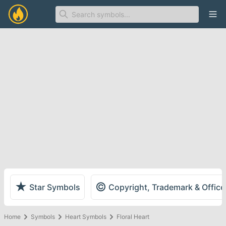
Ope
★
©
Star Symbols
Copyright, Trademark & Offic
Home
Symbols
Heart Symbols
Floral Heart