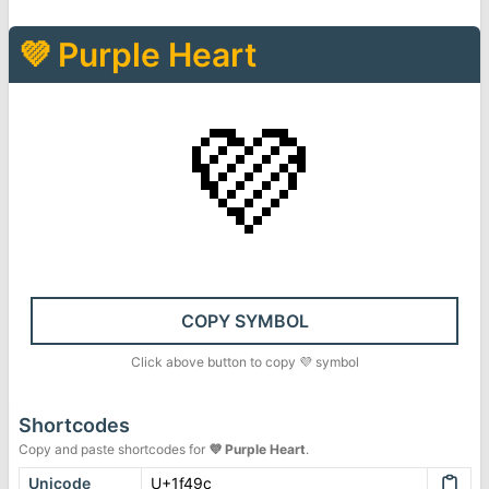
💜
Purple Heart
💜
COPY SYMBOL
Click above button to copy
💜
symbol
Shortcodes
Copy and paste shortcodes for
💜
Purple Heart
.
Unicode
U+1f49c