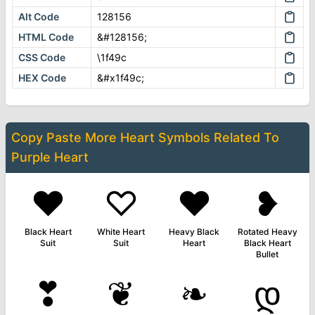
Alt Code
128156
HTML Code
&#128156;
CSS Code
\1f49c
HEX Code
&#x1f49c;
Copy Paste More
Heart Symbols
Related To
Purple Heart
♥
♡
❤
❥
Black Heart
White Heart
Heavy Black
Rotated Heavy
Suit
Suit
Heart
Black Heart
Bullet
❣
❦
❧
დ