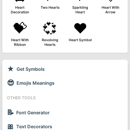
Heart
Two Hearts
Sparkling
Heart With
Decoration
Heart
Arrow
💝
💞
❤️
Heart With
Revolving
Heart Symbol
Ribbon
Hearts
★
Get Symbols
😎
Emojis Meanings
OTHER TOOLS
📝
Font Generator
🎀
Text Decorators