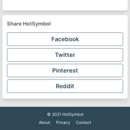
Share HotSymbol
Facebook
Twitter
Pinterest
Reddit
© 2021
HotSymbol
About
Privacy
Contact