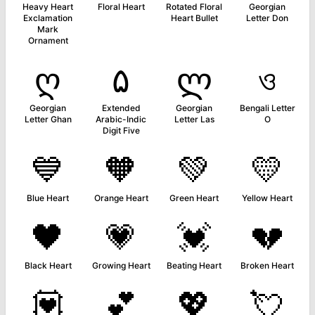
Heavy Heart
Floral Heart
Rotated Floral
Georgian
Exclamation
Heart Bullet
Letter Don
Mark
Ornament
ღ
۵
ლ
ও
Georgian
Extended
Georgian
Bengali Letter
Letter Ghan
Arabic-Indic
Letter Las
O
Digit Five
💙
🧡
💚
💛
Blue Heart
Orange Heart
Green Heart
Yellow Heart
🖤
💗
💓
💔
Black Heart
Growing Heart
Beating Heart
Broken Heart
💟
💕
💖
💘