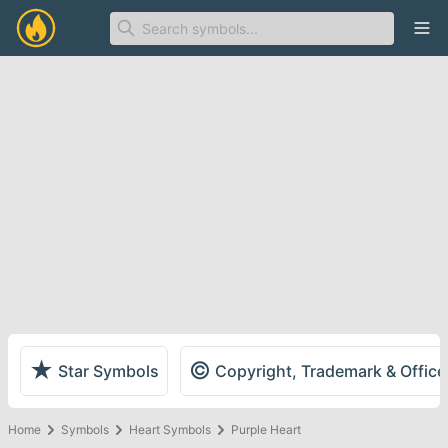
Ope
★
©
Star Symbols
Copyright, Trademark & Offic
Home
Symbols
Heart Symbols
Purple Heart