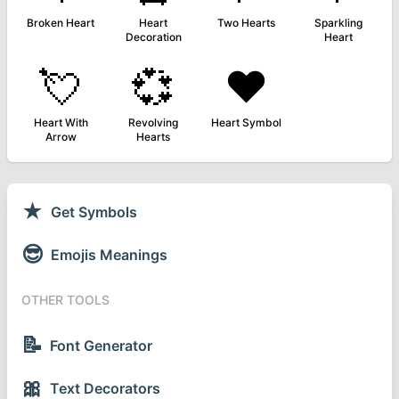
Broken Heart
Heart
Two Hearts
Sparkling
Decoration
Heart
💘
💞
❤️
Heart With
Revolving
Heart Symbol
Arrow
Hearts
★
Get Symbols
😎
Emojis Meanings
OTHER TOOLS
📝
Font Generator
🎀
Text Decorators