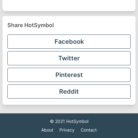
Share HotSymbol
Facebook
Twitter
Pinterest
Reddit
© 2021
HotSymbol
About
Privacy
Contact