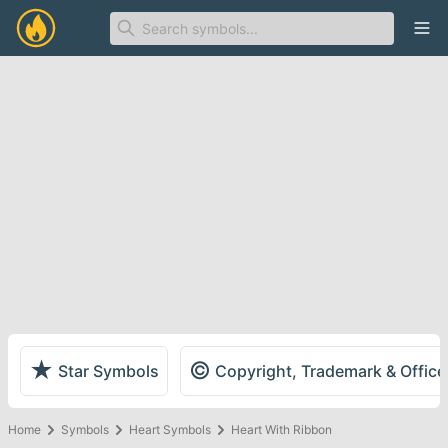
Ope
★
©
Star Symbols
Copyright, Trademark & Offic
Home
Symbols
Heart Symbols
Heart With Ribbon