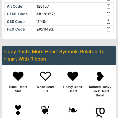
Alt Code
128157
HTML Code
&#128157;
CSS Code
\1f49d
HEX Code
&#x1f49d;
Copy Paste More
Heart Symbols
Related To
Heart With Ribbon
♥
♡
❤
❥
Black Heart
White Heart
Heavy Black
Rotated Heavy
Suit
Suit
Heart
Black Heart
Bullet
❣
❦
❧
დ