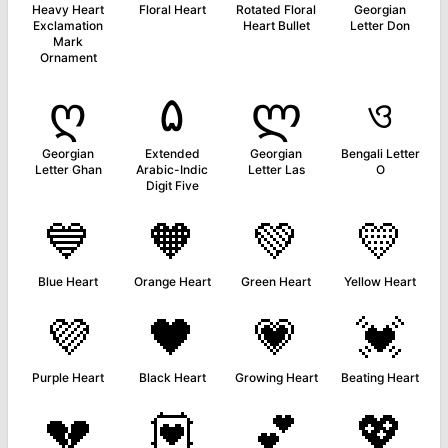
Heavy Heart
Floral Heart
Rotated Floral
Georgian
Exclamation
Heart Bullet
Letter Don
Mark
Ornament
ღ
۵
ლ
ও
Georgian
Extended
Georgian
Bengali Letter
Letter Ghan
Arabic-Indic
Letter Las
O
Digit Five
💙
🧡
💚
💛
Blue Heart
Orange Heart
Green Heart
Yellow Heart
💜
🖤
💗
💓
Purple Heart
Black Heart
Growing Heart
Beating Heart
💔
💟
💕
💖