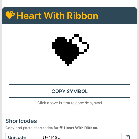
💝
Heart With Ribbon
💝
COPY SYMBOL
Click above button to copy
💝
symbol
Shortcodes
Copy and paste shortcodes for
💝
Heart With Ribbon
.
Unicode
U+1f49d