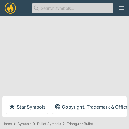
Ope
★
©
Star Symbols
Copyright, Trademark & Offic
Home
Symbols
Bullet Symbols
Triangular Bullet