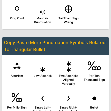
⸰
࡞
᪠
Ring Point
Mandaic
Tai Tham Sign
Punctuation
Wiang
Copy Paste More
Punctuation Symbols
Related
To
Triangular Bullet
⁂
⁎
⁑
‱
Asterism
Low Asterisk
Two Asterisks
Per Ten
Aligned
Thousand Sign
Vertically
‰
‹
›
•
Per Mille Sign
Single Left-
Single Right-
Bullet