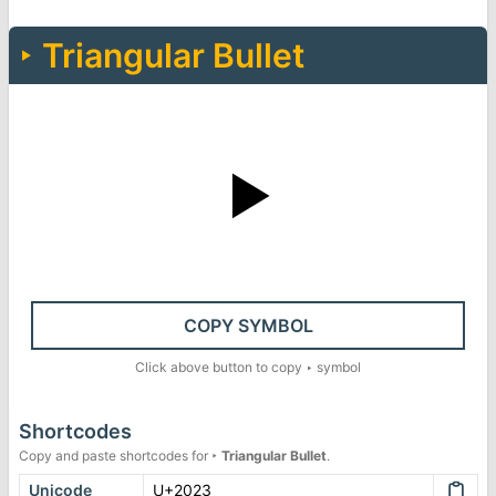
‣
Triangular Bullet
‣
COPY SYMBOL
Click above button to copy
‣
symbol
Shortcodes
Copy and paste shortcodes for
‣
Triangular Bullet
.
Unicode
U+2023