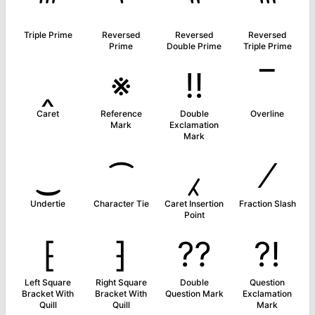
‴
‵
‶
‷
Triple Prime
Reversed
Reversed
Reversed
Prime
Double Prime
Triple Prime
‸
※
‼
‾
Caret
Reference
Double
Overline
Mark
Exclamation
Mark
‿
⁀
⁁
⁄
Undertie
Character Tie
Caret Insertion
Fraction Slash
Point
⁅
⁆
⁇
⁈
Left Square
Right Square
Double
Question
Bracket With
Bracket With
Question Mark
Exclamation
Quill
Quill
Mark