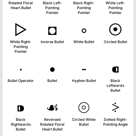
Rotated Floral
Black Left-
Black Right-
White Left-
Heart Bullet
Pointing
Pointing
Pointing
Pointer
Pointer
Pointer
▻
◘
◦
⦿
White Right-
Inverse Bullet
White Bullet
Circled Bullet
Pointing
Pointer
∙
•
⁃
⁌
Bullet Operator
Bullet
Hyphen Bullet
Black
Leftwards
Bullet
⁍
☙
⦾
⸖
Black
Reversed
Circled White
Dotted Right-
Rightwards
Rotated Floral
Bullet
Pointing Angle
Bullet
Heart Bullet