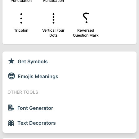
Punctuation
Punctuation
⁝
⁞
⸮
Tricolon
Vertical Four
Reversed
Dots
Question Mark
★
Get Symbols
😎
Emojis Meanings
OTHER TOOLS
📝
Font Generator
🎀
Text Decorators