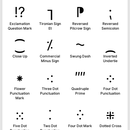
⁉
⁊
⁋
⁏
Exclamation
Tironian Sign
Reversed
Reversed
Question Mark
Et
Pilcrow Sign
Semicolon
⁐
⁒
⁓
⁔
Close Up
Commercial
Swung Dash
Inverted
Minus Sign
Undertie
⁕
⁖
⁗
⁘
Flower
Three Dot
Quadruple
Four Dot
Punctuation
Punctuation
Prime
Punctuation
Mark
⁙
⁚
⁛
⁜
Five Dot
Two Dot
Four Dot Mark
Dotted Cross