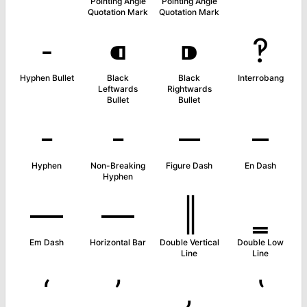
Pointing Angle
Pointing Angle
Quotation Mark
Quotation Mark
⁃
⁌
⁍
‽
Hyphen Bullet
Black
Black
Interrobang
Leftwards
Rightwards
Bullet
Bullet
‐
‑
‒
–
Hyphen
Non-Breaking
Figure Dash
En Dash
Hyphen
—
―
‖
‗
Em Dash
Horizontal Bar
Double Vertical
Double Low
Line
Line
‘
’
‚
‛