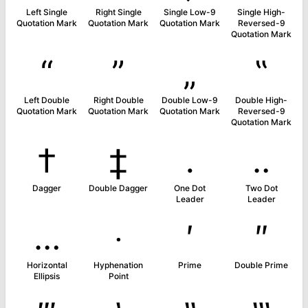
Left Single
Right Single
Single Low-9
Single High-
Quotation Mark
Quotation Mark
Quotation Mark
Reversed-9
Quotation Mark
“
”
„
‟
Left Double
Right Double
Double Low-9
Double High-
Quotation Mark
Quotation Mark
Quotation Mark
Reversed-9
Quotation Mark
†
‡
․
‥
Dagger
Double Dagger
One Dot
Two Dot
Leader
Leader
…
‧
′
″
Horizontal
Hyphenation
Prime
Double Prime
Ellipsis
Point