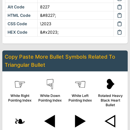
Alt Code
8227
HTML Code
&#8227;
CSS Code
\2023
HEX Code
&#x2023;
Copy Paste More
Bullet Symbols
Related To
Triangular Bullet
☞
☟
☜
❥
White Right
White Down
White Left
Rotated Heavy
Pointing Index
Pointing Index
Pointing Index
Black Heart
Bullet
❧
◄
►
◅