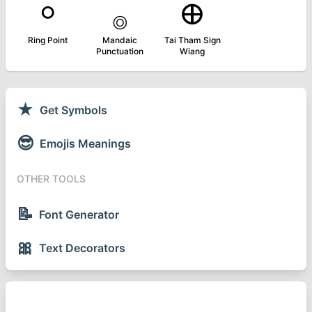
⸰
࡞
᪠
Ring Point
Mandaic
Tai Tham Sign
Punctuation
Wiang
★
Get Symbols
😎
Emojis Meanings
OTHER TOOLS
📝
Font Generator
🎀
Text Decorators