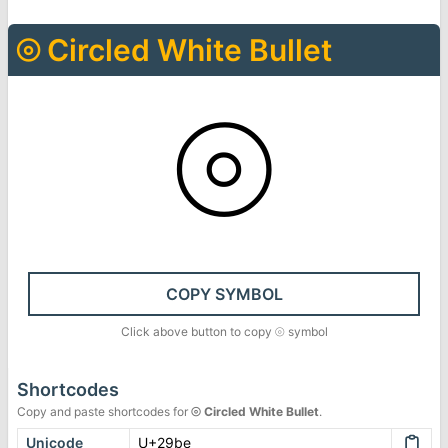
⦾
Circled White Bullet
⦾
COPY SYMBOL
Click above button to copy
⦾
symbol
Shortcodes
Copy and paste shortcodes for
⦾
Circled White Bullet
.
Unicode
U+29be