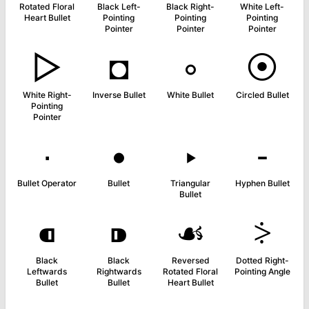
Rotated Floral
Black Left-
Black Right-
White Left-
Heart Bullet
Pointing
Pointing
Pointing
Pointer
Pointer
Pointer
▻
◘
◦
⦿
White Right-
Inverse Bullet
White Bullet
Circled Bullet
Pointing
Pointer
∙
•
‣
⁃
Bullet Operator
Bullet
Triangular
Hyphen Bullet
Bullet
⁌
⁍
☙
⸖
Black
Black
Reversed
Dotted Right-
Leftwards
Rightwards
Rotated Floral
Pointing Angle
Bullet
Bullet
Heart Bullet