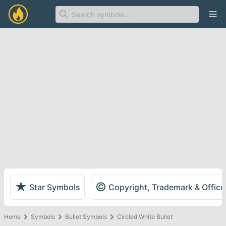
Ope
★
©
Star Symbols
Copyright, Trademark & Offic
Home
Symbols
Bullet Symbols
Circled White Bullet