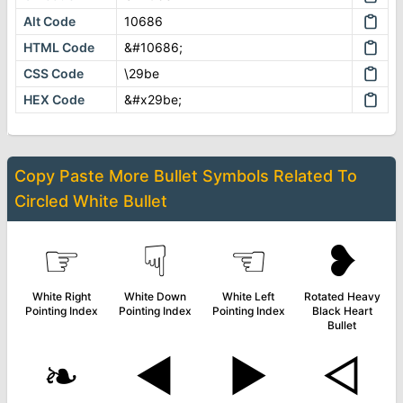
Alt Code
10686
HTML Code
&#10686;
CSS Code
\29be
HEX Code
&#x29be;
Copy Paste More
Bullet Symbols
Related To
Circled White Bullet
☞
☟
☜
❥
White Right
White Down
White Left
Rotated Heavy
Pointing Index
Pointing Index
Pointing Index
Black Heart
Bullet
❧
◄
►
◅