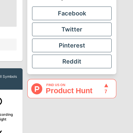
Facebook
Twitter
Pinterest
Reddit
ll Symbols
℗
cording
ight