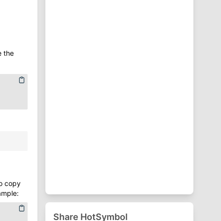
⁋
Punctuation Symbols
♈
Zodiac Symbols
 the
to copy
ample:
Share HotSymbol