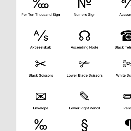
‱
№
Per Ten Thousand Sign
Numero Sign
Accoun
⅍
☊
Aktieselskab
Ascending Node
Black Te
✂
✃
Black Scissors
Lower Blade Scissors
White Sc
✉
✎
Envelope
Lower Right Pencil
Penc
‰
§