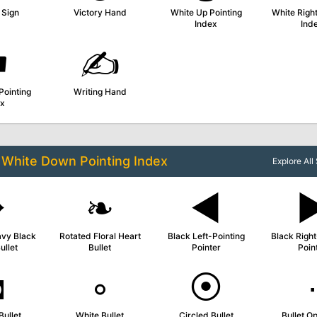
 Sign
Victory Hand
White Up Pointing
White Right
Index
Ind
☚
✍
Pointing
Writing Hand
ex
o
White Down Pointing Index
Explore Al
❥
❧
◄
avy Black
Rotated Floral Heart
Black Left-Pointing
Black Right
ullet
Bullet
Pointer
Poin
◘
◦
⦿
∙
Bullet
White Bullet
Circled Bullet
Bullet O