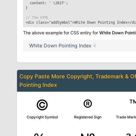
content: '
\261f
';
}
// The HTML
<div class="addSymbol">
White Down Pointing Index
</di
The above example for CSS entiry for
White Down Point
White Down Pointing Index
☟
Copy Paste More
Copyright, Trademark & O
Pointing Index
©
®
Copyright Symbol
Registered Sign
Trade Mar