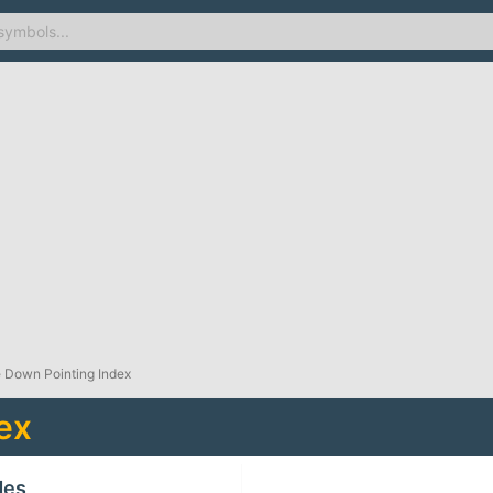
 Down Pointing Index
ex
des