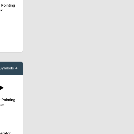
 Pointing
ex
l Symbols ➔
►
-Pointing
ter
perator