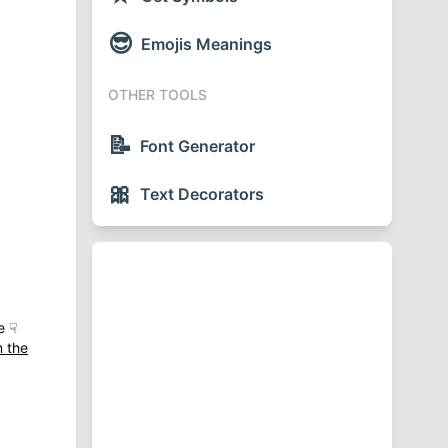
π
Math Symbols
😎
Emojis Meanings
⑨
Number Symbols
⁍
Bullet Symbols
OTHER TOOLS
❐
Square & Rectangle Symbols
▲
📝
Triangle Symbols
Font Generator
◉
Circle Symbols
🎀
Text Decorators
β
Greek Letter Symbols
⌘
Technical Symbols
🝤
Alchemical Symbols
𝓗
Letter Symbols
🀀
Mahjong Tile Symbols
he
☟
 the
❀
Flower Symbols
♨
Miscellaneous Symbols
ℛ
Letterlike Symbols
◐
Geometric Shapes Symbols