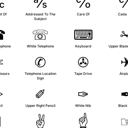
℀
℁
℅
t Of
Addressed To The
Care Of
Cada
Subject
☎
☏
⌨
lephone
White Telephone
Keyboard
Upper Blade
✄
✆
✇
issors
Telephone Location
Tape Drive
Airpl
Sign
✏
✐
✑
il
Upper Right Pencil
White Nib
Black
¶
✌
☝