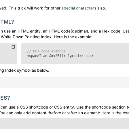
ed. This trick will work for other
special characters
also.
HTML?
n use an HTML entity, an HTML code(decimal), and a Hex code. Use
e
White Down Pointing Index
. Here is the example:
// HEX code example
<span>I am
&#x261f;
Symbol</span>
ng Index
symbol as below.
CSS?
can use a CSS shortcode or CSS entity. Use the shortcode section 
You can only add content
:before
or
:after
an element: Here is the ex