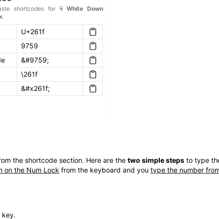
ste shortcodes for
☟
White Down
x
.
U+261f
9759
de
&#9759;
\261f
&#x261f;
rom the shortcode section. Here are the
two simple steps
to type t
h on the Num Lock
from the keyboard and you
type the number from
 key.