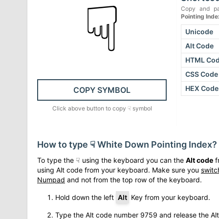
☟
Copy and pa
Pointing Inde
Unicode
Alt Code
HTML Co
CSS Code
HEX Code
COPY SYMBOL
Click above button to copy
☟
symbol
How to type
☟
White Down Pointing Index
?
To type the
☟
using the keyboard you can the
Alt code
f
using Alt code from your keyboard. Make sure you
switc
Numpad
and not from the top row of the keyboard.
Hold down the left
Alt
Key from your keyboard.
Type the Alt code number
9759
and release the Alt