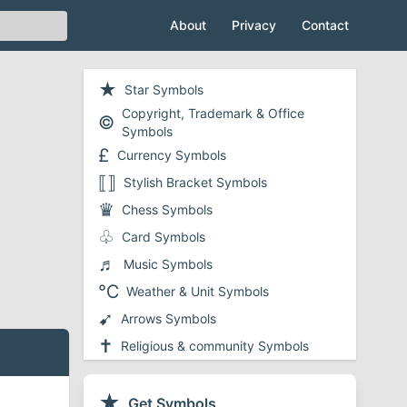
About
Privacy
Contact
★
Star Symbols
Copyright, Trademark & Office
©
Symbols
£
Currency Symbols
⟦⟧
Stylish Bracket Symbols
♛
Chess Symbols
♧
Card Symbols
♬
Music Symbols
℃
Weather & Unit Symbols
➹
Arrows Symbols
✝
Religious & community Symbols
❤
Heart Symbols
✔
★
Checkmark and Tick Symbols
Get Symbols