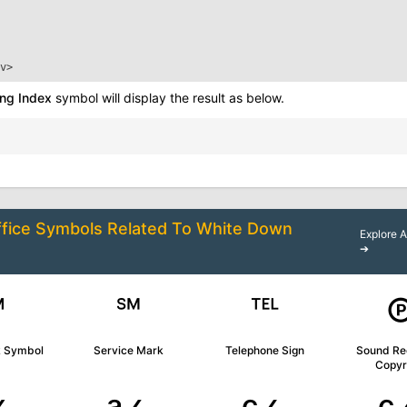
v>
ing Index
symbol will display the result as below.
ffice Symbols
Related To
White Down
Explore A
➔
™
℠
℡
k Symbol
Service Mark
Telephone Sign
Sound Re
Copyr