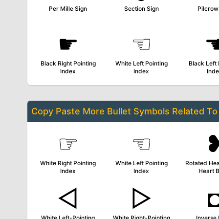
Per Mille Sign
Section Sign
Pilcrow
☛
☜
Black Right Pointing
White Left Pointing
Black Left 
Index
Index
Ind
Copy Paste More
Bullet Symbols
Related T
☞
☜
White Right Pointing
White Left Pointing
Rotated He
Index
Index
Heart B
◅
▻
White Left-Pointing
White Right-Pointing
Inverse 