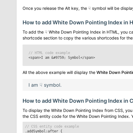
Once you release the Alt key, the
☟
symbol will be display
How to add
White Down Pointing Index
in 
To add the
☟
White Down Pointing Index
in HTML, you ca
shortcode section to copy the various shortcodes for th
// HTML code example
<span>I am
&#9759;
Symbol</span>
All the above example will display the
White Down Pointi
I am
☟
symbol.
How to add
White Down Pointing Index
in 
To display the
White Down Pointing Index
from CSS, you 
the CSS entity code for the
White Down Pointing Index
. 
// CSS entity code example
.addSymbol:after
{