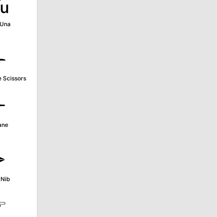
℆
 Una
✁
 Scissors
✈
ane
✒
 Nib
☞