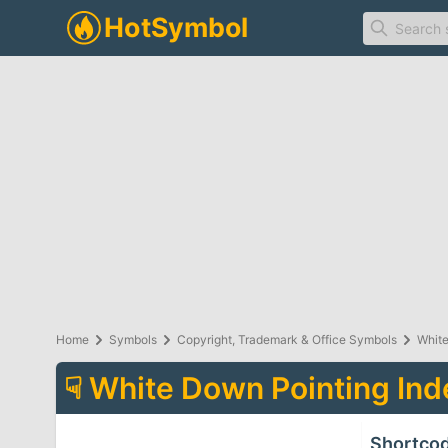
Home
Symbols
Copyright, Trademark & Office Symbols
White
☟
White Down Pointing Ind
Shortco