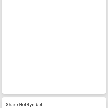
Share HotSymbol