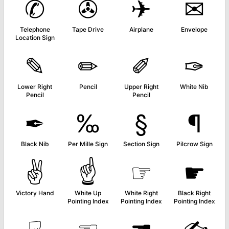
✆
✇
✈
✉
Telephone
Tape Drive
Airplane
Envelope
Location Sign
✎
✏
✐
✑
Lower Right
Pencil
Upper Right
White Nib
Pencil
Pencil
✒
‰
§
¶
Black Nib
Per Mille Sign
Section Sign
Pilcrow Sign
✌
☝
☞
☛
Victory Hand
White Up
White Right
Black Right
Pointing Index
Pointing Index
Pointing Index