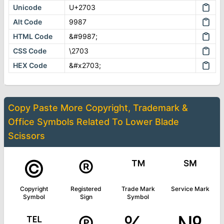
Unicode
U+2703
Alt Code
9987
HTML Code
&#9987;
CSS Code
\2703
HEX Code
&#x2703;
Copy Paste More
Copyright, Trademark &
Office Symbols
Related To
Lower Blade
Scissors
©
®
™
℠
Copyright
Registered
Trade Mark
Service Mark
Symbol
Sign
Symbol