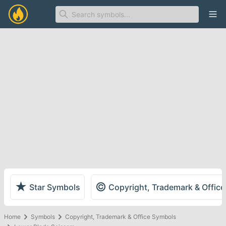
Ope
★
©
Star Symbols
Copyright, Trademark & Offic
Home
Symbols
Copyright, Trademark & Office Symbols