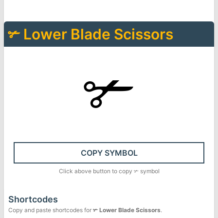
✃
Lower Blade Scissors
✃
COPY SYMBOL
Click above button to copy
✃
symbol
Shortcodes
Copy and paste shortcodes for
✃
Lower Blade Scissors
.