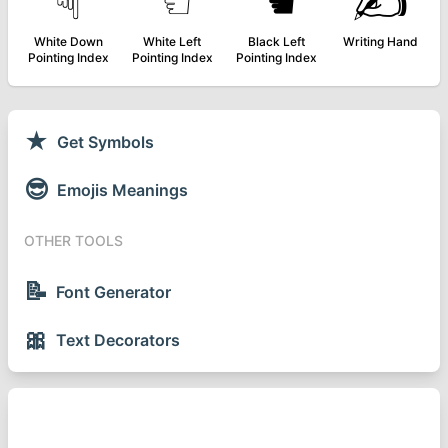
☟
☜
☚
✍
White Down
White Left
Black Left
Writing Hand
Pointing Index
Pointing Index
Pointing Index
★
Get Symbols
😎
Emojis Meanings
OTHER TOOLS
📝
Font Generator
🎀
Text Decorators