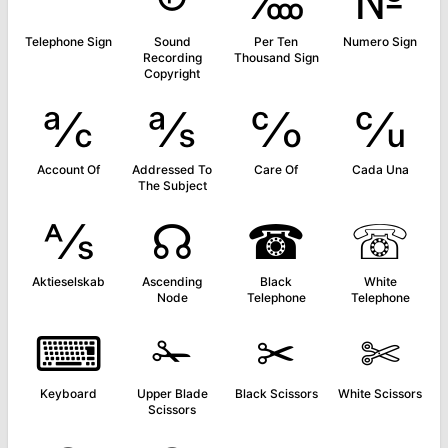
℡
℗
‱
№
Telephone Sign
Sound
Per Ten
Numero Sign
Recording
Thousand Sign
Copyright
℀
℁
℅
℆
Account Of
Addressed To
Care Of
Cada Una
The Subject
⅍
☊
☎
☏
Aktieselskab
Ascending
Black
White
Node
Telephone
Telephone
⌨
✁
✂
✄
Keyboard
Upper Blade
Black Scissors
White Scissors
Scissors