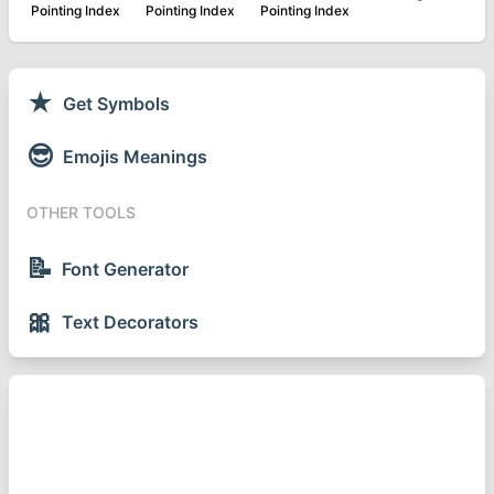
Pointing Index
Pointing Index
Pointing Index
★
Get Symbols
😎
Emojis Meanings
OTHER TOOLS
📝
Font Generator
🎀
Text Decorators