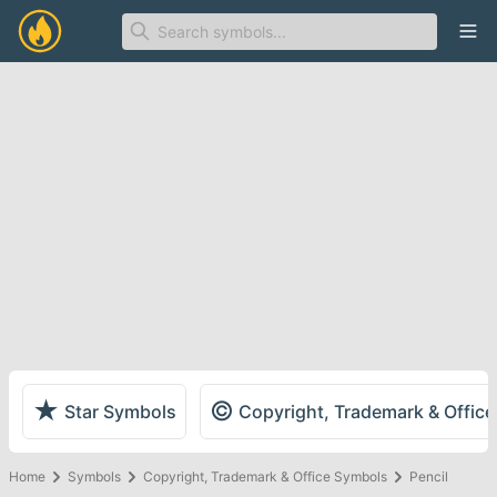
Ope
★
©
Star Symbols
Copyright, Trademark & Offic
Home
Symbols
Copyright, Trademark & Office Symbols
Pencil