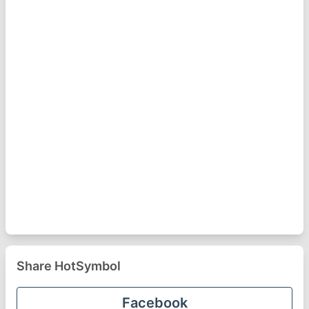
Share HotSymbol
Facebook