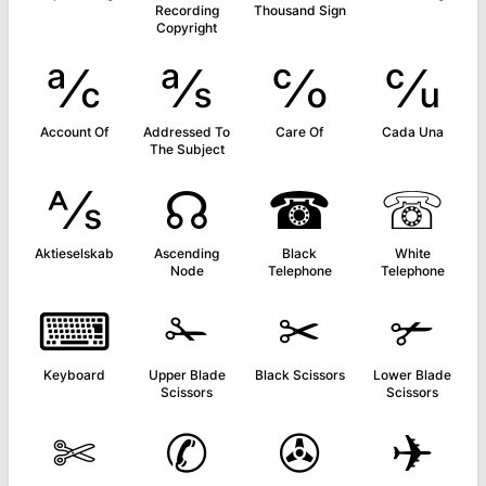
Recording
Thousand Sign
Copyright
℀
℁
℅
℆
Account Of
Addressed To
Care Of
Cada Una
The Subject
⅍
☊
☎
☏
Aktieselskab
Ascending
Black
White
Node
Telephone
Telephone
⌨
✁
✂
✃
Keyboard
Upper Blade
Black Scissors
Lower Blade
Scissors
Scissors
✄
✆
✇
✈