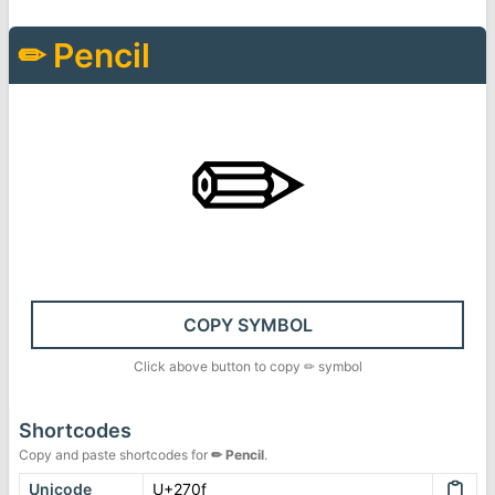
✏
Pencil
✏
COPY SYMBOL
Click above button to copy
✏
symbol
Shortcodes
Copy and paste shortcodes for
✏
Pencil
.
Unicode
U+270f