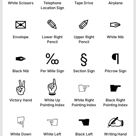
White Scissors
Telephone
Tape Drive
Airplane
Location Sign
✉
✎
✐
✑
Envelope
Lower Right
Upper Right
White Nib
Pencil
Pencil
✒
‰
§
¶
Black Nib
Per Mille Sign
Section Sign
Pilcrow Sign
✌
☝
☞
☛
Victory Hand
White Up
White Right
Black Right
Pointing Index
Pointing Index
Pointing Index
☟
☜
☚
✍
White Down
White Left
Black Left
Writing Hand