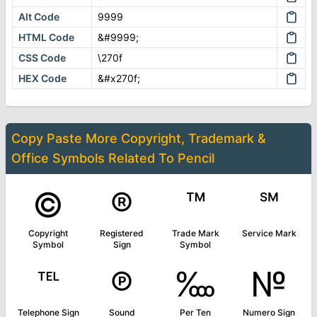
Alt Code
9999
HTML Code
&#9999;
CSS Code
\270f
HEX Code
&#x270f;
Copy Paste More
Copyright, Trademark &
Office Symbols
Related To
Pencil
©
®
™
℠
Copyright
Registered
Trade Mark
Service Mark
Symbol
Sign
Symbol
℡
℗
‱
№
Telephone Sign
Sound
Per Ten
Numero Sign