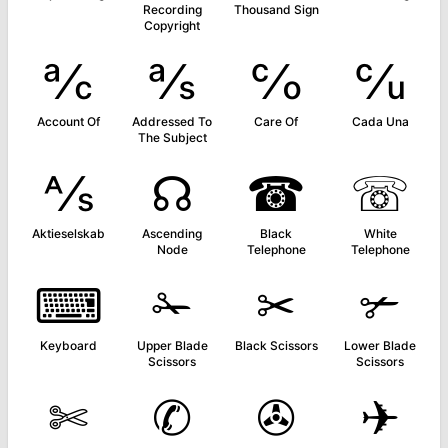
Recording
Thousand Sign
Copyright
℀
℁
℅
℆
Account Of
Addressed To
Care Of
Cada Una
The Subject
⅍
☊
☎
☏
Aktieselskab
Ascending
Black
White
Node
Telephone
Telephone
⌨
✁
✂
✃
Keyboard
Upper Blade
Black Scissors
Lower Blade
Scissors
Scissors
✄
✆
✇
✈