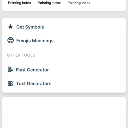
Pointing Index
Pointing Index
Pointing Index
★
Get Symbols
😎
Emojis Meanings
OTHER TOOLS
📝
Font Generator
🎀
Text Decorators