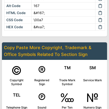
Alt Code
167
HTML Code
&#167;
CSS Code
\00a7
HEX Code
&#xa7;
Copy Paste More
Copyright, Trademark &
Office Symbols
Related To
Section Sign
©
®
™
℠
Copyright
Registered
Trade Mark
Service Mark
Symbol
Sign
Symbol
℡
℗
‱
№
Telephone Sign
Sound
Per Ten
Numero Sign