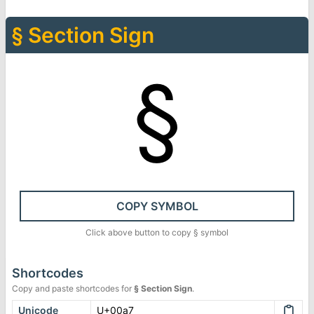
§
Section Sign
§
COPY SYMBOL
Click above button to copy
§
symbol
Shortcodes
Copy and paste shortcodes for
§
Section Sign
.
Unicode
U+00a7