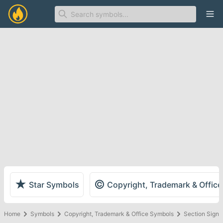
Ope
★
©
Star Symbols
Copyright, Trademark & Offic
Home
Symbols
Copyright, Trademark & Office Symbols
Section Sign