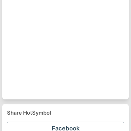
Share HotSymbol
Facebook