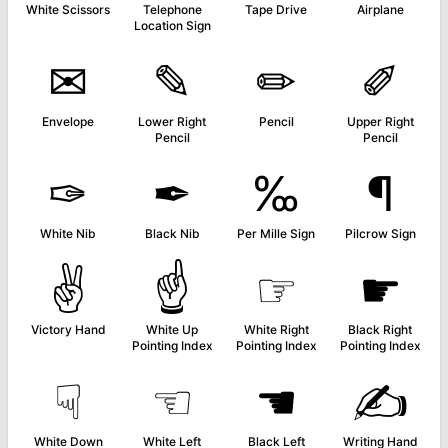
White Scissors
Telephone
Tape Drive
Airplane
Location Sign
✉
✎
✏
✐
Envelope
Lower Right
Pencil
Upper Right
Pencil
Pencil
✑
✒
‰
¶
White Nib
Black Nib
Per Mille Sign
Pilcrow Sign
✌
☝
☞
☛
Victory Hand
White Up
White Right
Black Right
Pointing Index
Pointing Index
Pointing Index
☟
☜
☚
✍
White Down
White Left
Black Left
Writing Hand