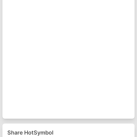
Share HotSymbol