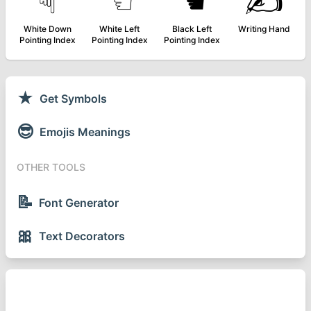
☟
☜
☚
✍
White Down
White Left
Black Left
Writing Hand
Pointing Index
Pointing Index
Pointing Index
★
Get Symbols
😎
Emojis Meanings
OTHER TOOLS
📝
Font Generator
🎀
Text Decorators