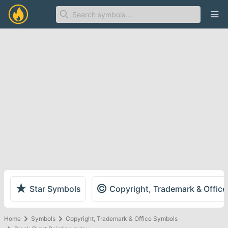
Ope
★
©
Star Symbols
Copyright, Trademark & Offic
Home
Symbols
Copyright, Trademark & Office Symbols