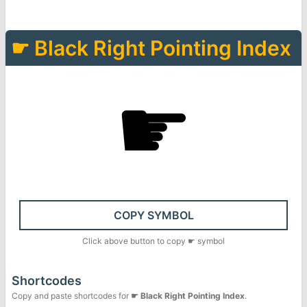
☛
Black Right Pointing Index
☛
COPY SYMBOL
Click above button to copy
☛
symbol
Shortcodes
Copy and paste shortcodes for
☛
Black Right Pointing Index
.