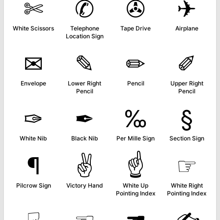
✄
✆
✇
✈
White Scissors
Telephone
Tape Drive
Airplane
Location Sign
✉
✎
✏
✐
Envelope
Lower Right
Pencil
Upper Right
Pencil
Pencil
✑
✒
‰
§
White Nib
Black Nib
Per Mille Sign
Section Sign
¶
✌
☝
☞
Pilcrow Sign
Victory Hand
White Up
White Right
Pointing Index
Pointing Index