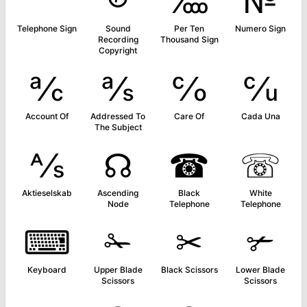
℡
℗
‱
№
Telephone Sign
Sound
Per Ten
Numero Sign
Recording
Thousand Sign
Copyright
℀
℁
℅
℆
Account Of
Addressed To
Care Of
Cada Una
The Subject
⅍
☊
☎
☏
Aktieselskab
Ascending
Black
White
Node
Telephone
Telephone
⌨
✁
✂
✃
Keyboard
Upper Blade
Black Scissors
Lower Blade
Scissors
Scissors