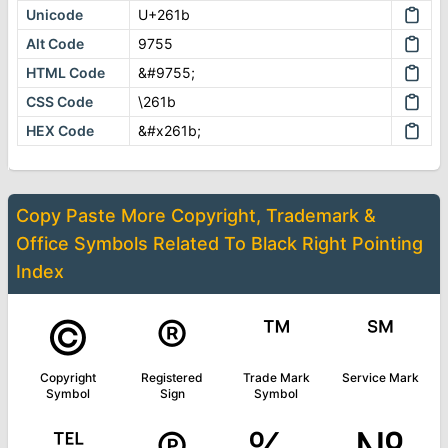
Unicode
U+261b
Alt Code
9755
HTML Code
&#9755;
CSS Code
\261b
HEX Code
&#x261b;
Copy Paste More
Copyright, Trademark &
Office Symbols
Related To
Black Right Pointing
Index
©
®
™
℠
Copyright
Registered
Trade Mark
Service Mark
Symbol
Sign
Symbol