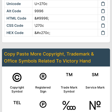
Unicode
U+270c
Alt Code
9996
HTML Code
&#9996;
CSS Code
\270c
HEX Code
&#x270c;
Copy Paste More
Copyright, Trademark &
Office Symbols
Related To
Victory Hand
©
®
™
℠
Copyright
Registered
Trade Mark
Service Mark
Symbol
Sign
Symbol
℡
℗
‱
№