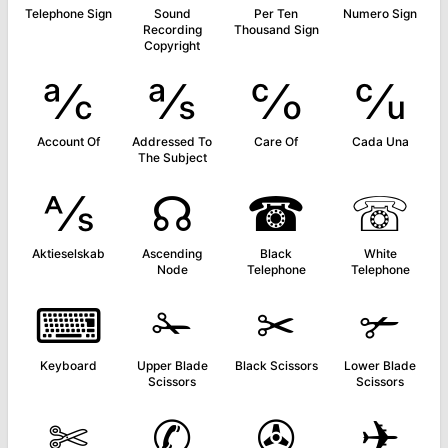
Telephone Sign
Sound
Per Ten
Numero Sign
Recording
Thousand Sign
Copyright
℀
℁
℅
℆
Account Of
Addressed To
Care Of
Cada Una
The Subject
⅍
☊
☎
☏
Aktieselskab
Ascending
Black
White
Node
Telephone
Telephone
⌨
✁
✂
✃
Keyboard
Upper Blade
Black Scissors
Lower Blade
Scissors
Scissors
✄
✆
✇
✈