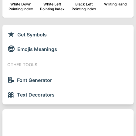
White Down
White Left
Black Left
Writing Hand
Pointing Index
Pointing Index
Pointing Index
★
Get Symbols
😎
Emojis Meanings
OTHER TOOLS
📝
Font Generator
🎀
Text Decorators