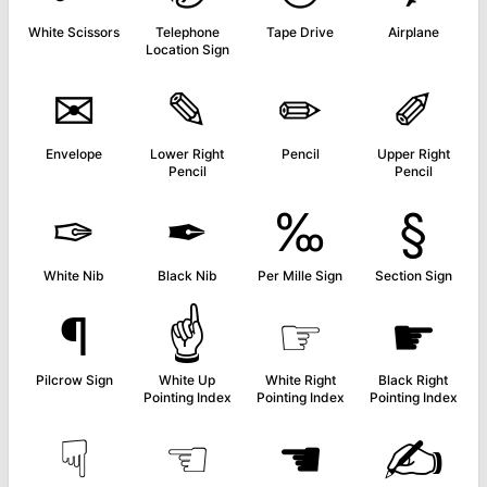
White Scissors
Telephone
Tape Drive
Airplane
Location Sign
✉
✎
✏
✐
Envelope
Lower Right
Pencil
Upper Right
Pencil
Pencil
✑
✒
‰
§
White Nib
Black Nib
Per Mille Sign
Section Sign
¶
☝
☞
☛
Pilcrow Sign
White Up
White Right
Black Right
Pointing Index
Pointing Index
Pointing Index
☟
☜
☚
✍