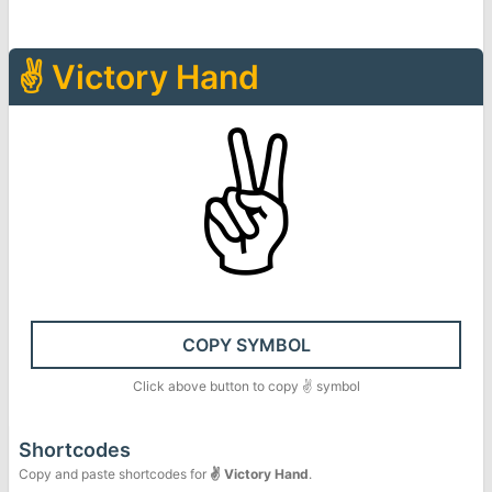
✌
Victory Hand
✌
COPY SYMBOL
Click above button to copy
✌
symbol
Shortcodes
Copy and paste shortcodes for
✌
Victory Hand
.