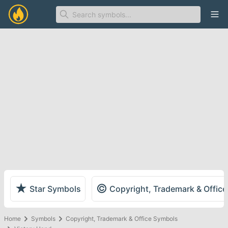
Ope
★
©
Star Symbols
Copyright, Trademark & Offic
Home
Symbols
Copyright, Trademark & Office Symbols