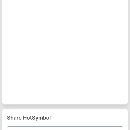
Share HotSymbol