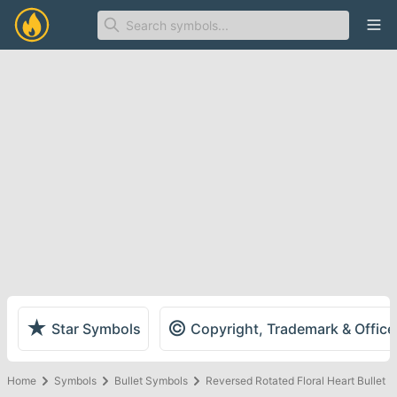
Ope
★
©
Star Symbols
Copyright, Trademark & Offic
Home
Symbols
Bullet Symbols
Reversed Rotated Floral Heart Bullet