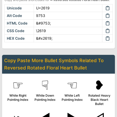
Unicode
U+2619
Alt Code
9753
HTML Code
&#9753;
CSS Code
\2619
HEX Code
&#x2619;
Copy Paste More
Bullet Symbols
Related To
Reversed Rotated Floral Heart Bullet
☞
☟
☜
❥
White Right
White Down
White Left
Rotated Heavy
Pointing Index
Pointing Index
Pointing Index
Black Heart
Bullet