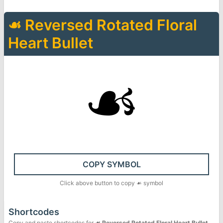
☙
Reversed Rotated Floral
Heart Bullet
☙
COPY SYMBOL
Click above button to copy
☙
symbol
Shortcodes
Copy and paste shortcodes for
☙
Reversed Rotated Floral Heart Bullet
.