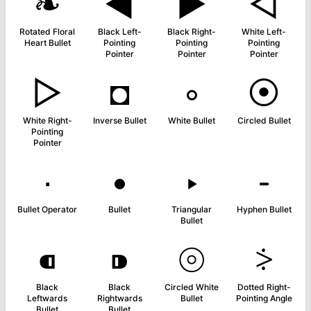
❧
◄
►
◅
Rotated Floral
Black Left-
Black Right-
White Left-
Heart Bullet
Pointing
Pointing
Pointing
Pointer
Pointer
Pointer
▻
◘
◦
⦿
White Right-
Inverse Bullet
White Bullet
Circled Bullet
Pointing
Pointer
∙
•
‣
⁃
Bullet Operator
Bullet
Triangular
Hyphen Bullet
Bullet
⁌
⁍
⦾
⸖
Black
Black
Circled White
Dotted Right-
Leftwards
Rightwards
Bullet
Pointing Angle
Bullet
Bullet