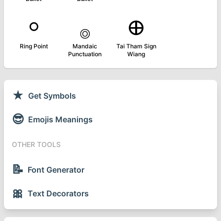
⸰
࡞
᪠
Ring Point
Mandaic
Tai Tham Sign
Punctuation
Wiang
★
Get Symbols
😎
Emojis Meanings
OTHER TOOLS
📝
Font Generator
🎀
Text Decorators