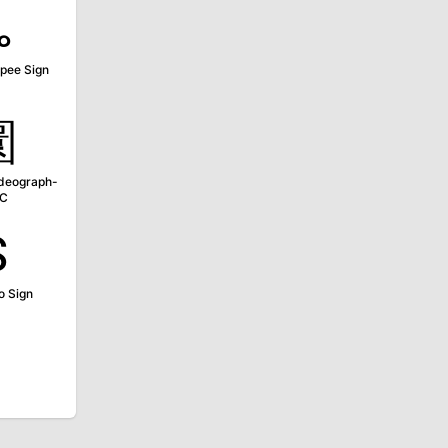
૱
upee Sign
圜
Ideograph-
1C
₷
o Sign