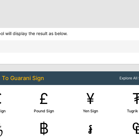
l will display the result as below.
d To
Guarani Sign
Explore Al
€
£
¥
ign
Pound Sign
Yen Sign
Tugrik
௹
฿
៛