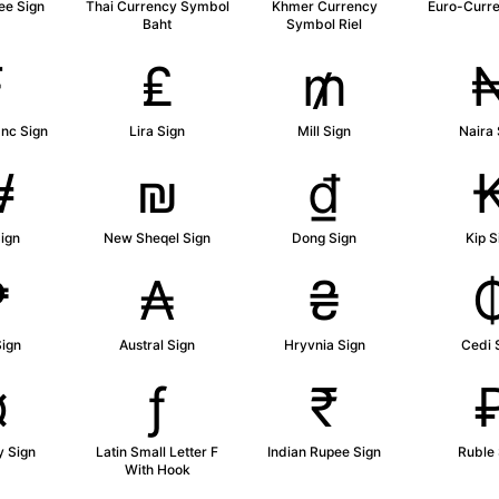
ee Sign
Thai Currency Symbol
Khmer Currency
Euro-Curre
Baht
Symbol Riel
₣
₤
₥
anc Sign
Lira Sign
Mill Sign
Naira 
₩
₪
₫
ign
New Sheqel Sign
Dong Sign
Kip S
₱
₳
₴
Sign
Austral Sign
Hryvnia Sign
Cedi 
¤
ƒ
₹
y Sign
Latin Small Letter F
Indian Rupee Sign
Ruble 
With Hook