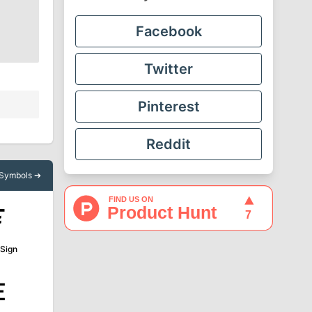
Facebook
Twitter
Pinterest
Reddit
l Symbols ➔
₮
 Sign
₠