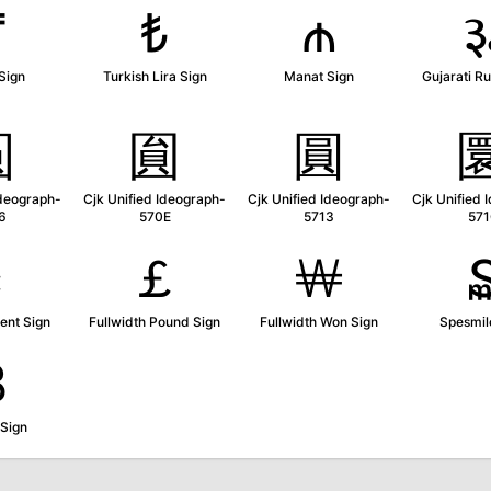
₸
₺
₼
Sign
Turkish Lira Sign
Manat Sign
Gujarati R
圆
圎
圓
Ideograph-
Cjk Unified Ideograph-
Cjk Unified Ideograph-
Cjk Unified 
6
570E
5713
57
￠
￡
￦
ent Sign
Fullwidth Pound Sign
Fullwidth Won Sign
Spesmil
₿
 Sign