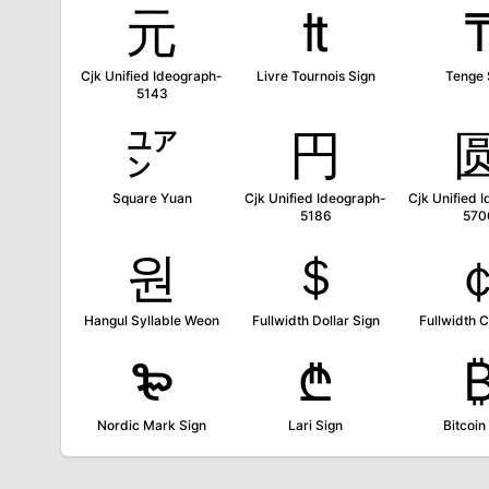
元
₶
Cjk Unified Ideograph-
Livre Tournois Sign
Tenge 
5143
㍐
円
Square Yuan
Cjk Unified Ideograph-
Cjk Unified 
5186
570
원
＄
Hangul Syllable Weon
Fullwidth Dollar Sign
Fullwidth C
₻
₾
Nordic Mark Sign
Lari Sign
Bitcoin