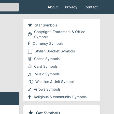
About
Privacy
Contact
★
Star Symbols
Copyright, Trademark & Office
©
Symbols
£
Currency Symbols
⟦⟧
Stylish Bracket Symbols
♛
Chess Symbols
♧
Card Symbols
♬
Music Symbols
℃
Weather & Unit Symbols
➹
Arrows Symbols
✝
Religious & community Symbols
❤
Heart Symbols
✔
★
Checkmark and Tick Symbols
Get Symbols