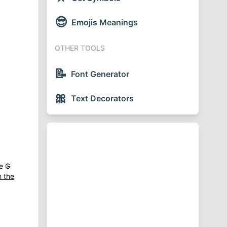
π
Math Symbols
😎
Emojis Meanings
⑨
Number Symbols
⁍
Bullet Symbols
OTHER TOOLS
❐
Square & Rectangle Symbols
▲
📝
Triangle Symbols
Font Generator
◉
Circle Symbols
🎀
Text Decorators
β
Greek Letter Symbols
⌘
Technical Symbols
🝤
Alchemical Symbols
𝓗
Letter Symbols
🀀
Mahjong Tile Symbols
he
₲
 the
❀
Flower Symbols
♨
Miscellaneous Symbols
ℛ
Letterlike Symbols
◐
Geometric Shapes Symbols