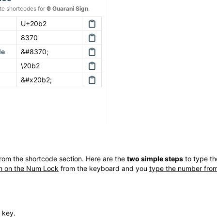
te shortcodes for
₲
Guarani Sign
.
U+20b2
8370
de
&#8370;
\20b2
&#x20b2;
rom the shortcode section. Here are the
two simple steps
to type t
h on the Num Lock
from the keyboard and you
type the number from
 key.