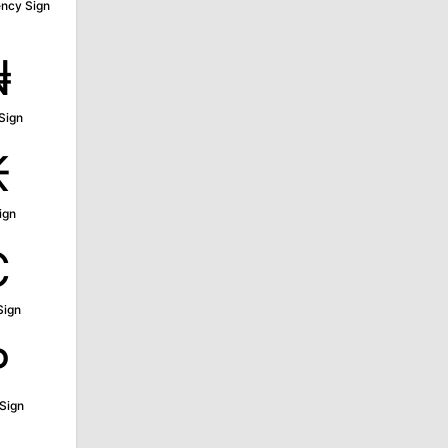
ncy Sign
₦
Sign
₭
ign
₵
Sign
₽
Sign