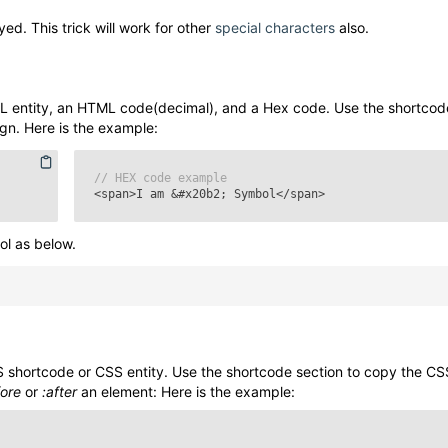
ed. This trick will work for other
special characters
also.
 entity, an HTML code(decimal), and a Hex code. Use the shortcod
ign
. Here is the example:
// HEX code example
<span>I am
&#x20b2;
Symbol</span>
l as below.
shortcode or CSS entity. Use the shortcode section to copy the CSS
fore
or
:after
an element: Here is the example: