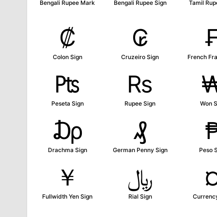
Bengali Rupee Mark
Bengali Rupee Sign
Tamil Rup
₡
₢
Colon Sign
Cruzeiro Sign
French Fr
₧
₨
Peseta Sign
Rupee Sign
Won S
₯
₰
Drachma Sign
German Penny Sign
Peso 
￥
﷼
Fullwidth Yen Sign
Rial Sign
Currenc