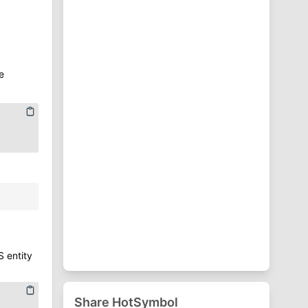
⁋
Punctuation Symbols
♈
Zodiac Symbols
e
 entity
Share HotSymbol