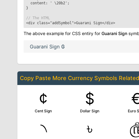
content: '
\20b2
';
}
// The HTML
<div class="addSymbol">
Guarani Sign
</div>
The above example for CSS entiry for
Guarani Sign
symbo
Guarani Sign
₲
Copy Paste More
Currency Symbols
Relate
¢
$
Cent Sign
Dollar Sign
Euro S
৲
৳