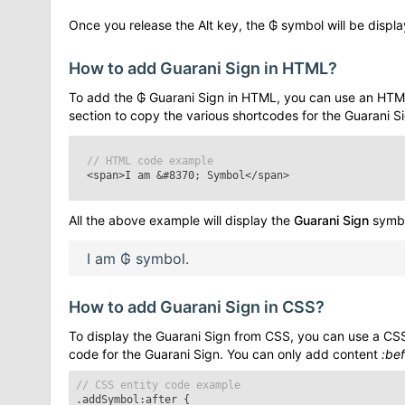
Once you release the Alt key, the
₲
symbol will be display
How to add
Guarani Sign
in HTML?
To add the
₲
Guarani Sign
in HTML, you can use an HTML
section to copy the various shortcodes for the
Guarani S
// HTML code example
<span>I am
&#8370;
Symbol</span>
All the above example will display the
Guarani Sign
symbo
I am
₲
symbol.
How to add
Guarani Sign
in CSS?
To display the
Guarani Sign
from CSS, you can use a CSS 
code for the
Guarani Sign
. You can only add content
:be
// CSS entity code example
.addSymbol:after
{