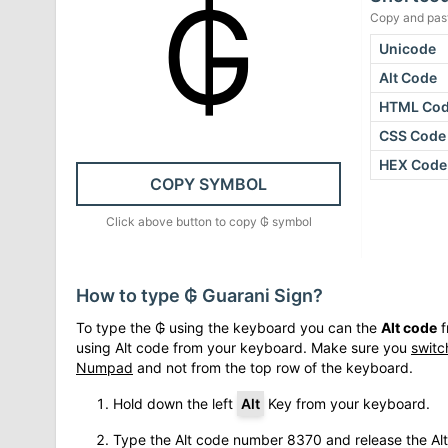
₲
Copy and pas
Unicode
Alt Code
HTML Co
CSS Code
HEX Code
COPY SYMBOL
Click above button to copy
₲
symbol
How to type
₲
Guarani Sign
?
To type the
₲
using the keyboard you can the
Alt code
f
using Alt code from your keyboard. Make sure you
switc
Numpad
and not from the top row of the keyboard.
Hold down the left
Alt
Key from your keyboard.
Type the Alt code number
8370
and release the Alt