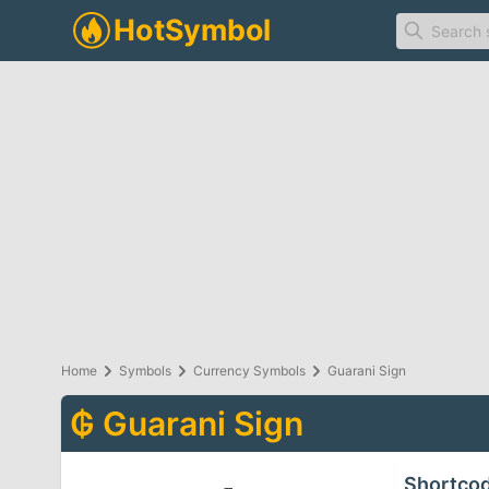
Home
Symbols
Currency Symbols
Guarani Sign
₲
Guarani Sign
Shortco