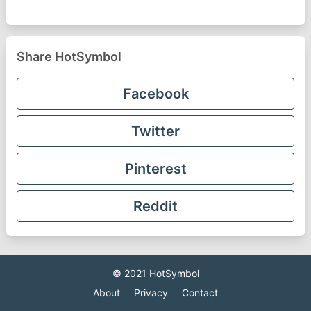
Share HotSymbol
Facebook
Twitter
Pinterest
Reddit
© 2021
HotSymbol
About
Privacy
Contact