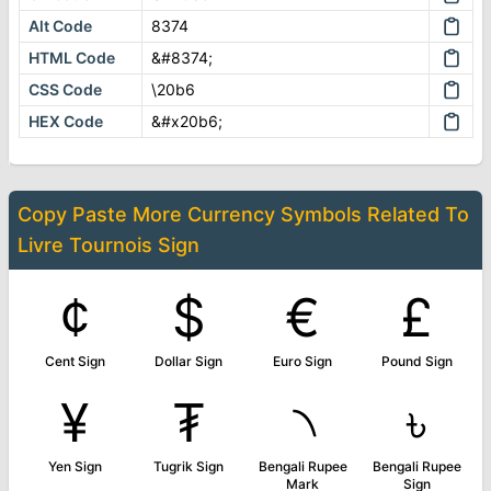
Alt Code
8374
HTML Code
&#8374;
CSS Code
\20b6
HEX Code
&#x20b6;
Copy Paste More
Currency Symbols
Related To
Livre Tournois Sign
¢
$
€
£
Cent Sign
Dollar Sign
Euro Sign
Pound Sign
¥
₮
৲
৳
Yen Sign
Tugrik Sign
Bengali Rupee
Bengali Rupee
Mark
Sign