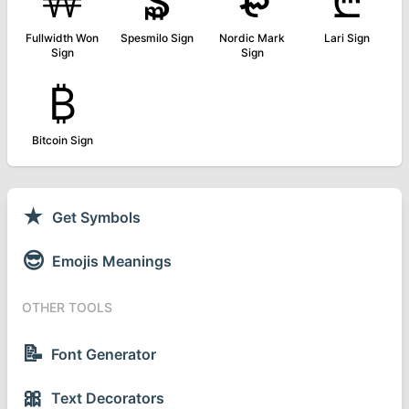
￦
₷
₻
₾
Fullwidth Won
Spesmilo Sign
Nordic Mark
Lari Sign
Sign
Sign
₿
Bitcoin Sign
★
Get Symbols
😎
Emojis Meanings
OTHER TOOLS
📝
Font Generator
🎀
Text Decorators