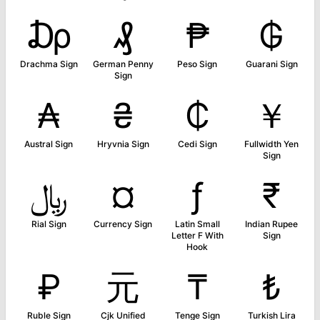
₯
₰
₱
₲
Drachma Sign
German Penny
Peso Sign
Guarani Sign
Sign
₳
₴
₵
￥
Austral Sign
Hryvnia Sign
Cedi Sign
Fullwidth Yen
Sign
﷼
¤
ƒ
₹
Rial Sign
Currency Sign
Latin Small
Indian Rupee
Letter F With
Sign
Hook
₽
元
₸
₺
Ruble Sign
Cjk Unified
Tenge Sign
Turkish Lira