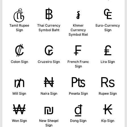
௹
฿
៛
₠
Tamil Rupee
Thai Currency
Khmer
Euro-Currency
Sign
Symbol Baht
Currency
Sign
Symbol Riel
₡
₢
₣
₤
Colon Sign
Cruzeiro Sign
French Franc
Lira Sign
Sign
₥
₦
₧
₨
Mill Sign
Naira Sign
Peseta Sign
Rupee Sign
₩
₪
₫
₭
Won Sign
New Sheqel
Dong Sign
Kip Sign
Sign