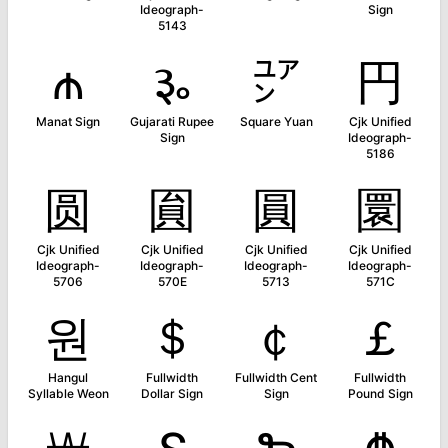
Ideograph-
Sign
5143
₼
૱
㍐
円
Manat Sign
Gujarati Rupee
Square Yuan
Cjk Unified
Sign
Ideograph-
5186
圆
圎
圓
圜
Cjk Unified
Cjk Unified
Cjk Unified
Cjk Unified
Ideograph-
Ideograph-
Ideograph-
Ideograph-
5706
570E
5713
571C
원
＄
￠
￡
Hangul
Fullwidth
Fullwidth Cent
Fullwidth
Syllable Weon
Dollar Sign
Sign
Pound Sign