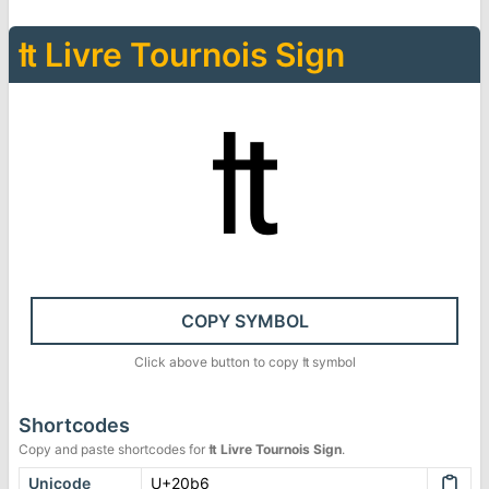
₶
Livre Tournois Sign
₶
COPY SYMBOL
Click above button to copy
₶
symbol
Shortcodes
Copy and paste shortcodes for
₶
Livre Tournois Sign
.
Unicode
U+20b6