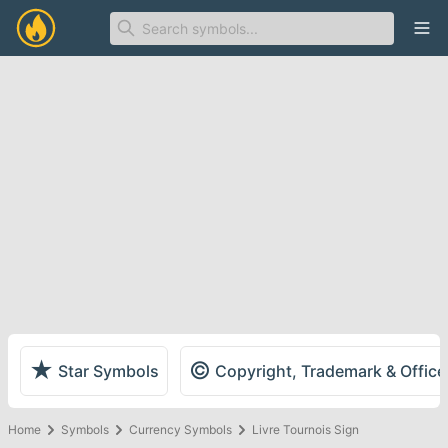
Ope
★
©
Star Symbols
Copyright, Trademark & Offic
Home
Symbols
Currency Symbols
Livre Tournois Sign