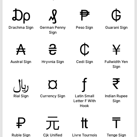
₯
₰
₱
₲
Drachma Sign
German Penny
Peso Sign
Guarani Sign
Sign
₳
₴
₵
￥
Austral Sign
Hryvnia Sign
Cedi Sign
Fullwidth Yen
Sign
﷼
¤
ƒ
₹
Rial Sign
Currency Sign
Latin Small
Indian Rupee
Letter F With
Sign
Hook
₽
元
₶
₸
Ruble Sign
Cjk Unified
Livre Tournois
Tenge Sign