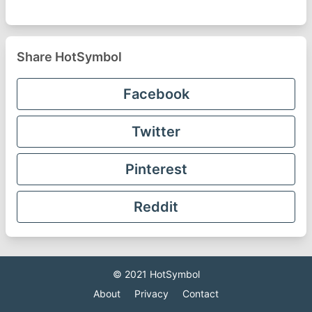
Share HotSymbol
Facebook
Twitter
Pinterest
Reddit
© 2021
HotSymbol
About
Privacy
Contact