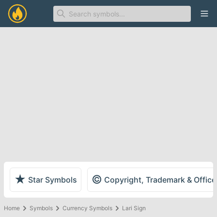
Ope
★
©
Star Symbols
Copyright, Trademark & Offic
Home
Symbols
Currency Symbols
Lari Sign