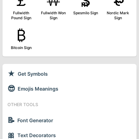
￡
￦
₷
₻
Fullwidth
Fullwidth Won
Spesmilo Sign
Nordic Mark
Pound Sign
Sign
Sign
₿
Bitcoin Sign
★
Get Symbols
😎
Emojis Meanings
OTHER TOOLS
📝
Font Generator
🎀
Text Decorators