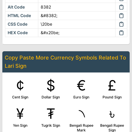
Alt Code
8382
HTML Code
&#8382;
CSS Code
\20be
HEX Code
&#x20be;
Copy Paste More
Currency Symbols
Related To
Lari Sign
¢
$
€
£
Cent Sign
Dollar Sign
Euro Sign
Pound Sign
¥
₮
৲
৳
Yen Sign
Tugrik Sign
Bengali Rupee
Bengali Rupee
Mark
Sign