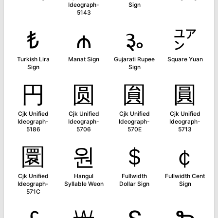
Ideograph-
Sign
5143
₺
₼
૱
㍐
Turkish Lira
Manat Sign
Gujarati Rupee
Square Yuan
Sign
Sign
円
圆
圎
圓
Cjk Unified
Cjk Unified
Cjk Unified
Cjk Unified
Ideograph-
Ideograph-
Ideograph-
Ideograph-
5186
5706
570E
5713
圜
원
＄
￠
Cjk Unified
Hangul
Fullwidth
Fullwidth Cent
Ideograph-
Syllable Weon
Dollar Sign
Sign
571C