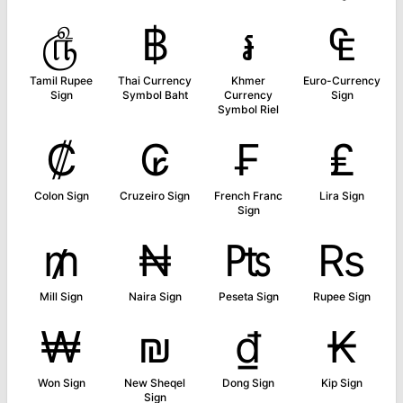
௹
฿
៛
₠
Tamil Rupee
Thai Currency
Khmer
Euro-Currency
Sign
Symbol Baht
Currency
Sign
Symbol Riel
₡
₢
₣
₤
Colon Sign
Cruzeiro Sign
French Franc
Lira Sign
Sign
₥
₦
₧
₨
Mill Sign
Naira Sign
Peseta Sign
Rupee Sign
₩
₪
₫
₭
Won Sign
New Sheqel
Dong Sign
Kip Sign
Sign