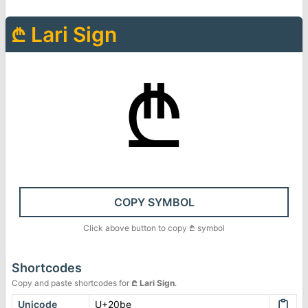
₾
Lari Sign
₾
COPY SYMBOL
Click above button to copy
₾
symbol
Shortcodes
Copy and paste shortcodes for
₾
Lari Sign
.
Unicode
U+20be