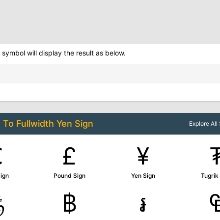
symbol will display the result as below.
d To
Fullwidth Yen Sign
Explore Al
€
£
¥
ign
Pound Sign
Yen Sign
Tugrik
௹
฿
៛