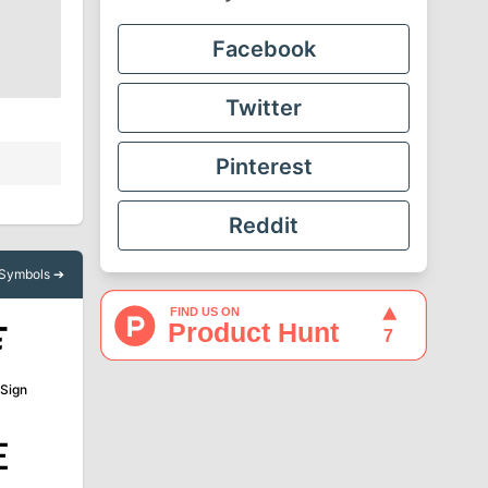
Facebook
Twitter
Pinterest
Reddit
l Symbols ➔
₮
 Sign
₠