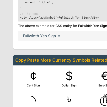
content: '
\ffe5
';
}
// The HTML
<div class="addSymbol">
Fullwidth Yen Sign
</div>
The above example for CSS entiry for
Fullwidth Yen Sign
Fullwidth Yen Sign
￥
Copy Paste More
Currency Symbols
Relate
¢
$
Cent Sign
Dollar Sign
Euro S
৲
৳