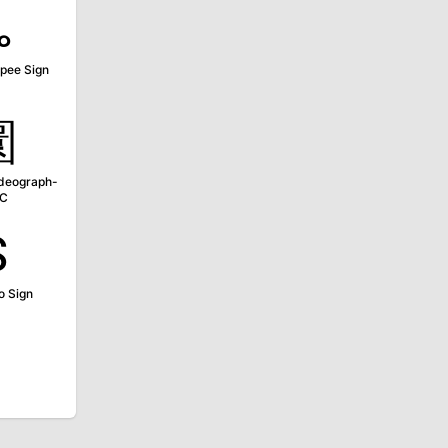
૱
upee Sign
圜
Ideograph-
1C
₷
o Sign