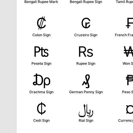
Bengali Rupee Mark
Bengali Rupee Sign
Tamil Rup
₡
₢
Colon Sign
Cruzeiro Sign
French Fr
₧
₨
Peseta Sign
Rupee Sign
Won S
₯
₰
Drachma Sign
German Penny Sign
Peso 
₵
﷼
Cedi Sign
Rial Sign
Currenc