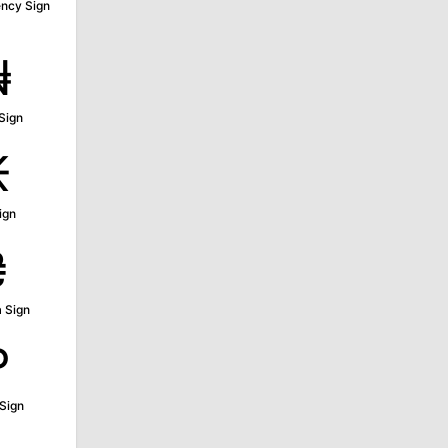
ncy Sign
₦
Sign
₭
ign
₴
 Sign
₽
Sign