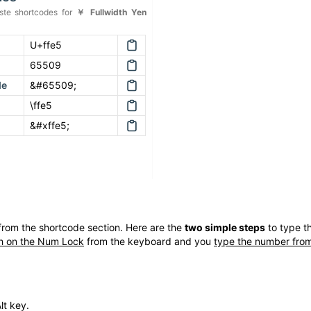
te shortcodes for
￥
Fullwidth Yen
U+ffe5
65509
de
&#65509;
\ffe5
&#xffe5;
rom the shortcode section. Here are the
two simple steps
to type t
h on the Num Lock
from the keyboard and you
type the number from
lt key.