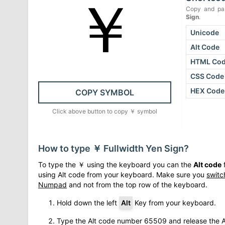
￥
Copy and pas
Sign
.
Unicode
Alt Code
HTML Co
CSS Code
HEX Code
COPY SYMBOL
Click above button to copy
￥
symbol
How to type
￥
Fullwidth Yen Sign
?
To type the
￥
using the keyboard you can the
Alt code
f
using Alt code from your keyboard. Make sure you
switc
Numpad
and not from the top row of the keyboard.
Hold down the left
Alt
Key from your keyboard.
Type the Alt code number
65509
and release the A