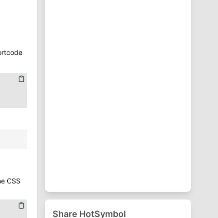
⁋
Punctuation Symbols
♈
Zodiac Symbols
ortcode
the CSS
Share HotSymbol