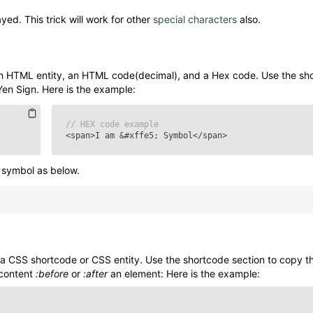
yed. This trick will work for other
special characters
also.
n HTML entity, an HTML code(decimal), and a Hex code. Use the sh
Yen Sign
. Here is the example:
// HEX code example
<span>I am
&#xffe5;
Symbol</span>
symbol as below.
a CSS shortcode or CSS entity. Use the shortcode section to copy 
 content
:before
or
:after
an element: Here is the example: