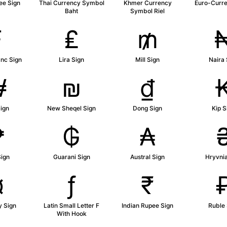
ee Sign
Thai Currency Symbol
Khmer Currency
Euro-Curre
Baht
Symbol Riel
₣
₤
₥
anc Sign
Lira Sign
Mill Sign
Naira 
₩
₪
₫
ign
New Sheqel Sign
Dong Sign
Kip S
₱
₲
₳
Sign
Guarani Sign
Austral Sign
Hryvnia
¤
ƒ
₹
y Sign
Latin Small Letter F
Indian Rupee Sign
Ruble 
With Hook