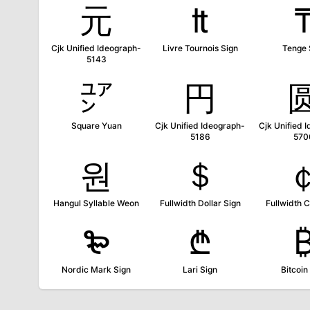
元
₶
Cjk Unified Ideograph-
Livre Tournois Sign
Tenge 
5143
㍐
円
Square Yuan
Cjk Unified Ideograph-
Cjk Unified 
5186
570
원
＄
Hangul Syllable Weon
Fullwidth Dollar Sign
Fullwidth C
₻
₾
Nordic Mark Sign
Lari Sign
Bitcoin