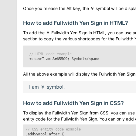
Once you release the Alt key, the
￥
symbol will be displa
How to add
Fullwidth Yen Sign
in HTML?
To add the
￥
Fullwidth Yen Sign
in HTML, you can use a
section to copy the various shortcodes for the
Fullwidth 
// HTML code example
<span>I am
&#65509;
Symbol</span>
All the above example will display the
Fullwidth Yen Sign
I am
￥
symbol.
How to add
Fullwidth Yen Sign
in CSS?
To display the
Fullwidth Yen Sign
from CSS, you can use 
entity code for the
Fullwidth Yen Sign
. You can only add
// CSS entity code example
.addSymbol:after
{