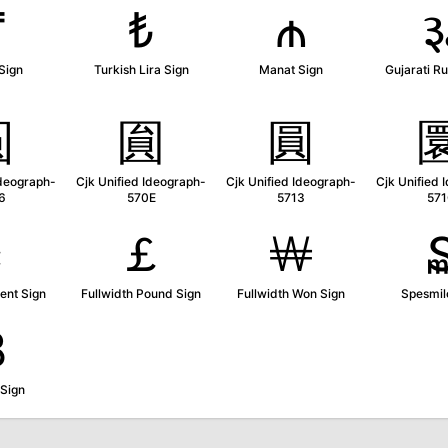
₸
₺
₼
Sign
Turkish Lira Sign
Manat Sign
Gujarati R
圆
圎
圓
Ideograph-
Cjk Unified Ideograph-
Cjk Unified Ideograph-
Cjk Unified 
6
570E
5713
57
￠
￡
￦
ent Sign
Fullwidth Pound Sign
Fullwidth Won Sign
Spesmil
₿
 Sign