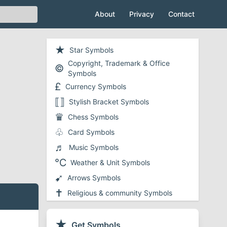
About
Privacy
Contact
★
Star Symbols
Copyright, Trademark & Office
©
Symbols
£
Currency Symbols
⟦⟧
Stylish Bracket Symbols
♛
Chess Symbols
♧
Card Symbols
♬
Music Symbols
℃
Weather & Unit Symbols
➹
Arrows Symbols
✝
Religious & community Symbols
❤
Heart Symbols
✔
★
Checkmark and Tick Symbols
Get Symbols