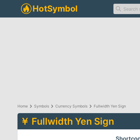
Home
Symbols
Currency Symbols
Fullwidth Yen Sign
￥
Fullwidth Yen Sign
Shortco