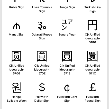
Ruble Sign
Livre Tournois
Tenge Sign
Turkish Lira
Sign
Sign
₼
૱
㍐
円
Manat Sign
Gujarati Rupee
Square Yuan
Cjk Unified
Sign
Ideograph-
5186
圆
圎
圓
圜
Cjk Unified
Cjk Unified
Cjk Unified
Cjk Unified
Ideograph-
Ideograph-
Ideograph-
Ideograph-
5706
570E
5713
571C
원
＄
￠
￡
Hangul
Fullwidth
Fullwidth Cent
Fullwidth
Syllable Weon
Dollar Sign
Sign
Pound Sign