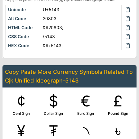
Unicode
U+5143
Alt Code
20803
HTML Code
&#20803;
CSS Code
\5143
HEX Code
&#x5143;
Copy Paste More
Currency Symbols
Related To
Cjk Unified Ideograph-5143
¢
$
€
£
Cent Sign
Dollar Sign
Euro Sign
Pound Sign
¥
₮
৲
৳