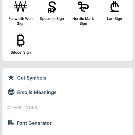
￦
₷
₻
₾
Fullwidth Won
Spesmilo Sign
Nordic Mark
Lari Sign
Sign
Sign
₿
Bitcoin Sign
★
Get Symbols
😎
Emojis Meanings
OTHER TOOLS
📝
Font Generator