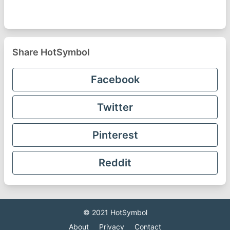
Share HotSymbol
Facebook
Twitter
Pinterest
Reddit
© 2021
HotSymbol
About
Privacy
Contact