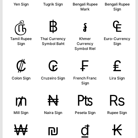
Yen Sign
Tugrik Sign
Bengali Rupee
Bengali Rupee
Mark
Sign
௹
฿
៛
₠
Tamil Rupee
Thai Currency
Khmer
Euro-Currency
Sign
Symbol Baht
Currency
Sign
Symbol Riel
₡
₢
₣
₤
Colon Sign
Cruzeiro Sign
French Franc
Lira Sign
Sign
₥
₦
₧
₨
Mill Sign
Naira Sign
Peseta Sign
Rupee Sign
₩
₪
₫
₭