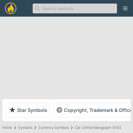
Ope
★
©
Star Symbols
Copyright, Trademark & Offic
Home
Symbols
Currency Symbols
Cjk Unified Ideograph-5143