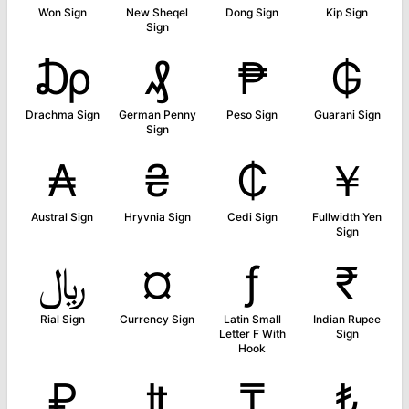
Won Sign
New Sheqel
Dong Sign
Kip Sign
Sign
₯
₰
₱
₲
Drachma Sign
German Penny
Peso Sign
Guarani Sign
Sign
₳
₴
₵
￥
Austral Sign
Hryvnia Sign
Cedi Sign
Fullwidth Yen
Sign
﷼
¤
ƒ
₹
Rial Sign
Currency Sign
Latin Small
Indian Rupee
Letter F With
Sign
Hook
₽
₶
₸
₺