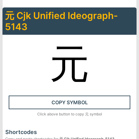
元
Cjk Unified Ideograph-
5143
元
COPY SYMBOL
Click above button to copy
元
symbol
Shortcodes
Copy and paste shortcodes for
元
Cjk Unified Ideograph-5143
.