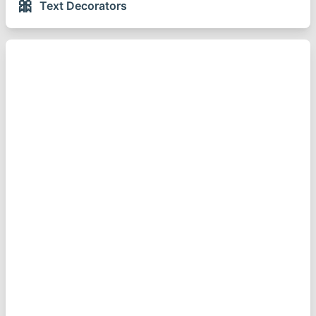
🎀
Text Decorators