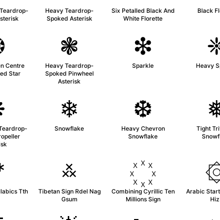
 Teardrop-
Heavy Teardrop-
Six Petalled Black And
Black Fl
sterisk
Spoked Asterisk
White Florette
❂
❃
❇
en Centre
Heavy Teardrop-
Sparkle
Heavy S
ted Star
Spoked Pinwheel
Asterisk
❋
❄
❆
 Teardrop-
Snowflake
Heavy Chevron
Tight Tri
opeller
Snowflake
Snowf
isk
ᕯ
࿏
labics Tth
Tibetan Sign Rdel Nag
Combining Cyrillic Ten
Arabic Start
Gsum
Millions Sign
Hiz