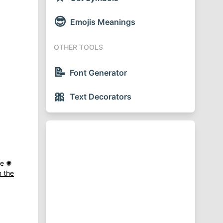
π
Math Symbols
😎
Emojis Meanings
⑨
Number Symbols
⁍
Bullet Symbols
OTHER TOOLS
❐
Square & Rectangle Symbols
▲
📝
Triangle Symbols
Font Generator
◉
Circle Symbols
🎀
Text Decorators
β
Greek Letter Symbols
⌘
Technical Symbols
🝤
Alchemical Symbols
𝓗
Letter Symbols
🀀
Mahjong Tile Symbols
he
✺
 the
❀
Flower Symbols
♨
Miscellaneous Symbols
ℛ
Letterlike Symbols
◐
Geometric Shapes Symbols