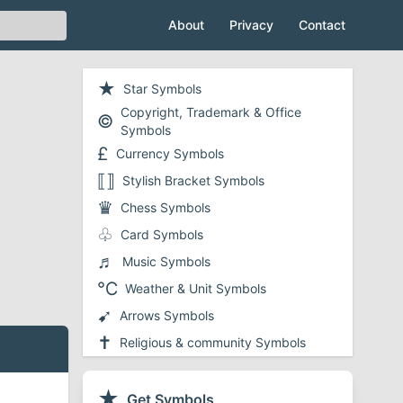
About
Privacy
Contact
★
Star Symbols
Copyright, Trademark & Office
©
Symbols
£
Currency Symbols
⟦⟧
Stylish Bracket Symbols
♛
Chess Symbols
♧
Card Symbols
♬
Music Symbols
℃
Weather & Unit Symbols
➹
Arrows Symbols
✝
Religious & community Symbols
❤
Heart Symbols
✔
★
Checkmark and Tick Symbols
Get Symbols