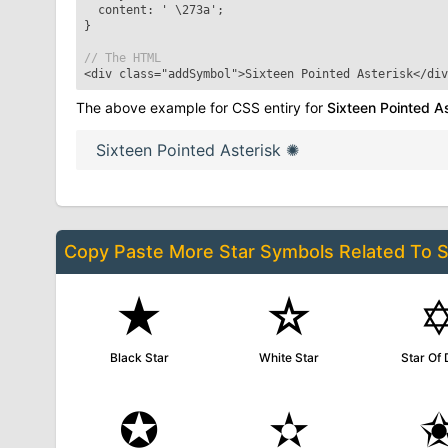
content: '
\273a
';
}
// The HTML
<div class="addSymbol">
Sixteen Pointed Asterisk
</div
The above example for CSS entiry for
Sixteen Pointed A
Sixteen Pointed Asterisk
✺
Copy Paste More
Star Symbols
Related To
S
★
☆
Black Star
White Star
Star Of 
✪
✫