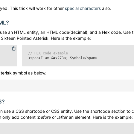
yed. This trick will work for other
special characters
also.
ML?
use an HTML entity, an HTML code(decimal), and a Hex code. Use t
e
Sixteen Pointed Asterisk
. Here is the example:
// HEX code example
<span>I am
&#x273a;
Symbol</span>
terisk
symbol as below.
S?
 use a CSS shortcode or CSS entity. Use the shortcode section to 
n only add content
:before
or
:after
an element: Here is the example: