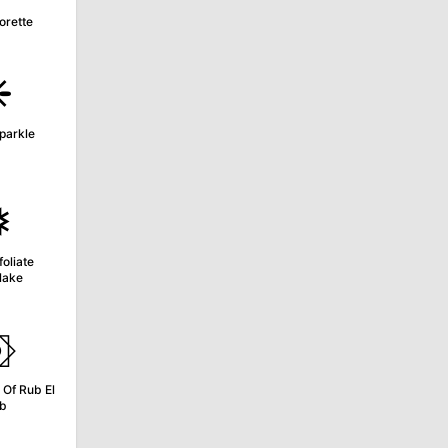
orette
❈
parkle
❅
foliate
lake
۞
 Of Rub El
b