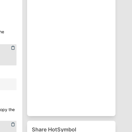
⁋
Punctuation Symbols
♈
Zodiac Symbols
he
copy the
Share HotSymbol