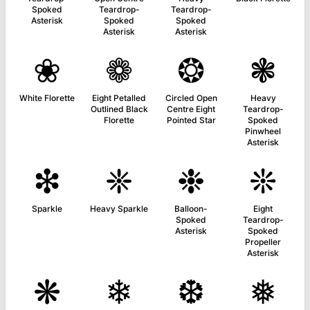
Spoked
Teardrop-
Teardrop-
Asterisk
Spoked
Spoked
Asterisk
Asterisk
❀
❁
❂
❃
White Florette
Eight Petalled
Circled Open
Heavy
Outlined Black
Centre Eight
Teardrop-
Florette
Pointed Star
Spoked
Pinwheel
Asterisk
❇
❈
❉
❊
Sparkle
Heavy Sparkle
Balloon-
Eight
Spoked
Teardrop-
Asterisk
Spoked
Propeller
Asterisk
❋
❄
❆
❅