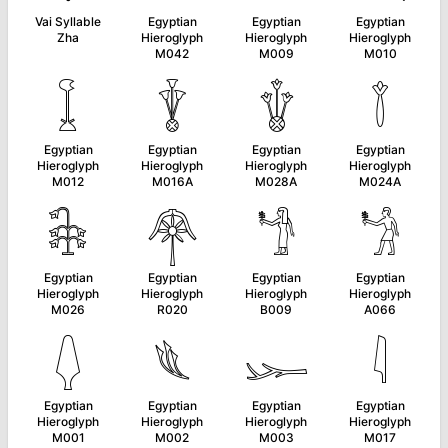
Vai Syllable
Egyptian
Egyptian
Egyptian
Zha
Hieroglyph
Hieroglyph
Hieroglyph
M042
M009
M010
𓆼
𓇊
𓇚
𓇕
Egyptian
Egyptian
Egyptian
Egyptian
Hieroglyph
Hieroglyph
Hieroglyph
Hieroglyph
M012
M016A
M028A
M024A
𓇗
𓋇
𓁙
𓁋
Egyptian
Egyptian
Egyptian
Egyptian
Hieroglyph
Hieroglyph
Hieroglyph
Hieroglyph
M026
R020
B009
A066
𓆭
𓆰
𓆱
𓇋
Egyptian
Egyptian
Egyptian
Egyptian
Hieroglyph
Hieroglyph
Hieroglyph
Hieroglyph
M001
M002
M003
M017