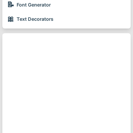
📝
Font Generator
🎀
Text Decorators