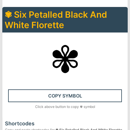
✾
Six Petalled Black And
White Florette
✾
COPY SYMBOL
Click above button to copy
✾
symbol
Shortcodes
Copy and paste shortcodes for
✾
Six Petalled Black And White Florette
.