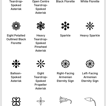
Teardrop-
Open Centre
Black Florette
White Florette
Spoked
Teardrop-
Asterisk
Spoked
Asterisk
❁
❃
❇
❈
Eight Petalled
Heavy
Sparkle
Heavy Sparkle
Outlined Black
Teardrop-
Florette
Spoked
Pinwheel
Asterisk
❉
❊
֍
֎
Balloon-
Eight
Right-Facing
Left-Facing
Spoked
Teardrop-
Armenian
Armenian
Asterisk
Spoked
Eternity Sign
Eternity Sign
Propeller
Asterisk
ꕥ
𓇬
𓆸
𓆹