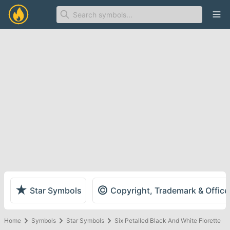
Ope
★
©
Star Symbols
Copyright, Trademark & Offic
Home
Symbols
Star Symbols
Six Petalled Black And White Florette