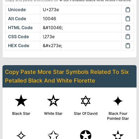
Unicode
U+273e
Alt Code
10046
HTML Code
&#10046;
CSS Code
\273e
HEX Code
&#x273e;
Copy Paste More
Star Symbols
Related To
Six
Petalled Black And White Florette
★
☆
✡
✦
Black Star
White Star
Star Of David
Black Four
Pointed Star
✧
✩
✪
✫