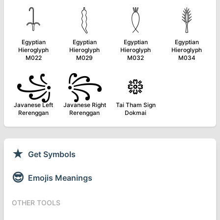
𓇑
𓇛
𓇟
𓇣
Egyptian
Egyptian
Egyptian
Egyptian
Hieroglyph
Hieroglyph
Hieroglyph
Hieroglyph
M022
M029
M032
M034
꧁
꧂
᪥
Javanese Left
Javanese Right
Tai Tham Sign
Rerenggan
Rerenggan
Dokmai
★
Get Symbols
😎
Emojis Meanings
OTHER TOOLS