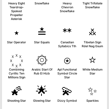
Heavy Eight
Snowflake
Heavy
Tight Trifoliate
Teardrop-
Chevron
Snowflake
Spoked
Snowflake
Propeller
Asterisk
⋆
≛
ᕯ
࿏
Star Operator
Star Equals
Canadian
Tibetan Sign
Syllabics Tth
Rdel Nag Gsum
۞
⍟
⭐
Combining
Arabic Start Of
Apl Functional
White Medium
Cyrillic Ten
Rub El Hizb
Symbol Circle
Star
Millions Sign
Star
🌠
🌟
💫
✨
Shooting Star
Glowing Star
Dizzy Symbol
Sparkles