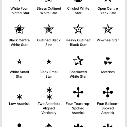
White Four
Stress Outlined
Circled White
Open Centre
Pointed Star
White Star
Star
Black Star
✬
✭
✮
✯
Black Centre
Outlined Black
Heavy Outlined
Pinwheel Star
White Star
Star
Black Star
⭒
⭑
✰
⁂
White Small
Black Small
Shadowed
Asterism
Star
Star
White Star
⁎
⁑
✢
✣
Low Asterisk
Two Asterisks
Four Teardrop-
Four Balloon-
Aligned
Spoked
Spoked
Vertically
Asterisk
Asterisk