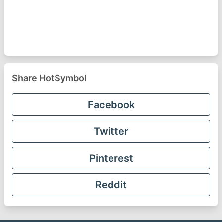
Share HotSymbol
Facebook
Twitter
Pinterest
Reddit