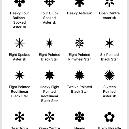
✤
✥
✱
✲
Heavy Four
Four Club-
Heavy Asterisk
Open Centre
Balloon-
Spoked
Asterisk
Spoked
Asterisk
Asterisk
✳
✴
✵
✶
Eight Spoked
Eight Pointed
Eight Pointed
Six Pointed
Asterisk
Black Star
Pinwheel Star
Black Star
✷
✸
✹
✺
Eight Pointed
Heavy Eight
Twelve Pointed
Sixteen
Rectilinear
Pointed
Black Star
Pointed
Black Star
Rectilinear
Asterisk
Black Star
✻
✼
✽
✿
Teardrop-
Open Centre
Heavy
Black Florette