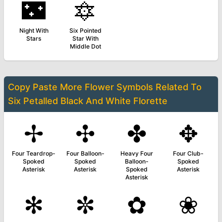
🌃
🔯
Night With
Six Pointed
Stars
Star With
Middle Dot
Copy Paste More
Flower Symbols
Related To
Six Petalled Black And White Florette
✢
✣
✤
✥
Four Teardrop-
Four Balloon-
Heavy Four
Four Club-
Spoked
Spoked
Balloon-
Spoked
Asterisk
Asterisk
Spoked
Asterisk
Asterisk
✻
✼
✿
❀