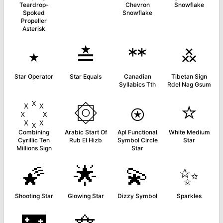
Teardrop-
Chevron
Snowflake
Spoked
Snowflake
Propeller
Asterisk
⋆
≛
ᕯ
࿏
Star Operator
Star Equals
Canadian
Tibetan Sign
Syllabics Tth
Rdel Nag Gsum
۞
⍟
⭐
Combining
Arabic Start Of
Apl Functional
White Medium
Cyrillic Ten
Rub El Hizb
Symbol Circle
Star
Millions Sign
Star
🌠
🌟
💫
✨
Shooting Star
Glowing Star
Dizzy Symbol
Sparkles