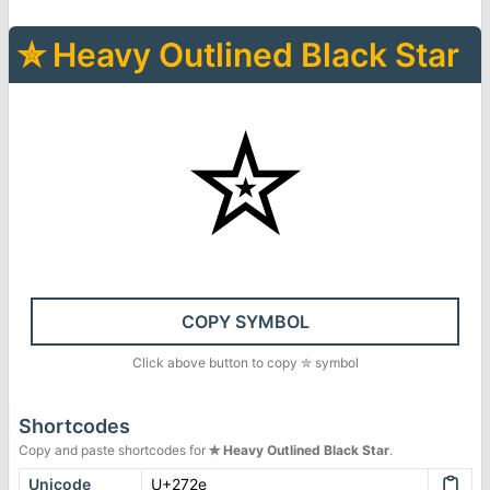
✮
Heavy Outlined Black Star
✮
COPY SYMBOL
Click above button to copy
✮
symbol
Shortcodes
Copy and paste shortcodes for
✮
Heavy Outlined Black Star
.
Unicode
U+272e