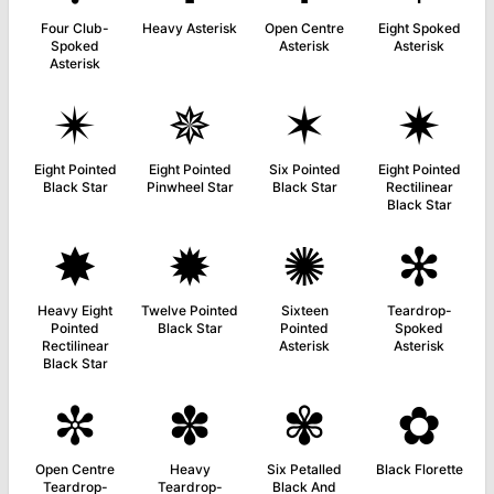
Four Club-
Heavy Asterisk
Open Centre
Eight Spoked
Spoked
Asterisk
Asterisk
Asterisk
✴
✵
✶
✷
Eight Pointed
Eight Pointed
Six Pointed
Eight Pointed
Black Star
Pinwheel Star
Black Star
Rectilinear
Black Star
✸
✹
✺
✻
Heavy Eight
Twelve Pointed
Sixteen
Teardrop-
Pointed
Black Star
Pointed
Spoked
Rectilinear
Asterisk
Asterisk
Black Star
✼
✽
✾
✿
Open Centre
Heavy
Six Petalled
Black Florette
Teardrop-
Teardrop-
Black And