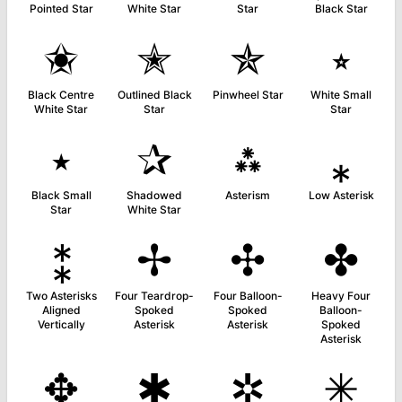
Pointed Star
White Star
Star
Black Star
✬
✭
✯
⭒
Black Centre
Outlined Black
Pinwheel Star
White Small
White Star
Star
Star
⭑
✰
⁂
⁎
Black Small
Shadowed
Asterism
Low Asterisk
Star
White Star
⁑
✢
✣
✤
Two Asterisks
Four Teardrop-
Four Balloon-
Heavy Four
Aligned
Spoked
Spoked
Balloon-
Vertically
Asterisk
Asterisk
Spoked
Asterisk
✥
✱
✲
✳