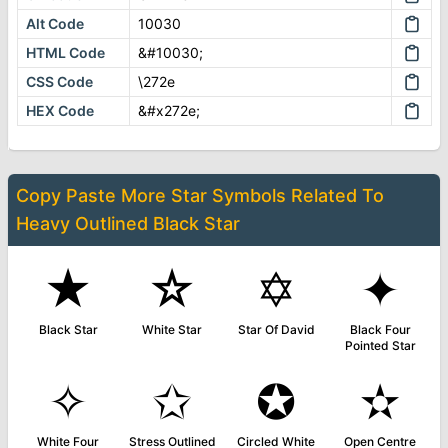
Alt Code
10030
HTML Code
&#10030;
CSS Code
\272e
HEX Code
&#x272e;
Copy Paste More
Star Symbols
Related To
Heavy Outlined Black Star
★
☆
✡
✦
Black Star
White Star
Star Of David
Black Four
Pointed Star
✧
✩
✪
✫
White Four
Stress Outlined
Circled White
Open Centre