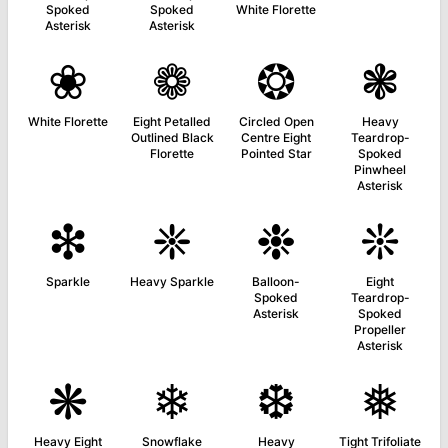
Spoked
Spoked
White Florette
Asterisk
Asterisk
❀
❁
❂
❃
White Florette
Eight Petalled
Circled Open
Heavy
Outlined Black
Centre Eight
Teardrop-
Florette
Pointed Star
Spoked
Pinwheel
Asterisk
❇
❈
❉
❊
Sparkle
Heavy Sparkle
Balloon-
Eight
Spoked
Teardrop-
Asterisk
Spoked
Propeller
Asterisk
❋
❄
❆
❅
Heavy Eight
Snowflake
Heavy
Tight Trifoliate