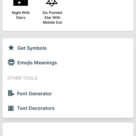
🌃
🔯
Night With
Six Pointed
Stars
Star With
Middle Dot
★
Get Symbols
😎
Emojis Meanings
OTHER TOOLS
📝
Font Generator
🎀
Text Decorators