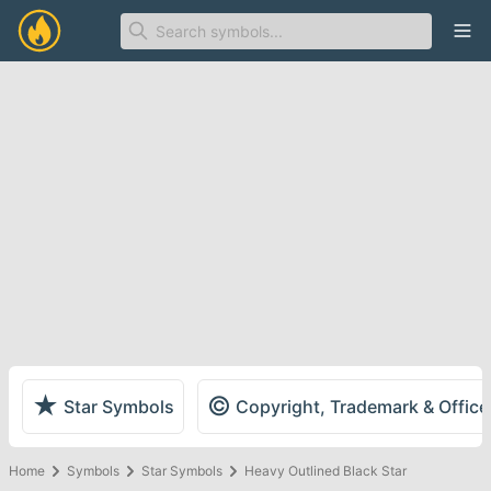
Ope
★
©
Star Symbols
Copyright, Trademark & Offic
Home
Symbols
Star Symbols
Heavy Outlined Black Star