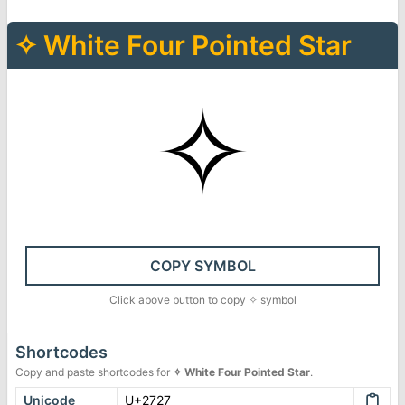
✧
White Four Pointed Star
✧
COPY SYMBOL
Click above button to copy
✧
symbol
Shortcodes
Copy and paste shortcodes for
✧
White Four Pointed Star
.
Unicode
U+2727