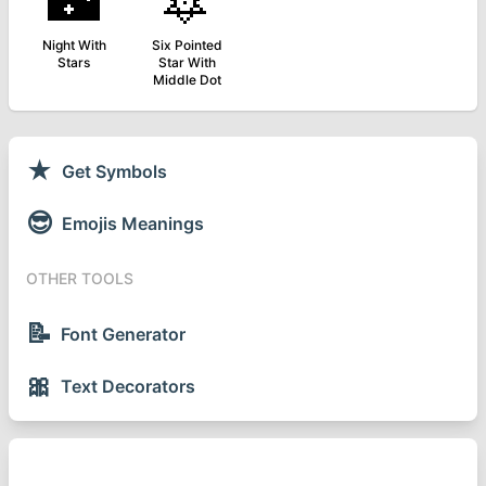
🌃
🔯
Night With
Six Pointed
Stars
Star With
Middle Dot
★
Get Symbols
😎
Emojis Meanings
OTHER TOOLS
📝
Font Generator
🎀
Text Decorators