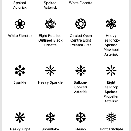
Spoked
Spoked
White Florette
Asterisk
Asterisk
❀
❁
❂
❃
White Florette
Eight Petalled
Circled Open
Heavy
Outlined Black
Centre Eight
Teardrop-
Florette
Pointed Star
Spoked
Pinwheel
Asterisk
❇
❈
❉
❊
Sparkle
Heavy Sparkle
Balloon-
Eight
Spoked
Teardrop-
Asterisk
Spoked
Propeller
Asterisk
❋
❄
❆
❅
Heavy Eight
Snowflake
Heavy
Tight Trifoliate