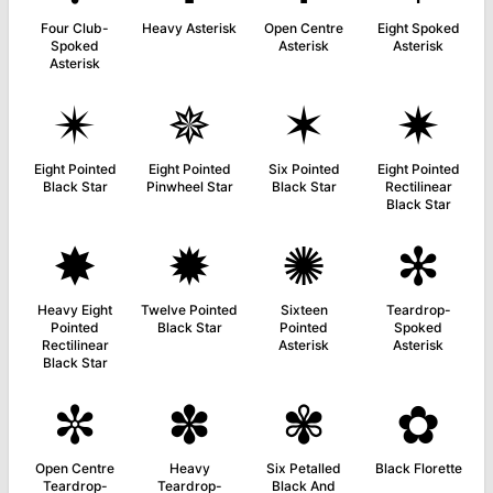
Four Club-
Heavy Asterisk
Open Centre
Eight Spoked
Spoked
Asterisk
Asterisk
Asterisk
✴
✵
✶
✷
Eight Pointed
Eight Pointed
Six Pointed
Eight Pointed
Black Star
Pinwheel Star
Black Star
Rectilinear
Black Star
✸
✹
✺
✻
Heavy Eight
Twelve Pointed
Sixteen
Teardrop-
Pointed
Black Star
Pointed
Spoked
Rectilinear
Asterisk
Asterisk
Black Star
✼
✽
✾
✿
Open Centre
Heavy
Six Petalled
Black Florette
Teardrop-
Teardrop-
Black And