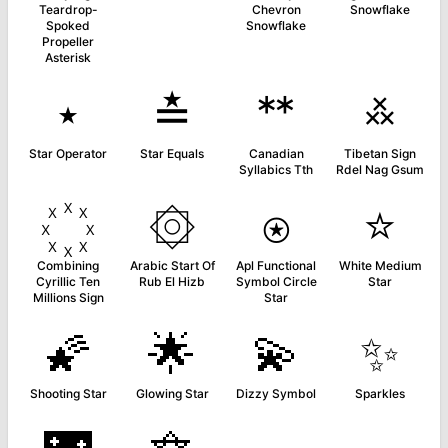
Teardrop-
Chevron
Snowflake
Spoked
Snowflake
Propeller
Asterisk
⋆
≛
ᕯ
࿏
Star Operator
Star Equals
Canadian
Tibetan Sign
Syllabics Tth
Rdel Nag Gsum
۞
⍟
⭐
Combining
Arabic Start Of
Apl Functional
White Medium
Cyrillic Ten
Rub El Hizb
Symbol Circle
Star
Millions Sign
Star
🌠
🌟
💫
✨
Shooting Star
Glowing Star
Dizzy Symbol
Sparkles