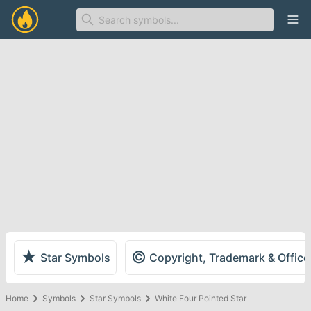
Ope
★
©
Star Symbols
Copyright, Trademark & Offic
Home
Symbols
Star Symbols
White Four Pointed Star