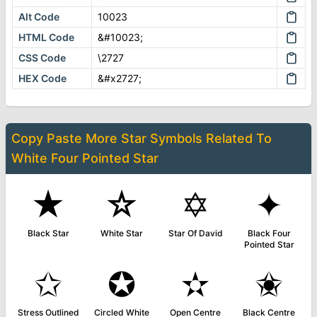
Alt Code
10023
HTML Code
&#10023;
CSS Code
\2727
HEX Code
&#x2727;
Copy Paste More
Star Symbols
Related To
White Four Pointed Star
★
☆
✡
✦
Black Star
White Star
Star Of David
Black Four
Pointed Star
✩
✪
✫
✬
Stress Outlined
Circled White
Open Centre
Black Centre