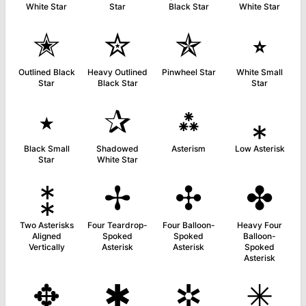
White Star
Star
Black Star
White Star
✭
✮
✯
⭒
Outlined Black
Heavy Outlined
Pinwheel Star
White Small
Star
Black Star
Star
⭑
✰
⁂
⁎
Black Small
Shadowed
Asterism
Low Asterisk
Star
White Star
⁑
✢
✣
✤
Two Asterisks
Four Teardrop-
Four Balloon-
Heavy Four
Aligned
Spoked
Spoked
Balloon-
Vertically
Asterisk
Asterisk
Spoked
Asterisk
✥
✱
✲
✳