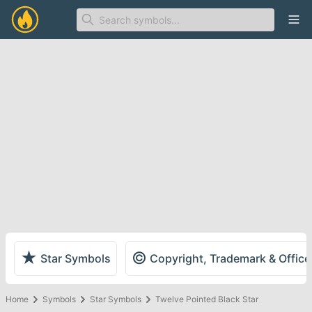
Ope
★
©
Star Symbols
Copyright, Trademark & Offic
Home
Symbols
Star Symbols
Twelve Pointed Black Star