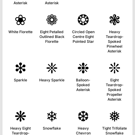
Asterisk
Asterisk
❀
❁
❂
❃
White Florette
Eight Petalled
Circled Open
Heavy
Outlined Black
Centre Eight
Teardrop-
Florette
Pointed Star
Spoked
Pinwheel
Asterisk
❇
❈
❉
❊
Sparkle
Heavy Sparkle
Balloon-
Eight
Spoked
Teardrop-
Asterisk
Spoked
Propeller
Asterisk
❋
❄
❆
❅
Heavy Eight
Snowflake
Heavy
Tight Trifoliate
Teardrop-
Chevron
Snowflake