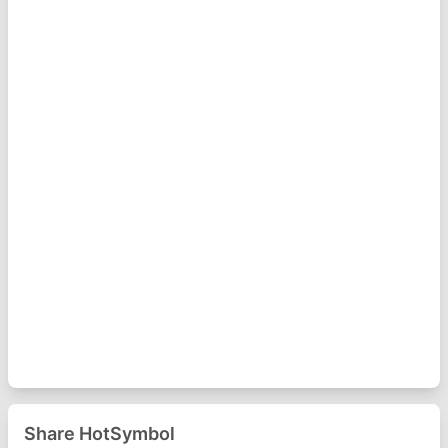
Share HotSymbol