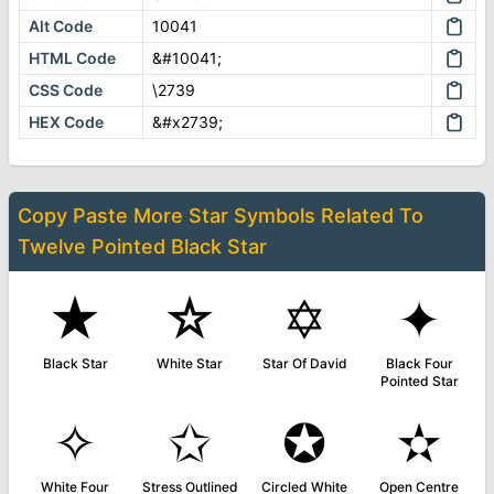
Alt Code
10041
HTML Code
&#10041;
CSS Code
\2739
HEX Code
&#x2739;
Copy Paste More
Star Symbols
Related To
Twelve Pointed Black Star
★
☆
✡
✦
Black Star
White Star
Star Of David
Black Four
Pointed Star
✧
✩
✪
✫
White Four
Stress Outlined
Circled White
Open Centre