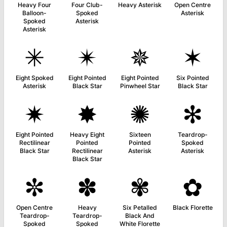
Heavy Four
Four Club-
Heavy Asterisk
Open Centre
Balloon-
Spoked
Asterisk
Spoked
Asterisk
Asterisk
✳
✴
✵
✶
Eight Spoked
Eight Pointed
Eight Pointed
Six Pointed
Asterisk
Black Star
Pinwheel Star
Black Star
✷
✸
✺
✻
Eight Pointed
Heavy Eight
Sixteen
Teardrop-
Rectilinear
Pointed
Pointed
Spoked
Black Star
Rectilinear
Asterisk
Asterisk
Black Star
✼
✽
✾
✿
Open Centre
Heavy
Six Petalled
Black Florette
Teardrop-
Teardrop-
Black And
Spoked
Spoked
White Florette