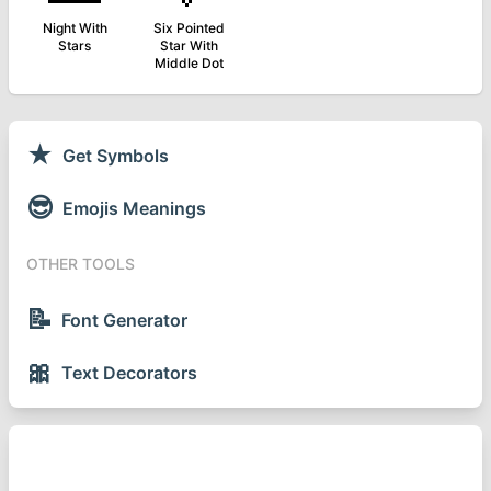
Night With
Six Pointed
Stars
Star With
Middle Dot
★
Get Symbols
😎
Emojis Meanings
OTHER TOOLS
📝
Font Generator
🎀
Text Decorators