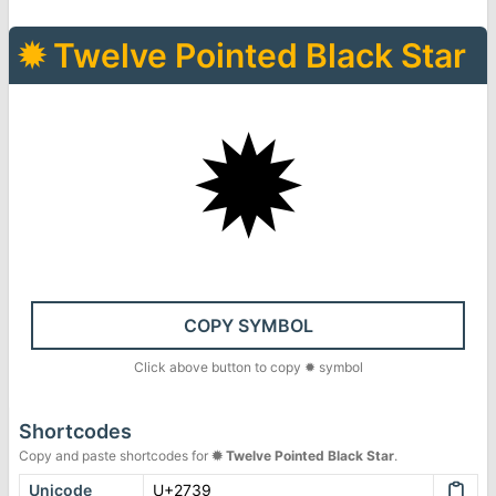
✹
Twelve Pointed Black Star
✹
COPY SYMBOL
Click above button to copy
✹
symbol
Shortcodes
Copy and paste shortcodes for
✹
Twelve Pointed Black Star
.
Unicode
U+2739