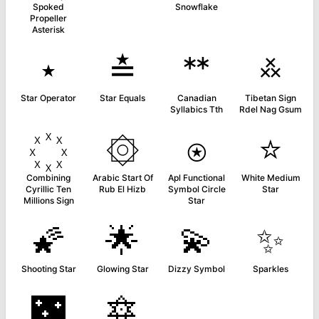
Spoked
Snowflake
Propeller
Asterisk
⋆
≛
ᕯ
࿏
Star Operator
Star Equals
Canadian
Tibetan Sign
Syllabics Tth
Rdel Nag Gsum
۞
⍟
⭐
Combining
Arabic Start Of
Apl Functional
White Medium
Cyrillic Ten
Rub El Hizb
Symbol Circle
Star
Millions Sign
Star
🌠
🌟
💫
✨
Shooting Star
Glowing Star
Dizzy Symbol
Sparkles
🌃
🔯