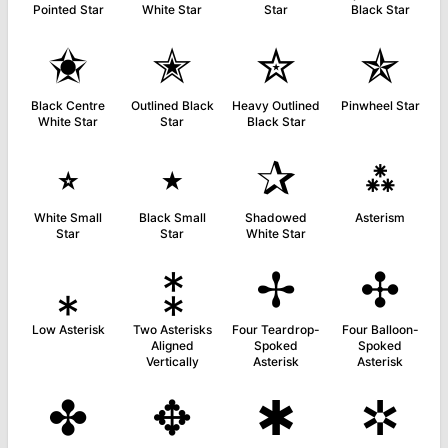
Pointed Star
White Star
Star
Black Star
✬
✭
✮
✯
Black Centre
Outlined Black
Heavy Outlined
Pinwheel Star
White Star
Star
Black Star
⭒
⭑
✰
⁂
White Small
Black Small
Shadowed
Asterism
Star
Star
White Star
⁎
⁑
✢
✣
Low Asterisk
Two Asterisks
Four Teardrop-
Four Balloon-
Aligned
Spoked
Spoked
Vertically
Asterisk
Asterisk
✤
✥
✱
✲