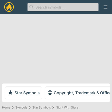
Ope
★
©
Star Symbols
Copyright, Trademark & Offic
Home
Symbols
Star Symbols
Night With Stars