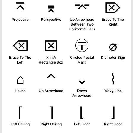
⌅
⌆
⌤
⌦
Projective
Perspective
Up Arrowhead
Erase To The
Between Two
Right
Horizontal Bars
⌫
⌧
〶
⌀
Erase To The
X In A
Circled Postal
Diameter Sign
Left
Rectangle Box
Mark
⌂
⌃
⌄
⌇
House
Up Arrowhead
Down
Wavy Line
Arrowhead
⌈
⌉
⌊
⌋
Left Ceiling
Right Ceiling
Left Floor
Right Floor