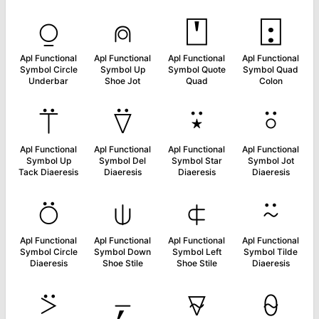
⍜
⍝
⍞
⍠
Apl Functional
Apl Functional
Apl Functional
Apl Functional
Symbol Circle
Symbol Up
Symbol Quote
Symbol Quad
Underbar
Shoe Jot
Quad
Colon
⍡
⍢
⍣
⍤
Apl Functional
Apl Functional
Apl Functional
Apl Functional
Symbol Up
Symbol Del
Symbol Star
Symbol Jot
Tack Diaeresis
Diaeresis
Diaeresis
Diaeresis
⍥
⍦
⍧
⍨
Apl Functional
Apl Functional
Apl Functional
Apl Functional
Symbol Circle
Symbol Down
Symbol Left
Symbol Tilde
Diaeresis
Shoe Stile
Shoe Stile
Diaeresis
⍩
⍪
⍫
⍬