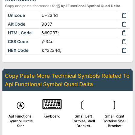
Copy and paste shortcodes for
⍍
Apl Functional Symbol Quad Delta
.
Unicode
U+234d
Alt Code
9037
HTML Code
&#9037;
CSS Code
\234d
HEX Code
&#x234d;
Copy Paste More
Technical Symbols
Related To
Apl Functional Symbol Quad Delta
⍟
⌨
﹝
﹞
Apl Functional
Keyboard
Small Left
Small Right
Symbol Circle
Tortoise Shell
Tortoise Shell
Star
Bracket
Bracket