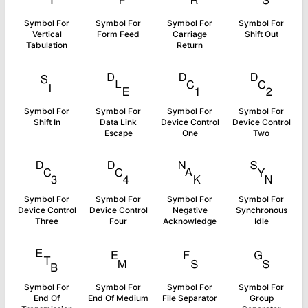
Symbol For
Symbol For
Symbol For
Symbol For
Vertical
Form Feed
Carriage
Shift Out
Tabulation
Return
␏
␐
␑
␒
Symbol For
Symbol For
Symbol For
Symbol For
Shift In
Data Link
Device Control
Device Control
Escape
One
Two
␓
␔
␕
␖
Symbol For
Symbol For
Symbol For
Symbol For
Device Control
Device Control
Negative
Synchronous
Three
Four
Acknowledge
Idle
␗
␙
␜
␝
Symbol For
Symbol For
Symbol For
Symbol For
End Of
End Of Medium
File Separator
Group