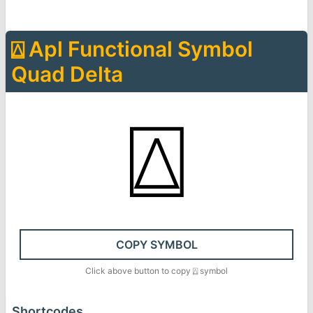
⍍
Apl Functional Symbol
Quad Delta
⍍
COPY SYMBOL
Click above button to copy
⍍
symbol
Shortcodes