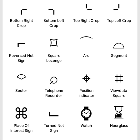
⌌
⌍
⌎
⌏
Bottom Right
Bottom Left
Top Right Crop
Top Left Crop
Crop
Crop
⌐
⌑
⌒
⌓
Reversed Not
Square
Arc
Segment
Sign
Lozenge
⌔
⌕
⌖
⌗
Sector
Telephone
Position
Viewdata
Recorder
Indicator
Square
⌘
⌙
⌚
⌛
Place Of
Turned Not
Watch
Hourglass
Interest Sign
Sign