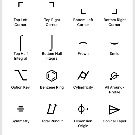
⌜
⌝
⌞
⌟
Top Left
Top Right
Bottom Left
Bottom Right
Corner
Corner
Corner
Corner
⌠
⌡
⌢
⌣
Top Half
Bottom Half
Frown
Smile
Integral
Integral
⌥
⌬
⌭
⌮
Option Key
Benzene Ring
Cylindricity
All Around-
Profile
⌯
⌰
⌱
⌲
Symmetry
Total Runout
Dimension
Conical Taper
Origin