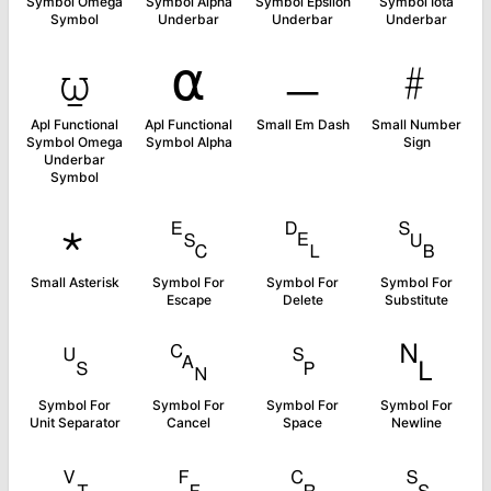
Symbol Omega
Symbol Alpha
Symbol Epsilon
Symbol Iota
Symbol
Underbar
Underbar
Underbar
⍹
⍺
﹘
﹟
Apl Functional
Apl Functional
Small Em Dash
Small Number
Symbol Omega
Symbol Alpha
Sign
Underbar
Symbol
﹡
␛
␡
␚
Small Asterisk
Symbol For
Symbol For
Symbol For
Escape
Delete
Substitute
␟
␘
␠
␤
Symbol For
Symbol For
Symbol For
Symbol For
Unit Separator
Cancel
Space
Newline
␋
␌
␍
␎