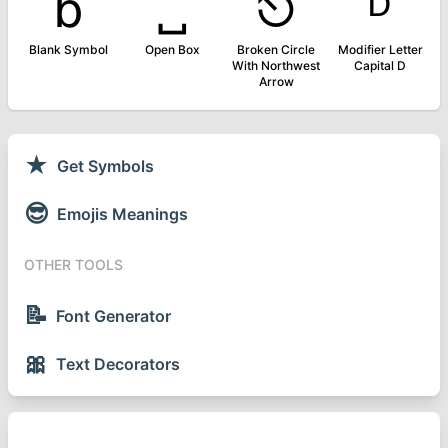
␢
␣
⎋
ᴰ
Blank Symbol
Open Box
Broken Circle
Modifier Letter
With Northwest
Capital D
Arrow
★
Get Symbols
😎
Emojis Meanings
OTHER TOOLS
📝
Font Generator
🎀
Text Decorators