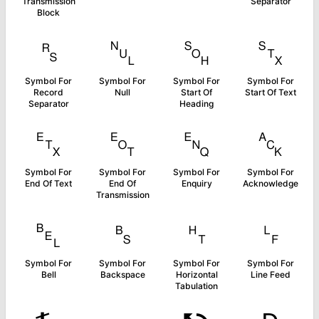
Transmission
Separator
Block
␞
␀
␁
␂
Symbol For
Symbol For
Symbol For
Symbol For
Record
Null
Start Of
Start Of Text
Separator
Heading
␃
␄
␅
␆
Symbol For
Symbol For
Symbol For
Symbol For
End Of Text
End Of
Enquiry
Acknowledge
Transmission
␇
␈
␉
␊
Symbol For
Symbol For
Symbol For
Symbol For
Bell
Backspace
Horizontal
Line Feed
Tabulation