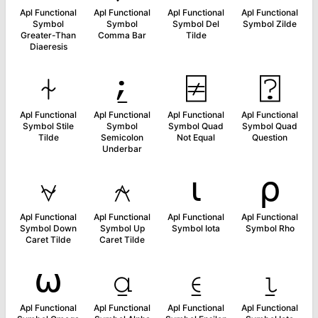
Apl Functional
Apl Functional
Apl Functional
Apl Functional
Symbol
Symbol
Symbol Del
Symbol Zilde
Greater-Than
Comma Bar
Tilde
Diaeresis
⍭
⍮
⍯
⍰
Apl Functional
Apl Functional
Apl Functional
Apl Functional
Symbol Stile
Symbol
Symbol Quad
Symbol Quad
Tilde
Semicolon
Not Equal
Question
Underbar
⍱
⍲
⍳
⍴
Apl Functional
Apl Functional
Apl Functional
Apl Functional
Symbol Down
Symbol Up
Symbol Iota
Symbol Rho
Caret Tilde
Caret Tilde
⍵
⍶
⍷
⍸
Apl Functional
Apl Functional
Apl Functional
Apl Functional