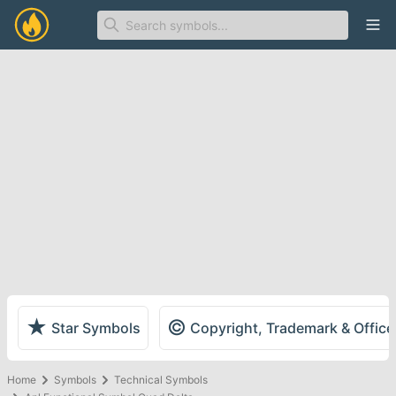
Ope
★
©
Star Symbols
Copyright, Trademark & Offic
Home
Symbols
Technical Symbols