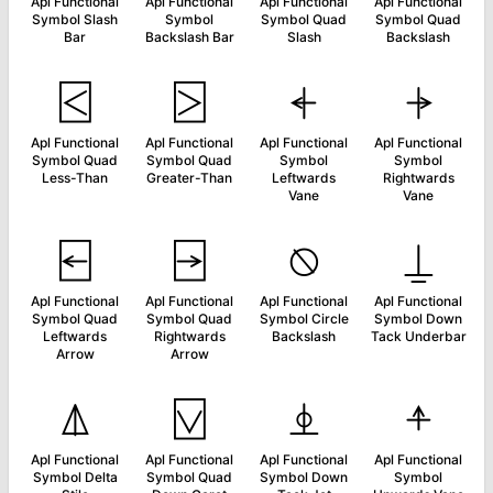
Apl Functional
Apl Functional
Apl Functional
Apl Functional
Symbol Slash
Symbol
Symbol Quad
Symbol Quad
Bar
Backslash Bar
Slash
Backslash
⍃
⍄
⍅
⍆
Apl Functional
Apl Functional
Apl Functional
Apl Functional
Symbol Quad
Symbol Quad
Symbol
Symbol
Less-Than
Greater-Than
Leftwards
Rightwards
Vane
Vane
⍇
⍈
⍉
⍊
Apl Functional
Apl Functional
Apl Functional
Apl Functional
Symbol Quad
Symbol Quad
Symbol Circle
Symbol Down
Leftwards
Rightwards
Backslash
Tack Underbar
Arrow
Arrow
⍋
⍌
⍎
⍏
Apl Functional
Apl Functional
Apl Functional
Apl Functional
Symbol Delta
Symbol Quad
Symbol Down
Symbol