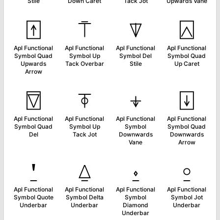
Stile
Down Caret
Tack Jot
Upwards Vane
⍐
⍑
⍒
⍓
Apl Functional
Apl Functional
Apl Functional
Apl Functional
Symbol Quad
Symbol Up
Symbol Del
Symbol Quad
Upwards
Tack Overbar
Stile
Up Caret
Arrow
⍔
⍕
⍖
⍗
Apl Functional
Apl Functional
Apl Functional
Apl Functional
Symbol Quad
Symbol Up
Symbol
Symbol Quad
Del
Tack Jot
Downwards
Downwards
Vane
Arrow
⍘
⍙
⍚
⍛
Apl Functional
Apl Functional
Apl Functional
Apl Functional
Symbol Quote
Symbol Delta
Symbol
Symbol Jot
Underbar
Underbar
Diamond
Underbar
Underbar