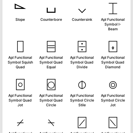
⌳
⌴
⌵
⌶
Slope
Counterbore
Countersink
Apl Functional
Symbol I-
Beam
⌷
⌸
⌹
⌺
Apl Functional
Apl Functional
Apl Functional
Apl Functional
Symbol Squish
Symbol Quad
Symbol Quad
Symbol Quad
Quad
Equal
Divide
Diamond
⌻
⌼
⌽
⌾
Apl Functional
Apl Functional
Apl Functional
Apl Functional
Symbol Quad
Symbol Quad
Symbol Circle
Symbol Circle
Jot
Circle
Stile
Jot
⌿
⍀
⍁
⍂