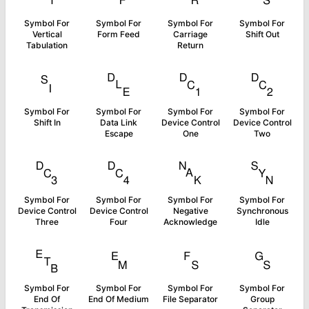
Symbol For
Symbol For
Symbol For
Symbol For
Vertical
Form Feed
Carriage
Shift Out
Tabulation
Return
␏
␐
␑
␒
Symbol For
Symbol For
Symbol For
Symbol For
Shift In
Data Link
Device Control
Device Control
Escape
One
Two
␓
␔
␕
␖
Symbol For
Symbol For
Symbol For
Symbol For
Device Control
Device Control
Negative
Synchronous
Three
Four
Acknowledge
Idle
␗
␙
␜
␝
Symbol For
Symbol For
Symbol For
Symbol For
End Of
End Of Medium
File Separator
Group