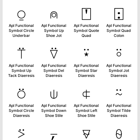
⍜
⍝
⍞
⍠
Apl Functional
Apl Functional
Apl Functional
Apl Functional
Symbol Circle
Symbol Up
Symbol Quote
Symbol Quad
Underbar
Shoe Jot
Quad
Colon
⍡
⍢
⍣
⍤
Apl Functional
Apl Functional
Apl Functional
Apl Functional
Symbol Up
Symbol Del
Symbol Star
Symbol Jot
Tack Diaeresis
Diaeresis
Diaeresis
Diaeresis
⍥
⍦
⍧
⍨
Apl Functional
Apl Functional
Apl Functional
Apl Functional
Symbol Circle
Symbol Down
Symbol Left
Symbol Tilde
Diaeresis
Shoe Stile
Shoe Stile
Diaeresis
⍩
⍪
⍫
⍬