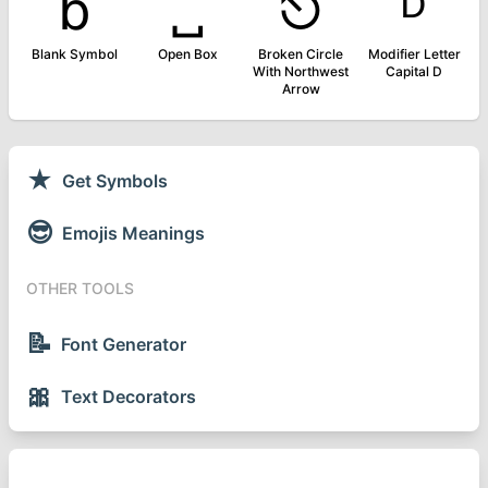
␢
␣
⎋
ᴰ
Blank Symbol
Open Box
Broken Circle
Modifier Letter
With Northwest
Capital D
Arrow
★
Get Symbols
😎
Emojis Meanings
OTHER TOOLS
📝
Font Generator
🎀
Text Decorators