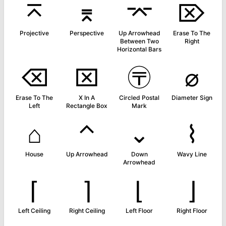
⌅
⌆
⌤
⌦
Projective
Perspective
Up Arrowhead
Erase To The
Between Two
Right
Horizontal Bars
⌫
⌧
〶
⌀
Erase To The
X In A
Circled Postal
Diameter Sign
Left
Rectangle Box
Mark
⌂
⌃
⌄
⌇
House
Up Arrowhead
Down
Wavy Line
Arrowhead
⌈
⌉
⌊
⌋
Left Ceiling
Right Ceiling
Left Floor
Right Floor