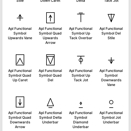
Stile
Down Caret
Delta
Tack Jot
⍏
⍐
⍑
⍒
Apl Functional
Apl Functional
Apl Functional
Apl Functional
Symbol
Symbol Quad
Symbol Up
Symbol Del
Upwards Vane
Upwards
Tack Overbar
Stile
Arrow
⍓
⍔
⍕
⍖
Apl Functional
Apl Functional
Apl Functional
Apl Functional
Symbol Quad
Symbol Quad
Symbol Up
Symbol
Up Caret
Del
Tack Jot
Downwards
Vane
⍗
⍙
⍚
⍛
Apl Functional
Apl Functional
Apl Functional
Apl Functional
Symbol Quad
Symbol Delta
Symbol
Symbol Jot
Downwards
Underbar
Diamond
Underbar
Arrow
Underbar