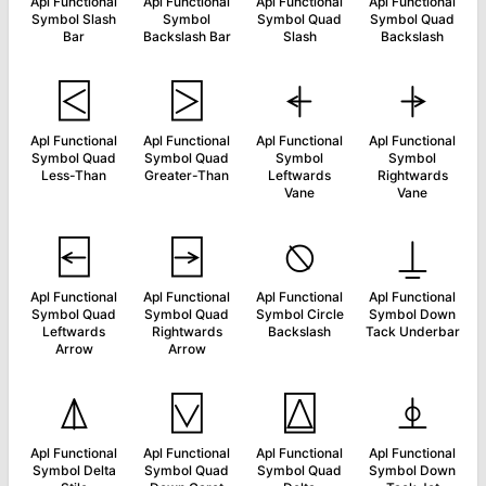
Apl Functional
Apl Functional
Apl Functional
Apl Functional
Symbol Slash
Symbol
Symbol Quad
Symbol Quad
Bar
Backslash Bar
Slash
Backslash
⍃
⍄
⍅
⍆
Apl Functional
Apl Functional
Apl Functional
Apl Functional
Symbol Quad
Symbol Quad
Symbol
Symbol
Less-Than
Greater-Than
Leftwards
Rightwards
Vane
Vane
⍇
⍈
⍉
⍊
Apl Functional
Apl Functional
Apl Functional
Apl Functional
Symbol Quad
Symbol Quad
Symbol Circle
Symbol Down
Leftwards
Rightwards
Backslash
Tack Underbar
Arrow
Arrow
⍋
⍌
⍍
⍎
Apl Functional
Apl Functional
Apl Functional
Apl Functional
Symbol Delta
Symbol Quad
Symbol Quad
Symbol Down