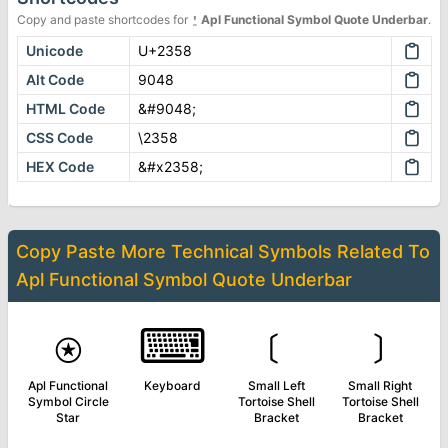
Copy and paste shortcodes for
⍘
Apl Functional Symbol Quote Underbar
.
Unicode
U+2358
Alt Code
9048
HTML Code
&#9048;
CSS Code
\2358
HEX Code
&#x2358;
Copy Paste More
Technical Symbols
Related To
Apl Functional Symbol Quote Underbar
⍟
⌨
﹝
﹞
Apl Functional
Keyboard
Small Left
Small Right
Symbol Circle
Tortoise Shell
Tortoise Shell
Star
Bracket
Bracket