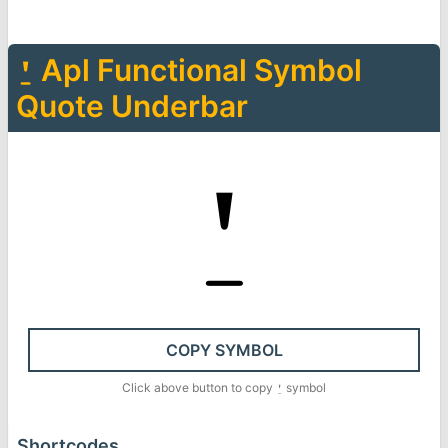
⍘
Apl Functional Symbol
Quote Underbar
⍘
COPY SYMBOL
Click above button to copy
⍘
symbol
Shortcodes