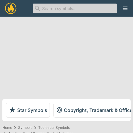
Ope
★
©
Star Symbols
Copyright, Trademark & Offic
Home
Symbols
Technical Symbols