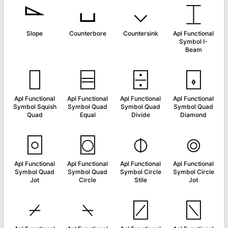
⌳
⌴
⌵
⌶
Slope
Counterbore
Countersink
Apl Functional
Symbol I-
Beam
⌷
⌸
⌹
⌺
Apl Functional
Apl Functional
Apl Functional
Apl Functional
Symbol Squish
Symbol Quad
Symbol Quad
Symbol Quad
Quad
Equal
Divide
Diamond
⌻
⌼
⌽
⌾
Apl Functional
Apl Functional
Apl Functional
Apl Functional
Symbol Quad
Symbol Quad
Symbol Circle
Symbol Circle
Jot
Circle
Stile
Jot
⌿
⍀
⍁
⍂