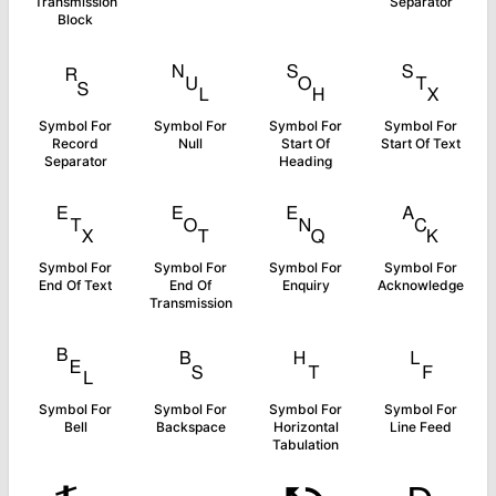
Transmission
Separator
Block
␞
␀
␁
␂
Symbol For
Symbol For
Symbol For
Symbol For
Record
Null
Start Of
Start Of Text
Separator
Heading
␃
␄
␅
␆
Symbol For
Symbol For
Symbol For
Symbol For
End Of Text
End Of
Enquiry
Acknowledge
Transmission
␇
␈
␉
␊
Symbol For
Symbol For
Symbol For
Symbol For
Bell
Backspace
Horizontal
Line Feed
Tabulation