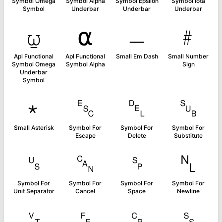
Symbol Omega
Symbol Alpha
Symbol Epsilon
Symbol Iota
Symbol
Underbar
Underbar
Underbar
⍹
⍺
﹘
﹟
Apl Functional
Apl Functional
Small Em Dash
Small Number
Symbol Omega
Symbol Alpha
Sign
Underbar
Symbol
﹡
␛
␡
␚
Small Asterisk
Symbol For
Symbol For
Symbol For
Escape
Delete
Substitute
␟
␘
␠
␤
Symbol For
Symbol For
Symbol For
Symbol For
Unit Separator
Cancel
Space
Newline
␋
␌
␍
␎