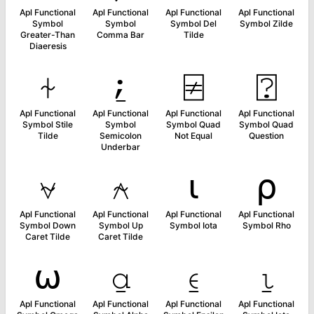
Apl Functional
Apl Functional
Apl Functional
Apl Functional
Symbol
Symbol
Symbol Del
Symbol Zilde
Greater-Than
Comma Bar
Tilde
Diaeresis
⍭
⍮
⍯
⍰
Apl Functional
Apl Functional
Apl Functional
Apl Functional
Symbol Stile
Symbol
Symbol Quad
Symbol Quad
Tilde
Semicolon
Not Equal
Question
Underbar
⍱
⍲
⍳
⍴
Apl Functional
Apl Functional
Apl Functional
Apl Functional
Symbol Down
Symbol Up
Symbol Iota
Symbol Rho
Caret Tilde
Caret Tilde
⍵
⍶
⍷
⍸
Apl Functional
Apl Functional
Apl Functional
Apl Functional