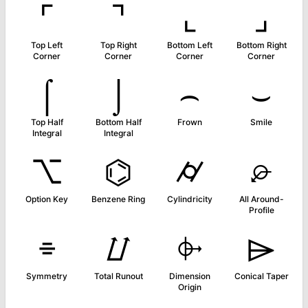
⌜
⌝
⌞
⌟
Top Left
Top Right
Bottom Left
Bottom Right
Corner
Corner
Corner
Corner
⌠
⌡
⌢
⌣
Top Half
Bottom Half
Frown
Smile
Integral
Integral
⌥
⌬
⌭
⌮
Option Key
Benzene Ring
Cylindricity
All Around-
Profile
⌯
⌰
⌱
⌲
Symmetry
Total Runout
Dimension
Conical Taper
Origin