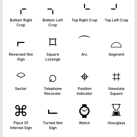
⌌
⌍
⌎
⌏
Bottom Right
Bottom Left
Top Right Crop
Top Left Crop
Crop
Crop
⌐
⌑
⌒
⌓
Reversed Not
Square
Arc
Segment
Sign
Lozenge
⌔
⌕
⌖
⌗
Sector
Telephone
Position
Viewdata
Recorder
Indicator
Square
⌘
⌙
⌚
⌛
Place Of
Turned Not
Watch
Hourglass
Interest Sign
Sign