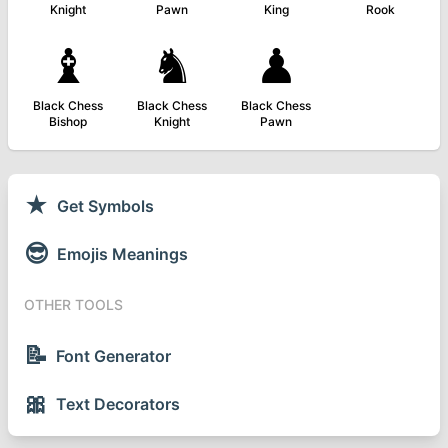
Knight
Pawn
King
Rook
♝
♞
♟
Black Chess
Black Chess
Black Chess
Bishop
Knight
Pawn
★
Get Symbols
😎
Emojis Meanings
OTHER TOOLS
📝
Font Generator
🎀
Text Decorators