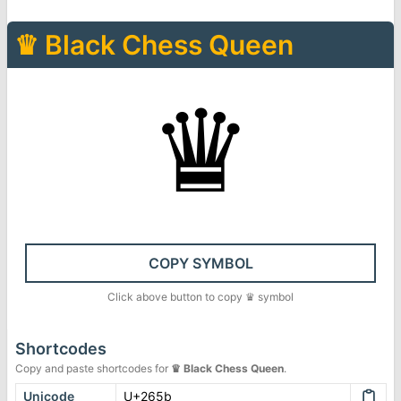
♛
Black Chess Queen
♛
COPY SYMBOL
Click above button to copy
♛
symbol
Shortcodes
Copy and paste shortcodes for
♛
Black Chess Queen
.
Unicode
U+265b