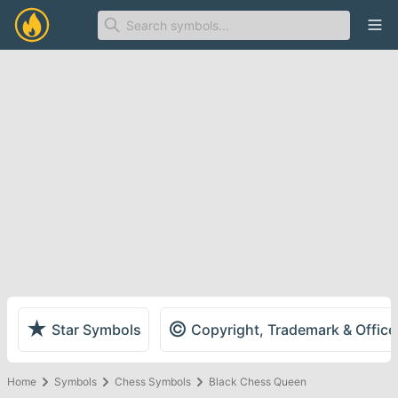
Ope
★
©
Star Symbols
Copyright, Trademark & Offic
Home
Symbols
Chess Symbols
Black Chess Queen