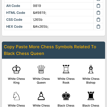
Alt Code
9819
HTML Code
&#9819;
CSS Code
\265b
HEX Code
&#x265b;
Copy Paste More
Chess Symbols
Related To
Black Chess Queen
♔
♕
♖
♗
White Chess
White Chess
White Chess
White Chess
King
Queen
Rook
Bishop
♘
♙
♚
♜
White Chess
White Chess
Black Chess
Black Chess