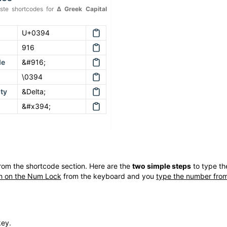
ste shortcodes for
Δ
Greek Capital
U+0394
916
de
&#916;
\0394
ty
&Delta;
&#x394;
rom the shortcode section. Here are the
two simple steps
to type t
h on the Num Lock
from the keyboard and you
type the number from
key.