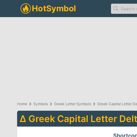
Home
Symbols
Greek Letter Symbols
Greek Capital Letter De
Δ
Greek Capital Letter Del
Shortco