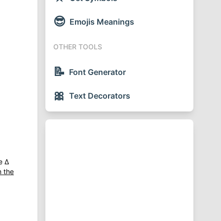
π
Math Symbols
😎
Emojis Meanings
⑨
Number Symbols
⁍
Bullet Symbols
OTHER TOOLS
❐
Square & Rectangle Symbols
▲
📝
Triangle Symbols
Font Generator
◉
Circle Symbols
🎀
Text Decorators
β
Greek Letter Symbols
⌘
Technical Symbols
🝤
Alchemical Symbols
𝓗
Letter Symbols
🀀
Mahjong Tile Symbols
he
Δ
 the
❀
Flower Symbols
♨
Miscellaneous Symbols
ℛ
Letterlike Symbols
◐
Geometric Shapes Symbols