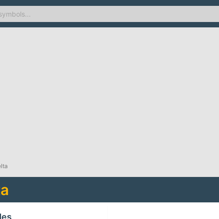
lta
ta
des