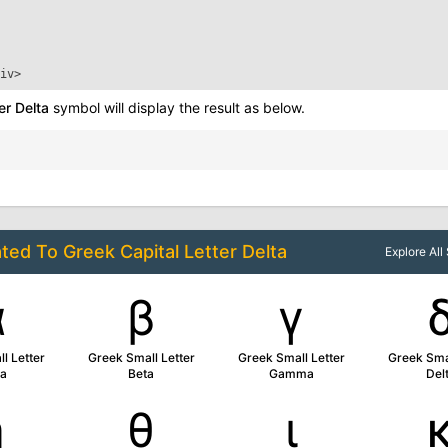
iv>
er Delta
symbol will display the result as below.
ated To
Greek Capital Letter Delta
Explore Al
α
β
γ
l Letter
Greek Small Letter
Greek Small Letter
Greek Smal
ha
Beta
Gamma
Del
η
θ
ι