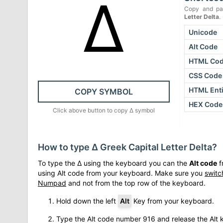
Δ
Copy and pa
Letter Delta
.
Unicode
Alt Code
HTML Co
CSS Code
HTML Enti
COPY SYMBOL
HEX Code
Click above button to copy
Δ
symbol
How to type
Δ
Greek Capital Letter Delta
?
To type the
Δ
using the keyboard you can the
Alt code
f
using Alt code from your keyboard. Make sure you
switc
Numpad
and not from the top row of the keyboard.
Hold down the left
Alt
Key from your keyboard.
Type the Alt code number
916
and release the Alt 