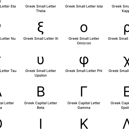
Letter Eta
Greek Small Letter
Greek Small Letter Iota
Greek Smal
Theta
Kap
ν
ξ
ο
Letter Nu
Greek Small Letter Xi
Greek Small Letter
Greek Small 
Omicron
τ
υ
φ
Letter Tau
Greek Small Letter
Greek Small Letter Phi
Greek Small 
Upsilon
Α
Β
Γ
al Letter
Greek Capital Letter
Greek Capital Letter
Greek Capit
ha
Beta
Gamma
Epsi
Θ
Ι
Κ