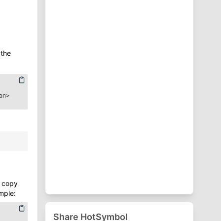
⁋
Punctuation Symbols
♈
Zodiac Symbols
 the
an>
o copy
mple:
Share HotSymbol