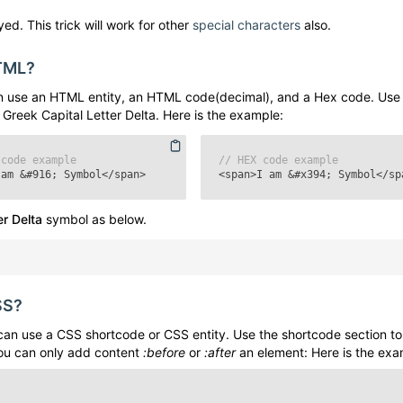
ed. This trick will work for other
special characters
also.
TML?
 use an HTML entity, an HTML code(decimal), and a Hex code. Use
e
Greek Capital Letter Delta
. Here is the example:
 code example
// HEX code example
 am
&#916;
Symbol</span>
<span>I am
&#x394;
Symbol</sp
er Delta
symbol as below.
SS?
an use a CSS shortcode or CSS entity. Use the shortcode section t
You can only add content
:before
or
:after
an element: Here is the exa