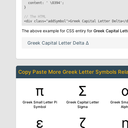
content: '
\0394
';
}
// The HTML
<div class="addSymbol">
Greek Capital Letter Delta
</d
The above example for CSS entiry for
Greek Capital Lett
Greek Capital Letter Delta
Δ
Copy Paste More
Greek Letter Symbols
Rel
π
Σ
Greek Small Letter Pi
Greek Capital Letter
Greek Smal
Symbol
Sigma
Alp
ε
ζ