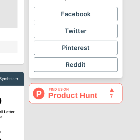
Facebook
Twitter
Pinterest
Reddit
l Symbols ➔
δ
l Letter
ta
κ