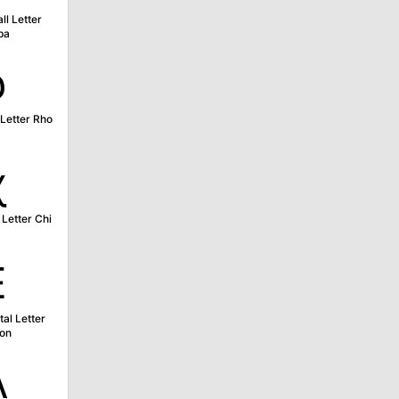
l Letter
pa
ρ
Letter Rho
χ
Letter Chi
Ε
al Letter
lon
Λ