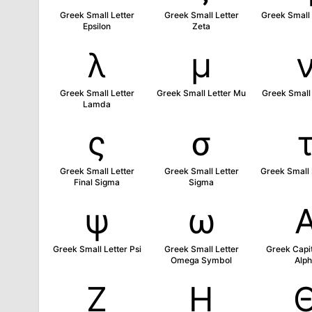
Greek Small Letter
Greek Small Letter
Greek Small 
Epsilon
Zeta
λ
μ
Greek Small Letter
Greek Small Letter Mu
Greek Small 
Lamda
ς
σ
Greek Small Letter
Greek Small Letter
Greek Small 
Final Sigma
Sigma
ψ
ω
Greek Small Letter Psi
Greek Small Letter
Greek Capit
Omega Symbol
Alp
Ζ
Η