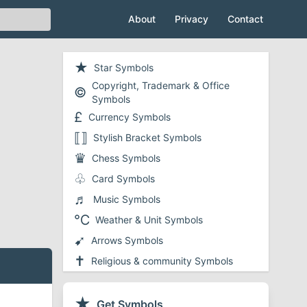
About
Privacy
Contact
★
Star Symbols
Copyright, Trademark & Office
©
Symbols
£
Currency Symbols
⟦⟧
Stylish Bracket Symbols
♛
Chess Symbols
♧
Card Symbols
♬
Music Symbols
℃
Weather & Unit Symbols
➹
Arrows Symbols
✝
Religious & community Symbols
❤
Heart Symbols
✔
★
Checkmark and Tick Symbols
Get Symbols