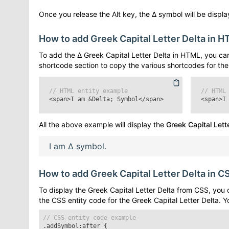
Once you release the Alt key, the
Δ
symbol will be display
How to add
Greek Capital Letter Delta
in H
To add the
Δ
Greek Capital Letter Delta
in HTML, you can
shortcode section to copy the various shortcodes for th
// HTML entity example
// HTML
<span>I am
&Delta;
Symbol</span>
<span>I
All the above example will display the
Greek Capital Lett
I am
Δ
symbol.
How to add
Greek Capital Letter Delta
in C
To display the
Greek Capital Letter Delta
from CSS, you c
the CSS entity code for the
Greek Capital Letter Delta
. 
// CSS entity code example
.addSymbol:after
{