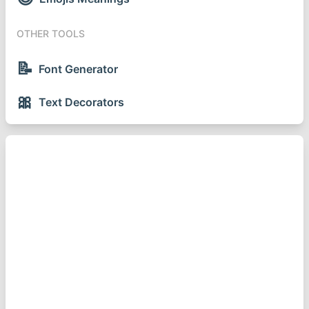
OTHER TOOLS
📝
Font Generator
🎀
Text Decorators