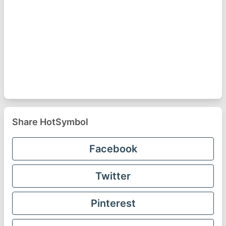
Share HotSymbol
Facebook
Twitter
Pinterest