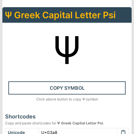
Ψ
Greek Capital Letter Psi
Ψ
COPY SYMBOL
Click above button to copy
Ψ
symbol
Shortcodes
Copy and paste shortcodes for
Ψ
Greek Capital Letter Psi
.
Unicode
U+03a8