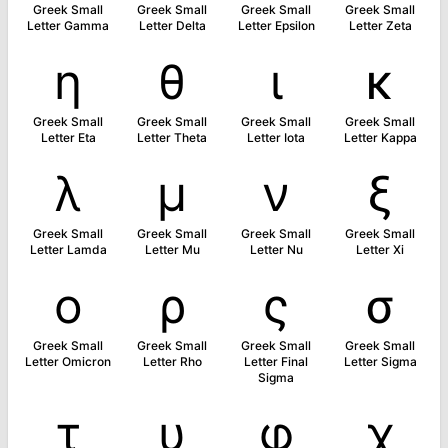
Greek Small
Greek Small
Greek Small
Greek Small
Letter Gamma
Letter Delta
Letter Epsilon
Letter Zeta
η
θ
ι
κ
Greek Small
Greek Small
Greek Small
Greek Small
Letter Eta
Letter Theta
Letter Iota
Letter Kappa
λ
μ
ν
ξ
Greek Small
Greek Small
Greek Small
Greek Small
Letter Lamda
Letter Mu
Letter Nu
Letter Xi
ο
ρ
ς
σ
Greek Small
Greek Small
Greek Small
Greek Small
Letter Omicron
Letter Rho
Letter Final
Letter Sigma
Sigma
τ
υ
φ
χ