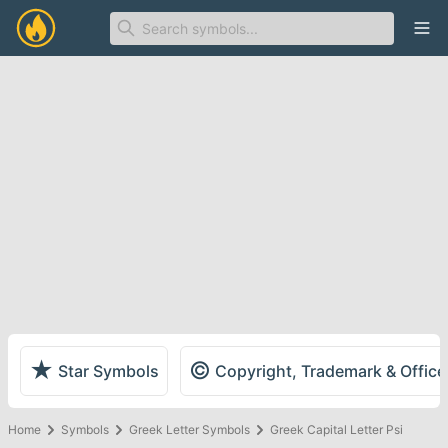
Ope
★
©
Star Symbols
Copyright, Trademark & Offic
Home
Symbols
Greek Letter Symbols
Greek Capital Letter Psi