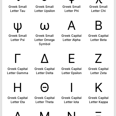
Greek Small
Greek Small
Greek Small
Greek Small
Letter Tau
Letter Upsilon
Letter Phi
Letter Chi
ψ
ω
Α
Β
Greek Small
Greek Small
Greek Capital
Greek Capital
Letter Psi
Letter Omega
Letter Alpha
Letter Beta
Symbol
Γ
Δ
Ε
Ζ
Greek Capital
Greek Capital
Greek Capital
Greek Capital
Letter Gamma
Letter Delta
Letter Epsilon
Letter Zeta
Η
Θ
Ι
Κ
Greek Capital
Greek Capital
Greek Capital
Greek Capital
Letter Eta
Letter Theta
Letter Iota
Letter Kappa