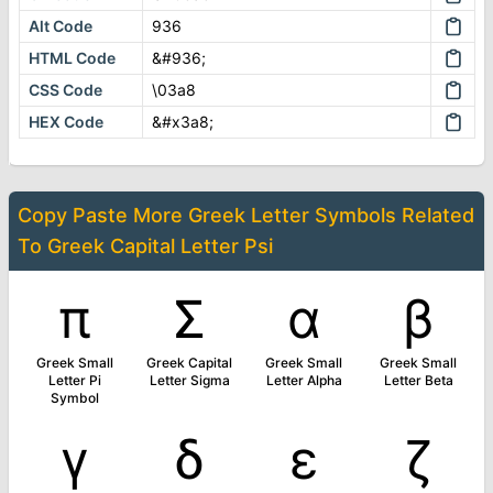
Alt Code
936
HTML Code
&#936;
CSS Code
\03a8
HEX Code
&#x3a8;
Copy Paste More
Greek Letter Symbols
Related
To
Greek Capital Letter Psi
π
Σ
α
β
Greek Small
Greek Capital
Greek Small
Greek Small
Letter Pi
Letter Sigma
Letter Alpha
Letter Beta
Symbol
γ
δ
ε
ζ