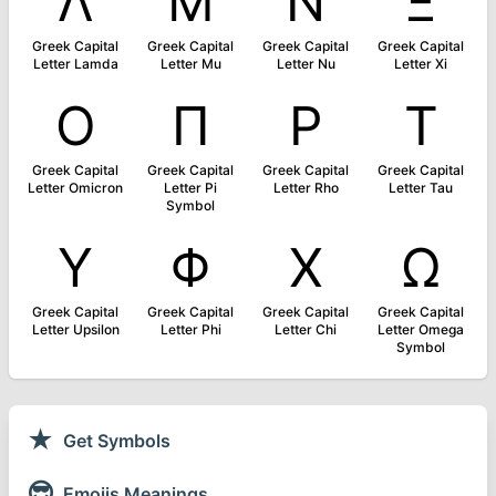
Λ
Μ
Ν
Ξ
Greek Capital
Greek Capital
Greek Capital
Greek Capital
Letter Lamda
Letter Mu
Letter Nu
Letter Xi
Ο
Π
Ρ
Τ
Greek Capital
Greek Capital
Greek Capital
Greek Capital
Letter Omicron
Letter Pi
Letter Rho
Letter Tau
Symbol
Υ
Φ
Χ
Ω
Greek Capital
Greek Capital
Greek Capital
Greek Capital
Letter Upsilon
Letter Phi
Letter Chi
Letter Omega
Symbol
★
Get Symbols
😎
Emojis Meanings