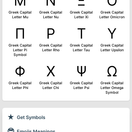
Μ
Ν
Ξ
Ο
Greek Capital
Greek Capital
Greek Capital
Greek Capital
Letter Mu
Letter Nu
Letter Xi
Letter Omicron
Π
Ρ
Τ
Υ
Greek Capital
Greek Capital
Greek Capital
Greek Capital
Letter Pi
Letter Rho
Letter Tau
Letter Upsilon
Symbol
Φ
Χ
Ψ
Ω
Greek Capital
Greek Capital
Greek Capital
Greek Capital
Letter Phi
Letter Chi
Letter Psi
Letter Omega
Symbol
★
Get Symbols
😎
Emojis Meanings