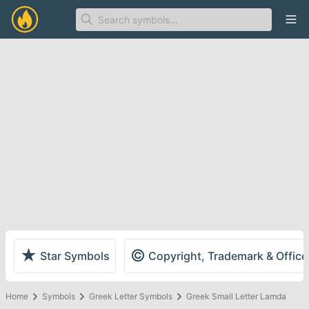
Ope
★
©
Star Symbols
Copyright, Trademark & Offic
Home
Symbols
Greek Letter Symbols
Greek Small Letter Lamda