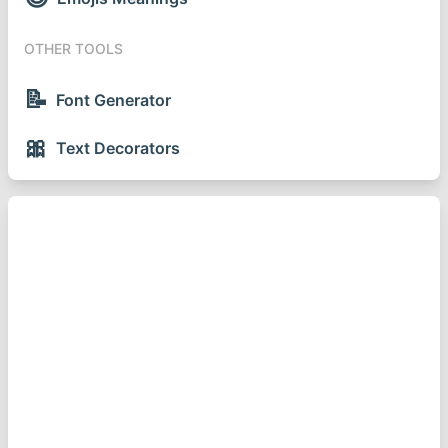
OTHER TOOLS
📝
Font Generator
🎀
Text Decorators