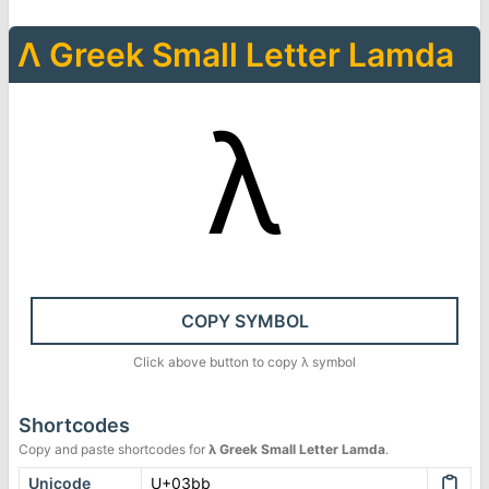
Λ
Greek Small Letter Lamda
λ
COPY SYMBOL
Click above button to copy
λ
symbol
Shortcodes
Copy and paste shortcodes for
λ
Greek Small Letter Lamda
.
Unicode
U+03bb