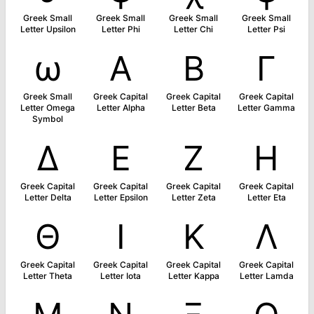
Greek Small
Greek Small
Greek Small
Greek Small
Letter Upsilon
Letter Phi
Letter Chi
Letter Psi
ω
Α
Β
Γ
Greek Small
Greek Capital
Greek Capital
Greek Capital
Letter Omega
Letter Alpha
Letter Beta
Letter Gamma
Symbol
Δ
Ε
Ζ
Η
Greek Capital
Greek Capital
Greek Capital
Greek Capital
Letter Delta
Letter Epsilon
Letter Zeta
Letter Eta
Θ
Ι
Κ
Λ
Greek Capital
Greek Capital
Greek Capital
Greek Capital
Letter Theta
Letter Iota
Letter Kappa
Letter Lamda