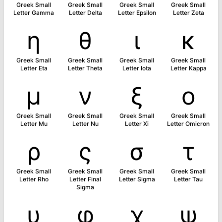
Greek Small
Greek Small
Greek Small
Greek Small
Letter Gamma
Letter Delta
Letter Epsilon
Letter Zeta
η
θ
ι
κ
Greek Small
Greek Small
Greek Small
Greek Small
Letter Eta
Letter Theta
Letter Iota
Letter Kappa
μ
ν
ξ
ο
Greek Small
Greek Small
Greek Small
Greek Small
Letter Mu
Letter Nu
Letter Xi
Letter Omicron
ρ
ς
σ
τ
Greek Small
Greek Small
Greek Small
Greek Small
Letter Rho
Letter Final
Letter Sigma
Letter Tau
Sigma
υ
φ
χ
ψ