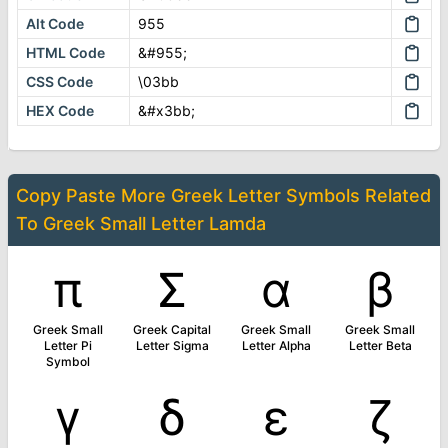
Alt Code
955
HTML Code
&#955;
CSS Code
\03bb
HEX Code
&#x3bb;
Copy Paste More
Greek Letter Symbols
Related
To
Greek Small Letter Lamda
π
Σ
α
β
Greek Small
Greek Capital
Greek Small
Greek Small
Letter Pi
Letter Sigma
Letter Alpha
Letter Beta
Symbol
γ
δ
ε
ζ