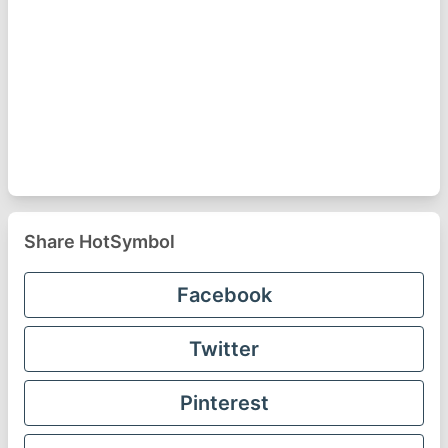
Share HotSymbol
Facebook
Twitter
Pinterest