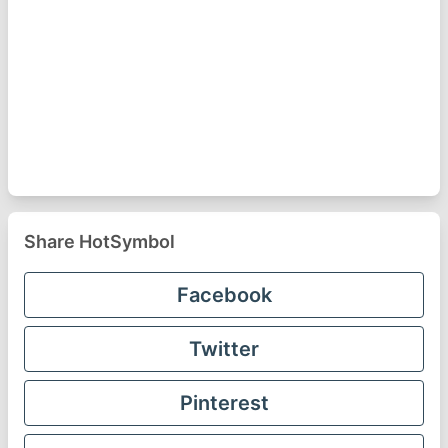
Share HotSymbol
Facebook
Twitter
Pinterest