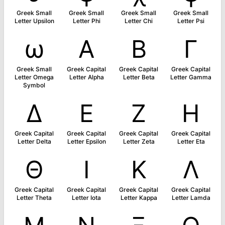
Greek Small
Greek Small
Greek Small
Greek Small
Letter Upsilon
Letter Phi
Letter Chi
Letter Psi
ω
Α
Β
Γ
Greek Small
Greek Capital
Greek Capital
Greek Capital
Letter Omega
Letter Alpha
Letter Beta
Letter Gamma
Symbol
Δ
Ε
Ζ
Η
Greek Capital
Greek Capital
Greek Capital
Greek Capital
Letter Delta
Letter Epsilon
Letter Zeta
Letter Eta
Θ
Ι
Κ
Λ
Greek Capital
Greek Capital
Greek Capital
Greek Capital
Letter Theta
Letter Iota
Letter Kappa
Letter Lamda