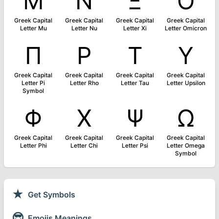
Μ
Ν
Ξ
Ο
Greek Capital
Greek Capital
Greek Capital
Greek Capital
Letter Mu
Letter Nu
Letter Xi
Letter Omicron
Π
Ρ
Τ
Υ
Greek Capital
Greek Capital
Greek Capital
Greek Capital
Letter Pi
Letter Rho
Letter Tau
Letter Upsilon
Symbol
Φ
Χ
Ψ
Ω
Greek Capital
Greek Capital
Greek Capital
Greek Capital
Letter Phi
Letter Chi
Letter Psi
Letter Omega
Symbol
★
Get Symbols
😎
Emojis Meanings