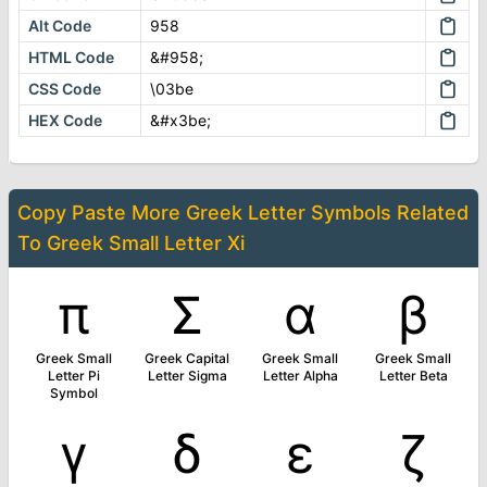
Alt Code
958
HTML Code
&#958;
CSS Code
\03be
HEX Code
&#x3be;
Copy Paste More
Greek Letter Symbols
Related
To
Greek Small Letter Xi
π
Σ
α
β
Greek Small
Greek Capital
Greek Small
Greek Small
Letter Pi
Letter Sigma
Letter Alpha
Letter Beta
Symbol
γ
δ
ε
ζ