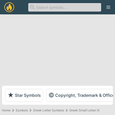
Ope
★
©
Star Symbols
Copyright, Trademark & Offic
Home
Symbols
Greek Letter Symbols
Greek Small Letter Xi