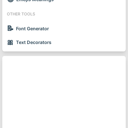
OTHER TOOLS
📝
Font Generator
🎀
Text Decorators