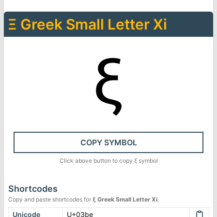
Ξ
Greek Small Letter Xi
ξ
COPY SYMBOL
Click above button to copy
ξ
symbol
Shortcodes
Copy and paste shortcodes for
ξ
Greek Small Letter Xi
.
Unicode
U+03be