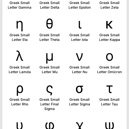
Greek Small
Greek Small
Greek Small
Greek Small
Letter Gamma
Letter Delta
Letter Epsilon
Letter Zeta
η
θ
ι
κ
Greek Small
Greek Small
Greek Small
Greek Small
Letter Eta
Letter Theta
Letter Iota
Letter Kappa
λ
μ
ν
ο
Greek Small
Greek Small
Greek Small
Greek Small
Letter Lamda
Letter Mu
Letter Nu
Letter Omicron
ρ
ς
σ
τ
Greek Small
Greek Small
Greek Small
Greek Small
Letter Rho
Letter Final
Letter Sigma
Letter Tau
Sigma
υ
φ
χ
ψ