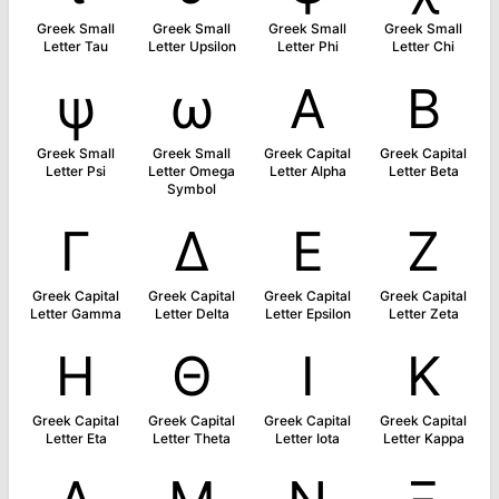
Greek Small
Greek Small
Greek Small
Greek Small
Letter Tau
Letter Upsilon
Letter Phi
Letter Chi
ψ
ω
Α
Β
Greek Small
Greek Small
Greek Capital
Greek Capital
Letter Psi
Letter Omega
Letter Alpha
Letter Beta
Symbol
Γ
Δ
Ε
Ζ
Greek Capital
Greek Capital
Greek Capital
Greek Capital
Letter Gamma
Letter Delta
Letter Epsilon
Letter Zeta
Η
Θ
Ι
Κ
Greek Capital
Greek Capital
Greek Capital
Greek Capital
Letter Eta
Letter Theta
Letter Iota
Letter Kappa