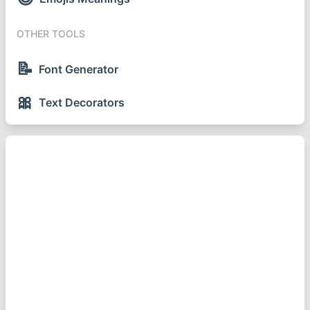
OTHER TOOLS
📝
Font Generator
🎀
Text Decorators