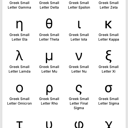
Greek Small
Greek Small
Greek Small
Greek Small
Letter Gamma
Letter Delta
Letter Epsilon
Letter Zeta
η
θ
ι
κ
Greek Small
Greek Small
Greek Small
Greek Small
Letter Eta
Letter Theta
Letter Iota
Letter Kappa
λ
μ
ν
ξ
Greek Small
Greek Small
Greek Small
Greek Small
Letter Lamda
Letter Mu
Letter Nu
Letter Xi
ο
ρ
ς
σ
Greek Small
Greek Small
Greek Small
Greek Small
Letter Omicron
Letter Rho
Letter Final
Letter Sigma
Sigma
τ
υ
φ
χ