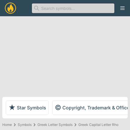
Ope
★
©
Star Symbols
Copyright, Trademark & Offic
Home
Symbols
Greek Letter Symbols
Greek Capital Letter Rho