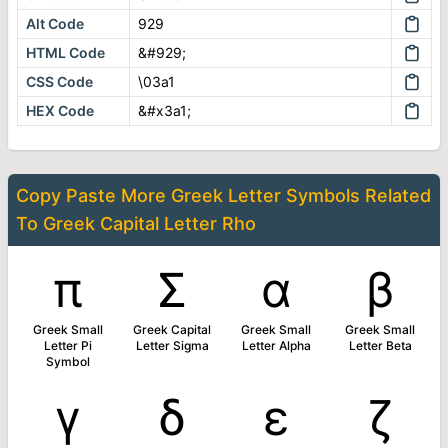
Alt Code
929
HTML Code
&#929;
CSS Code
\03a1
HEX Code
&#x3a1;
Copy Paste More
Greek Letter Symbols
Related
To
Greek Capital Letter Rho
π
Σ
α
β
Greek Small
Greek Capital
Greek Small
Greek Small
Letter Pi
Letter Sigma
Letter Alpha
Letter Beta
Symbol
γ
δ
ε
ζ