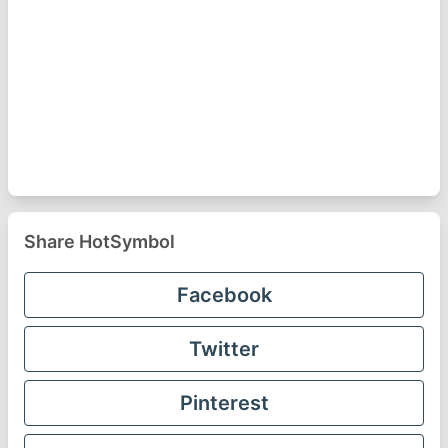
Share HotSymbol
Facebook
Twitter
Pinterest