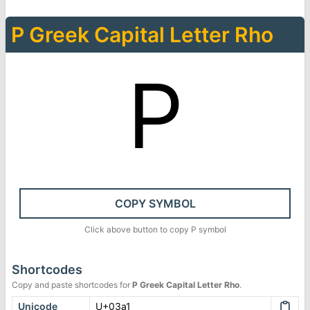
Ρ
Greek Capital Letter Rho
Ρ
COPY SYMBOL
Click above button to copy
Ρ
symbol
Shortcodes
Copy and paste shortcodes for
Ρ
Greek Capital Letter Rho
.
Unicode
U+03a1