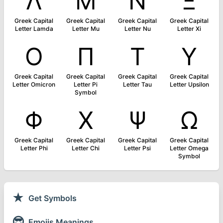
Λ
Μ
Ν
Ξ
Greek Capital
Greek Capital
Greek Capital
Greek Capital
Letter Lamda
Letter Mu
Letter Nu
Letter Xi
Ο
Π
Τ
Υ
Greek Capital
Greek Capital
Greek Capital
Greek Capital
Letter Omicron
Letter Pi
Letter Tau
Letter Upsilon
Symbol
Φ
Χ
Ψ
Ω
Greek Capital
Greek Capital
Greek Capital
Greek Capital
Letter Phi
Letter Chi
Letter Psi
Letter Omega
Symbol
★
Get Symbols
😎
Emojis Meanings