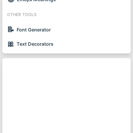
OTHER TOOLS
📝
Font Generator
🎀
Text Decorators