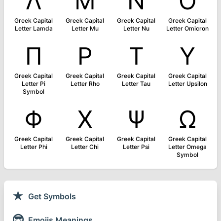
Λ
Μ
Ν
Ο
Greek Capital
Greek Capital
Greek Capital
Greek Capital
Letter Lamda
Letter Mu
Letter Nu
Letter Omicron
Π
Ρ
Τ
Υ
Greek Capital
Greek Capital
Greek Capital
Greek Capital
Letter Pi
Letter Rho
Letter Tau
Letter Upsilon
Symbol
Φ
Χ
Ψ
Ω
Greek Capital
Greek Capital
Greek Capital
Greek Capital
Letter Phi
Letter Chi
Letter Psi
Letter Omega
Symbol
★
Get Symbols
😎
Emojis Meanings