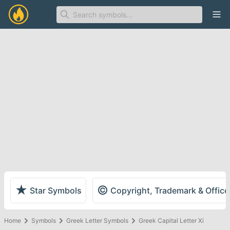
Ope
★
©
Star Symbols
Copyright, Trademark & Offic
Home
Symbols
Greek Letter Symbols
Greek Capital Letter Xi