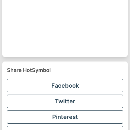
Share HotSymbol
Facebook
Twitter
Pinterest