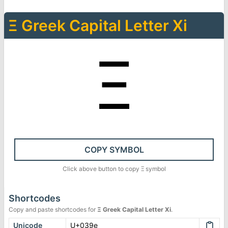
Ξ
Greek Capital Letter Xi
Ξ
COPY SYMBOL
Click above button to copy
Ξ
symbol
Shortcodes
Copy and paste shortcodes for
Ξ
Greek Capital Letter Xi
.
Unicode
U+039e