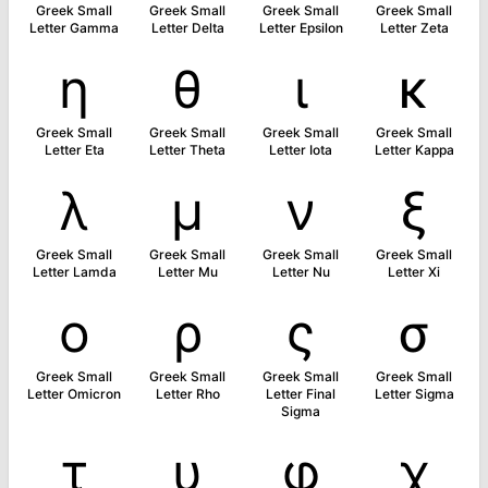
Greek Small
Greek Small
Greek Small
Greek Small
Letter Gamma
Letter Delta
Letter Epsilon
Letter Zeta
η
θ
ι
κ
Greek Small
Greek Small
Greek Small
Greek Small
Letter Eta
Letter Theta
Letter Iota
Letter Kappa
λ
μ
ν
ξ
Greek Small
Greek Small
Greek Small
Greek Small
Letter Lamda
Letter Mu
Letter Nu
Letter Xi
ο
ρ
ς
σ
Greek Small
Greek Small
Greek Small
Greek Small
Letter Omicron
Letter Rho
Letter Final
Letter Sigma
Sigma
τ
υ
φ
χ