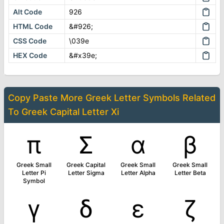
Alt Code
926
HTML Code
&#926;
CSS Code
\039e
HEX Code
&#x39e;
Copy Paste More
Greek Letter Symbols
Related
To
Greek Capital Letter Xi
π
Σ
α
β
Greek Small
Greek Capital
Greek Small
Greek Small
Letter Pi
Letter Sigma
Letter Alpha
Letter Beta
Symbol
γ
δ
ε
ζ