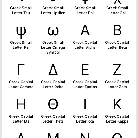
Greek Small
Greek Small
Greek Small
Greek Small
Letter Tau
Letter Upsilon
Letter Phi
Letter Chi
ψ
ω
Α
Β
Greek Small
Greek Small
Greek Capital
Greek Capital
Letter Psi
Letter Omega
Letter Alpha
Letter Beta
Symbol
Γ
Δ
Ε
Ζ
Greek Capital
Greek Capital
Greek Capital
Greek Capital
Letter Gamma
Letter Delta
Letter Epsilon
Letter Zeta
Η
Θ
Ι
Κ
Greek Capital
Greek Capital
Greek Capital
Greek Capital
Letter Eta
Letter Theta
Letter Iota
Letter Kappa