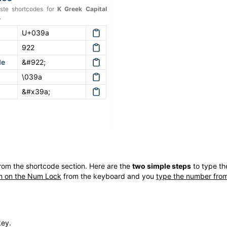
ste shortcodes for
Κ
Greek Capital
.
U+039a
922
de
&#922;
\039a
&#x39a;
rom the shortcode section. Here are the
two simple steps
to type t
h on the Num Lock
from the keyboard and you
type the number from
key.