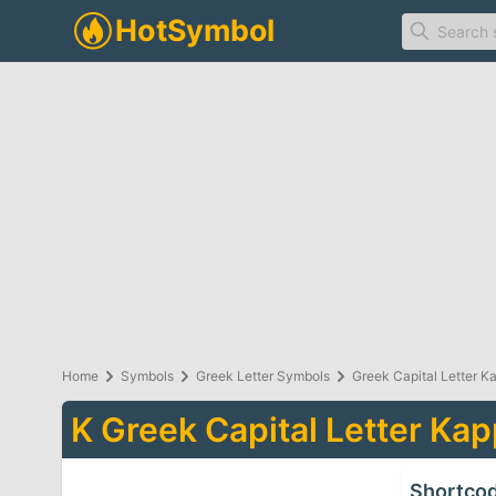
Home
Symbols
Greek Letter Symbols
Greek Capital Letter K
Κ
Greek Capital Letter Ka
Shortco