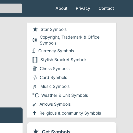
About
Privacy
Contact
★
Star Symbols
Copyright, Trademark & Office
©
Symbols
£
Currency Symbols
⟦⟧
Stylish Bracket Symbols
♛
Chess Symbols
♧
Card Symbols
♬
Music Symbols
℃
Weather & Unit Symbols
➹
Arrows Symbols
✝
Religious & community Symbols
❤
Heart Symbols
✔
★
Checkmark and Tick Symbols
Get Symbols