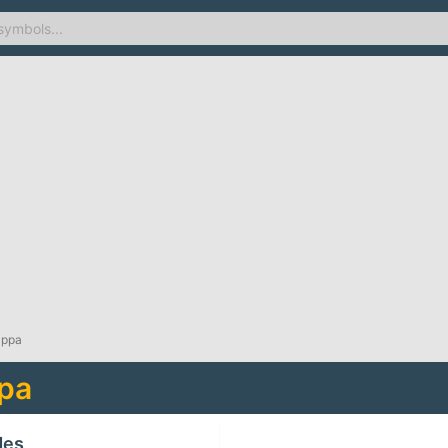
appa
ppa
des