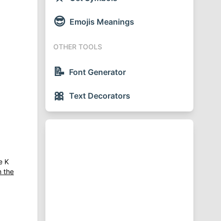
π
Math Symbols
😎
Emojis Meanings
⑨
Number Symbols
⁍
Bullet Symbols
OTHER TOOLS
❐
Square & Rectangle Symbols
▲
📝
Triangle Symbols
Font Generator
◉
Circle Symbols
🎀
Text Decorators
β
Greek Letter Symbols
⌘
Technical Symbols
🝤
Alchemical Symbols
𝓗
Letter Symbols
🀀
Mahjong Tile Symbols
he
Κ
 the
❀
Flower Symbols
♨
Miscellaneous Symbols
ℛ
Letterlike Symbols
◐
Geometric Shapes Symbols