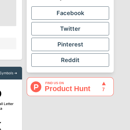
Facebook
Twitter
Pinterest
Reddit
l Symbols ➔
δ
l Letter
ta
κ