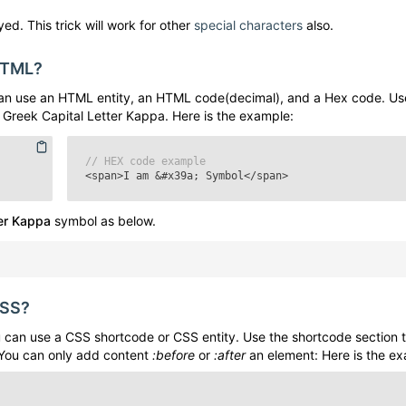
ed. This trick will work for other
special characters
also.
HTML?
an use an HTML entity, an HTML code(decimal), and a Hex code. Us
e
Greek Capital Letter Kappa
. Here is the example:
// HEX code example
<span>I am
&#x39a;
Symbol</span>
ter Kappa
symbol as below.
CSS?
can use a CSS shortcode or CSS entity. Use the shortcode section 
 You can only add content
:before
or
:after
an element: Here is the e