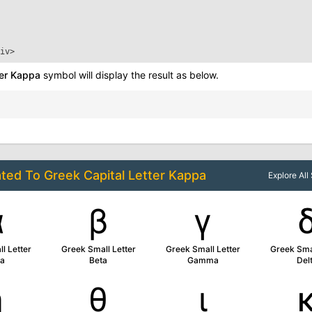
iv>
ter Kappa
symbol will display the result as below.
ated To
Greek Capital Letter Kappa
Explore Al
α
β
γ
l Letter
Greek Small Letter
Greek Small Letter
Greek Smal
ha
Beta
Gamma
Del
η
θ
ι