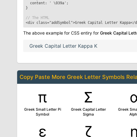
content: '
\039a
';
}
// The HTML
<div class="addSymbol">
Greek Capital Letter Kappa
</d
The above example for CSS entiry for
Greek Capital Let
Greek Capital Letter Kappa
Κ
Copy Paste More
Greek Letter Symbols
Rel
π
Σ
Greek Small Letter Pi
Greek Capital Letter
Greek Smal
Symbol
Sigma
Alp
ε
ζ