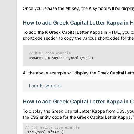
Once you release the Alt key, the
Κ
symbol will be display
How to add
Greek Capital Letter Kappa
in 
To add the
Κ
Greek Capital Letter Kappa
in HTML, you c
shortcode section to copy the various shortcodes for th
// HTML code example
<span>I am
&#922;
Symbol</span>
All the above example will display the
Greek Capital Let
I am
Κ
symbol.
How to add
Greek Capital Letter Kappa
in 
To display the
Greek Capital Letter Kappa
from CSS, you 
the CSS entity code for the
Greek Capital Letter Kappa
.
// CSS entity code example
.addSymbol:after
{