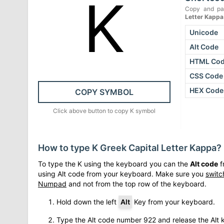
Κ
Copy and pa
Letter Kappa
Unicode
Alt Code
HTML Co
CSS Code
HEX Code
COPY SYMBOL
Click above button to copy
Κ
symbol
How to type
Κ
Greek Capital Letter Kappa
?
To type the
Κ
using the keyboard you can the
Alt code
f
using Alt code from your keyboard. Make sure you
switc
Numpad
and not from the top row of the keyboard.
Hold down the left
Alt
Key from your keyboard.
Type the Alt code number
922
and release the Alt 