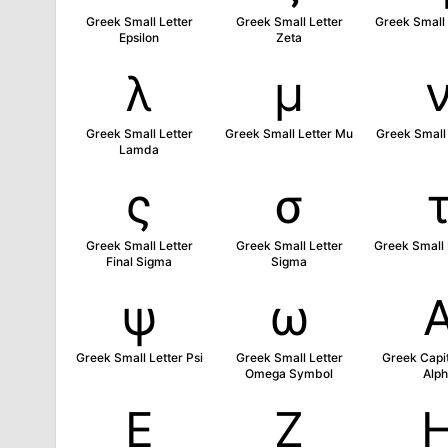
Greek Small Letter
Greek Small Letter
Greek Small 
Epsilon
Zeta
λ
μ
Greek Small Letter
Greek Small Letter Mu
Greek Small 
Lamda
ς
σ
Greek Small Letter
Greek Small Letter
Greek Small 
Final Sigma
Sigma
ψ
ω
Greek Small Letter Psi
Greek Small Letter
Greek Capit
Omega Symbol
Alp
Ε
Ζ