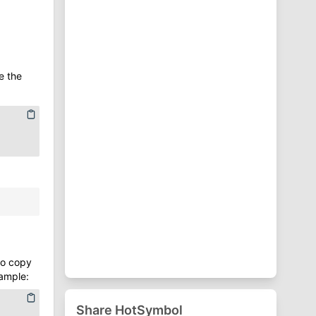
⁋
Punctuation Symbols
♈
Zodiac Symbols
e the
to copy
xample:
Share HotSymbol