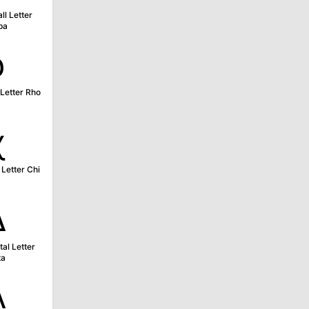
l Letter
pa
ρ
Letter Rho
χ
Letter Chi
Δ
al Letter
ta
Λ