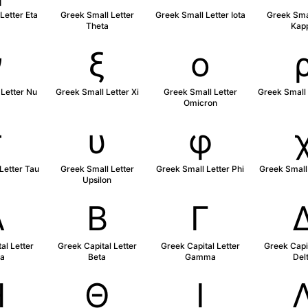
Letter Eta
Greek Small Letter
Greek Small Letter Iota
Greek Smal
Theta
Kap
ν
ξ
ο
Letter Nu
Greek Small Letter Xi
Greek Small Letter
Greek Small 
Omicron
τ
υ
φ
Letter Tau
Greek Small Letter
Greek Small Letter Phi
Greek Small 
Upsilon
Α
Β
Γ
al Letter
Greek Capital Letter
Greek Capital Letter
Greek Capit
ha
Beta
Gamma
Del
Η
Θ
Ι