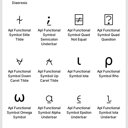
Diaeresis
⍭
⍮
⍯
⍰
Apl Functional
Apl Functional
Apl Functional
Apl Functional
Symbol Stile
Symbol
Symbol Quad
Symbol Quad
Tilde
Semicolon
Not Equal
Question
Underbar
⍱
⍲
⍳
⍴
Apl Functional
Apl Functional
Apl Functional
Apl Functional
Symbol Down
Symbol Up
Symbol Iota
Symbol Rho
Caret Tilde
Caret Tilde
⍵
⍶
⍷
⍸
Apl Functional
Apl Functional
Apl Functional
Apl Functional
Symbol Omega
Symbol Alpha
Symbol Epsilon
Symbol Iota
Symbol
Underbar
Underbar
Underbar