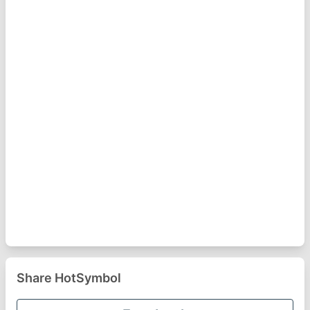
Share HotSymbol