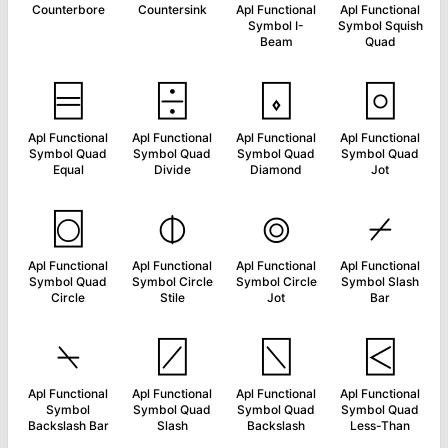
Counterbore
Countersink
Apl Functional
Apl Functional
Symbol I-
Symbol Squish
Beam
Quad
⌸
⌹
⌺
⌻
Apl Functional
Apl Functional
Apl Functional
Apl Functional
Symbol Quad
Symbol Quad
Symbol Quad
Symbol Quad
Equal
Divide
Diamond
Jot
⌼
⌽
⌾
⌿
Apl Functional
Apl Functional
Apl Functional
Apl Functional
Symbol Quad
Symbol Circle
Symbol Circle
Symbol Slash
Circle
Stile
Jot
Bar
⍀
⍁
⍂
⍃
Apl Functional
Apl Functional
Apl Functional
Apl Functional
Symbol
Symbol Quad
Symbol Quad
Symbol Quad
Backslash Bar
Slash
Backslash
Less-Than