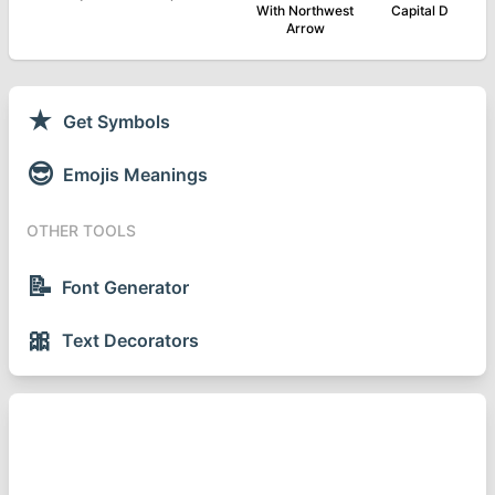
With Northwest
Capital D
Arrow
★
Get Symbols
😎
Emojis Meanings
OTHER TOOLS
📝
Font Generator
🎀
Text Decorators