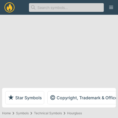
Ope
★
©
Star Symbols
Copyright, Trademark & Offic
Home
Symbols
Technical Symbols
Hourglass