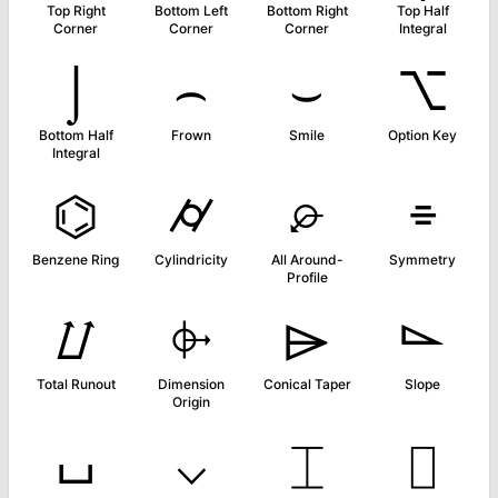
Top Right
Bottom Left
Bottom Right
Top Half
Corner
Corner
Corner
Integral
⌡
⌢
⌣
⌥
Bottom Half
Frown
Smile
Option Key
Integral
⌬
⌭
⌮
⌯
Benzene Ring
Cylindricity
All Around-
Symmetry
Profile
⌰
⌱
⌲
⌳
Total Runout
Dimension
Conical Taper
Slope
Origin
⌴
⌵
⌶
⌷