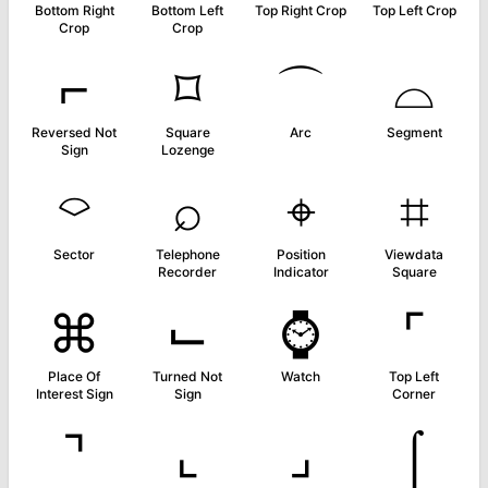
Bottom Right
Bottom Left
Top Right Crop
Top Left Crop
Crop
Crop
⌐
⌑
⌒
⌓
Reversed Not
Square
Arc
Segment
Sign
Lozenge
⌔
⌕
⌖
⌗
Sector
Telephone
Position
Viewdata
Recorder
Indicator
Square
⌘
⌙
⌚
⌜
Place Of
Turned Not
Watch
Top Left
Interest Sign
Sign
Corner
⌝
⌞
⌟
⌠