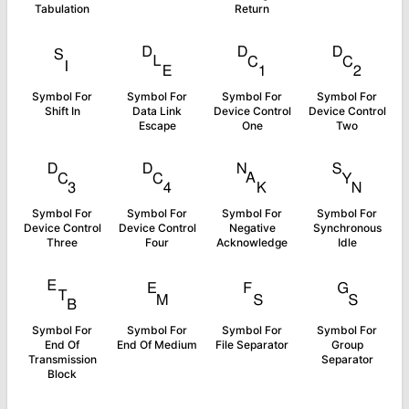
Tabulation
Return
␏
␐
␑
␒
Symbol For
Symbol For
Symbol For
Symbol For
Shift In
Data Link
Device Control
Device Control
Escape
One
Two
␓
␔
␕
␖
Symbol For
Symbol For
Symbol For
Symbol For
Device Control
Device Control
Negative
Synchronous
Three
Four
Acknowledge
Idle
␗
␙
␜
␝
Symbol For
Symbol For
Symbol For
Symbol For
End Of
End Of Medium
File Separator
Group
Transmission
Separator
Block