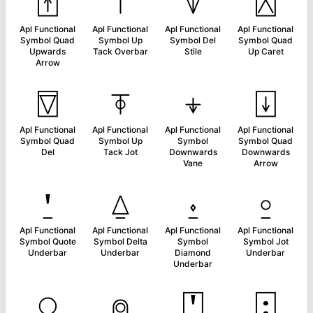
⍐
⍑
⍒
⍓
Apl Functional
Apl Functional
Apl Functional
Apl Functional
Symbol Quad
Symbol Up
Symbol Del
Symbol Quad
Upwards
Tack Overbar
Stile
Up Caret
Arrow
⍔
⍕
⍖
⍗
Apl Functional
Apl Functional
Apl Functional
Apl Functional
Symbol Quad
Symbol Up
Symbol
Symbol Quad
Del
Tack Jot
Downwards
Downwards
Vane
Arrow
⍘
⍙
⍚
⍛
Apl Functional
Apl Functional
Apl Functional
Apl Functional
Symbol Quote
Symbol Delta
Symbol
Symbol Jot
Underbar
Underbar
Diamond
Underbar
Underbar
⍜
⍝
⍞
⍠