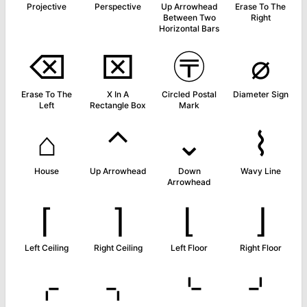
Projective
Perspective
Up Arrowhead
Erase To The
Between Two
Right
Horizontal Bars
⌫
⌧
〶
⌀
Erase To The
X In A
Circled Postal
Diameter Sign
Left
Rectangle Box
Mark
⌂
⌃
⌄
⌇
House
Up Arrowhead
Down
Wavy Line
Arrowhead
⌈
⌉
⌊
⌋
Left Ceiling
Right Ceiling
Left Floor
Right Floor
⌌
⌍
⌎
⌏