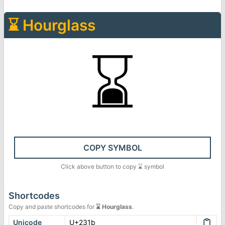
⌛
Hourglass
⌛
COPY SYMBOL
Click above button to copy
⌛
symbol
Shortcodes
Copy and paste shortcodes for
⌛
Hourglass
.
Unicode
U+231b