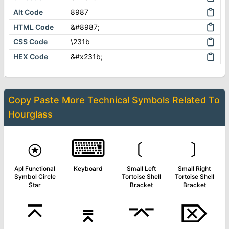
Alt Code
8987
HTML Code
&#8987;
CSS Code
\231b
HEX Code
&#x231b;
Copy Paste More
Technical Symbols
Related To
Hourglass
⍟
⌨
﹝
﹞
Apl Functional
Keyboard
Small Left
Small Right
Symbol Circle
Tortoise Shell
Tortoise Shell
Star
Bracket
Bracket
⌅
⌆
⌤
⌦