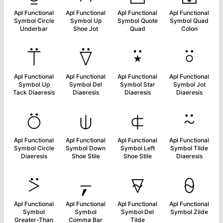
Apl Functional
Apl Functional
Apl Functional
Apl Functional
Symbol Circle
Symbol Up
Symbol Quote
Symbol Quad
Underbar
Shoe Jot
Quad
Colon
⍡
⍢
⍣
⍤
Apl Functional
Apl Functional
Apl Functional
Apl Functional
Symbol Up
Symbol Del
Symbol Star
Symbol Jot
Tack Diaeresis
Diaeresis
Diaeresis
Diaeresis
⍥
⍦
⍧
⍨
Apl Functional
Apl Functional
Apl Functional
Apl Functional
Symbol Circle
Symbol Down
Symbol Left
Symbol Tilde
Diaeresis
Shoe Stile
Shoe Stile
Diaeresis
⍩
⍪
⍫
⍬
Apl Functional
Apl Functional
Apl Functional
Apl Functional
Symbol
Symbol
Symbol Del
Symbol Zilde
Greater-Than
Comma Bar
Tilde