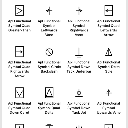
⍄
⍅
⍆
⍇
Apl Functional
Apl Functional
Apl Functional
Apl Functional
Symbol Quad
Symbol
Symbol
Symbol Quad
Greater-Than
Leftwards
Rightwards
Leftwards
Vane
Vane
Arrow
⍈
⍉
⍊
⍋
Apl Functional
Apl Functional
Apl Functional
Apl Functional
Symbol Quad
Symbol Circle
Symbol Down
Symbol Delta
Rightwards
Backslash
Tack Underbar
Stile
Arrow
⍌
⍍
⍎
⍏
Apl Functional
Apl Functional
Apl Functional
Apl Functional
Symbol Quad
Symbol Quad
Symbol Down
Symbol
Down Caret
Delta
Tack Jot
Upwards Vane