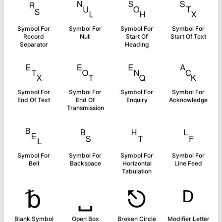
␞
␀
␁
␂
Symbol For
Symbol For
Symbol For
Symbol For
Record
Null
Start Of
Start Of Text
Separator
Heading
␃
␄
␅
␆
Symbol For
Symbol For
Symbol For
Symbol For
End Of Text
End Of
Enquiry
Acknowledge
Transmission
␇
␈
␉
␊
Symbol For
Symbol For
Symbol For
Symbol For
Bell
Backspace
Horizontal
Line Feed
Tabulation
␢
␣
⎋
ᴰ
Blank Symbol
Open Box
Broken Circle
Modifier Letter