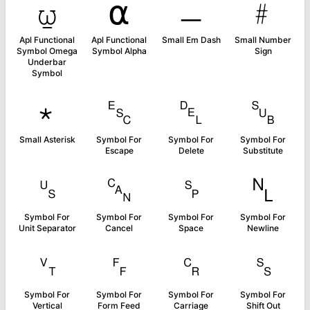
⍹
⍺
﹘
﹟
Apl Functional
Apl Functional
Small Em Dash
Small Number
Symbol Omega
Symbol Alpha
Sign
Underbar
Symbol
﹡
␛
␡
␚
Small Asterisk
Symbol For
Symbol For
Symbol For
Escape
Delete
Substitute
␟
␘
␠
␤
Symbol For
Symbol For
Symbol For
Symbol For
Unit Separator
Cancel
Space
Newline
␋
␌
␍
␎
Symbol For
Symbol For
Symbol For
Symbol For
Vertical
Form Feed
Carriage
Shift Out