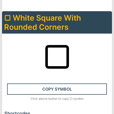
▢
White Square With
Rounded Corners
▢
COPY SYMBOL
Click above button to copy
▢
symbol
Shortcodes