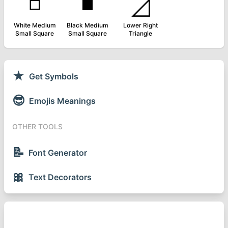
◽
◾
◿
White Medium
Black Medium
Lower Right
Small Square
Small Square
Triangle
★
Get Symbols
😎
Emojis Meanings
OTHER TOOLS
📝
Font Generator
🎀
Text Decorators