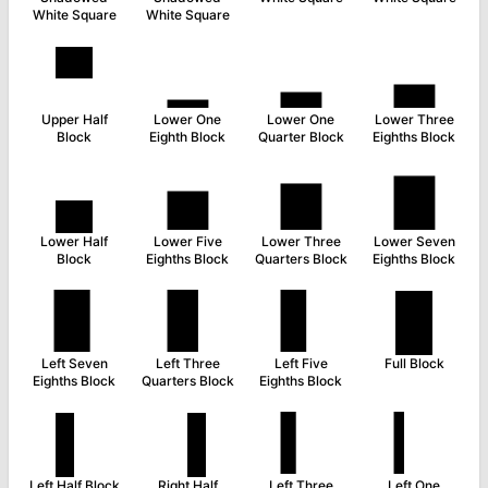
White Square
White Square
▀
▁
▂
▃
Upper Half
Lower One
Lower One
Lower Three
Block
Eighth Block
Quarter Block
Eighths Block
▄
▅
▆
▇
Lower Half
Lower Five
Lower Three
Lower Seven
Block
Eighths Block
Quarters Block
Eighths Block
▉
▊
▋
█
Left Seven
Left Three
Left Five
Full Block
Eighths Block
Quarters Block
Eighths Block
▌
▐
▍
▎
Left Half Block
Right Half
Left Three
Left One