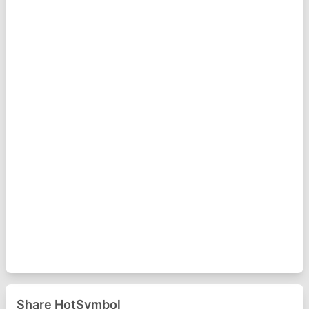
Share HotSymbol