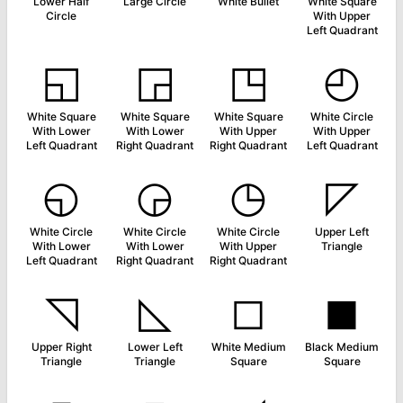
Lower Half
Large Circle
White Bullet
White Square
Circle
With Upper
Left Quadrant
◱
◲
◳
◴
White Square
White Square
White Square
White Circle
With Lower
With Lower
With Upper
With Upper
Left Quadrant
Right Quadrant
Right Quadrant
Left Quadrant
◵
◶
◷
◸
White Circle
White Circle
White Circle
Upper Left
With Lower
With Lower
With Upper
Triangle
Left Quadrant
Right Quadrant
Right Quadrant
◹
◺
◻
◼
Upper Right
Lower Left
White Medium
Black Medium
Triangle
Triangle
Square
Square