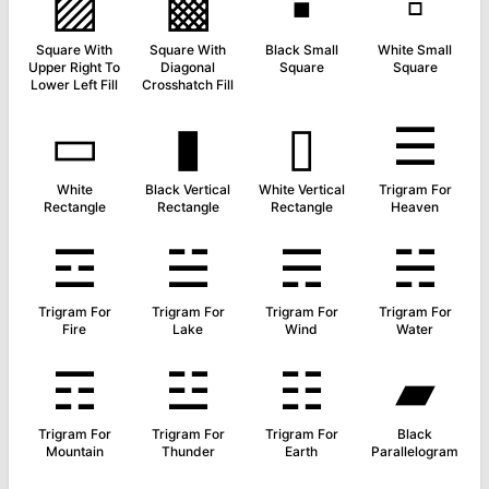
▨
▩
▪
▫
Square With
Square With
Black Small
White Small
Upper Right To
Diagonal
Square
Square
Lower Left Fill
Crosshatch Fill
▭
▮
▯
☰
White
Black Vertical
White Vertical
Trigram For
Rectangle
Rectangle
Rectangle
Heaven
☲
☱
☴
☵
Trigram For
Trigram For
Trigram For
Trigram For
Fire
Lake
Wind
Water
☶
☳
☷
▰
Trigram For
Trigram For
Trigram For
Black
Mountain
Thunder
Earth
Parallelogram