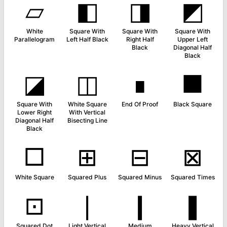
▱
◧
◨
◩
White
Square With
Square With
Square With
Parallelogram
Left Half Black
Right Half
Upper Left
Black
Diagonal Half
Black
◪
◫
∎
■
Square With
White Square
End Of Proof
Black Square
Lower Right
With Vertical
Diagonal Half
Bisecting Line
Black
□
⊞
⊟
⊠
White Square
Squared Plus
Squared Minus
Squared Times
⊡
❘
❙
❚
Squared Dot
Light Vertical
Medium
Heavy Vertical