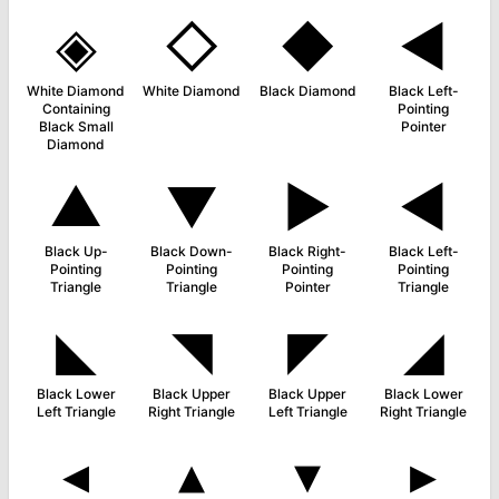
◈
◇
◆
◄
White Diamond
White Diamond
Black Diamond
Black Left-
Containing
Pointing
Black Small
Pointer
Diamond
▲
▼
►
◀
Black Up-
Black Down-
Black Right-
Black Left-
Pointing
Pointing
Pointing
Pointing
Triangle
Triangle
Pointer
Triangle
◣
◥
◤
◢
Black Lower
Black Upper
Black Upper
Black Lower
Left Triangle
Right Triangle
Left Triangle
Right Triangle
◂
▴
▾
▸