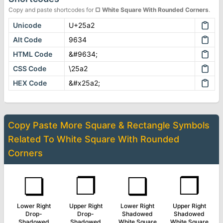
Copy and paste shortcodes for
▢
White Square With Rounded Corners
.
Unicode
U+25a2
Alt Code
9634
HTML Code
&#9634;
CSS Code
\25a2
HEX Code
&#x25a2;
Copy Paste More
Square & Rectangle Symbols
Related To
White Square With Rounded
Corners
❏
❐
❑
❒
Lower Right
Upper Right
Lower Right
Upper Right
Drop-
Drop-
Shadowed
Shadowed
Shadowed
Shadowed
White Square
White Square