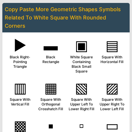
Copy Paste More
Geometric Shapes Symbols
Related To
White Square With Rounded
Corners
▶
▬
▣
▤
Black Right-
Black
White Square
Square With
Pointing
Rectangle
Containing
Horizontal Fill
Triangle
Black Small
Square
▥
▦
▧
▨
Square With
Square With
Square With
Square With
Vertical Fill
Orthogonal
Upper Left To
Upper Right To
Crosshatch Fill
Lower Right Fill
Lower Left Fill
▩
▪
▫
▭