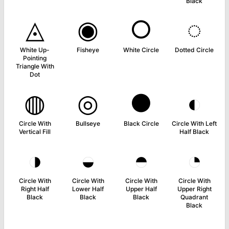
Black
◬
◉
○
◌
White Up-
Fisheye
White Circle
Dotted Circle
Pointing
Triangle With
Dot
◍
◎
●
◐
Circle With
Bullseye
Black Circle
Circle With Left
Vertical Fill
Half Black
◑
◒
◓
◔
Circle With
Circle With
Circle With
Circle With
Right Half
Lower Half
Upper Half
Upper Right
Black
Black
Black
Quadrant
Black