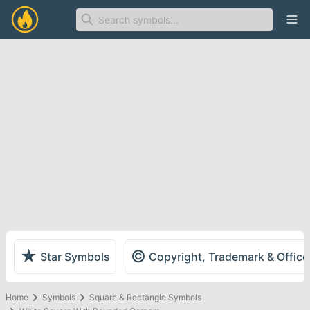
Ope
★
©
Star Symbols
Copyright, Trademark & Offic
Home
Symbols
Square & Rectangle Symbols