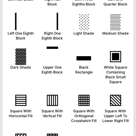
Block
Eighths Block
Quarter Block
▏
▕
░
▒
Left One Eighth
Right One
Light Shade
Medium Shade
Block
Eighth Block
▓
▔
▬
▣
Dark Shade
Upper One
Black
White Square
Eighth Block
Rectangle
Containing
Black Small
Square
▤
▥
▦
▧
Square With
Square With
Square With
Square With
Horizontal Fill
Vertical Fill
Orthogonal
Upper Left To
Crosshatch Fill
Lower Right Fill