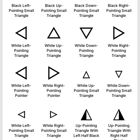
Black Left-
Black Up-
Black Down-
Black Right-
Pointing Small
Pointing Small
Pointing Small
Pointing Small
Triangle
Triangle
Triangle
Triangle
◁
△
▽
▷
White Left-
White Up-
White Down-
White Right-
Pointing
Pointing
Pointing
Pointing
Triangle
Triangle
Triangle
Triangle
◅
▻
▵
▿
White Left-
White Right-
White Up-
White Down-
Pointing
Pointing
Pointing Small
Pointing Small
Pointer
Pointer
Triangle
Triangle
◃
▹
◭
◮
White Left-
White Right-
Up-Pointing
Up-Pointing
Pointing Small
Pointing Small
Triangle With
Triangle With
Triangle
Triangle
Left Half Black
Right Half