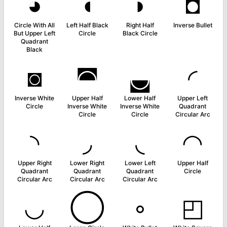
◕
◖
◗
◘
Circle With All
Left Half Black
Right Half
Inverse Bullet
But Upper Left
Circle
Black Circle
Quadrant
Black
◙
◚
◛
◜
Inverse White
Upper Half
Lower Half
Upper Left
Circle
Inverse White
Inverse White
Quadrant
Circle
Circle
Circular Arc
◝
◞
◟
◠
Upper Right
Lower Right
Lower Left
Upper Half
Quadrant
Quadrant
Quadrant
Circle
Circular Arc
Circular Arc
Circular Arc
◡
◯
◦
◰