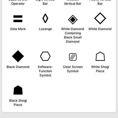
Operator
Bar
Vertical Bar
Bar
〓
◊
◈
◇
Geta Mark
Lozenge
White Diamond
White Diamond
Containing
Black Small
Diamond
◆
⎔
⎚
☖
Black Diamond
Software-
Clear Screen
White Shogi
Function
Symbol
Piece
Symbol
☗
Black Shogi
Piece