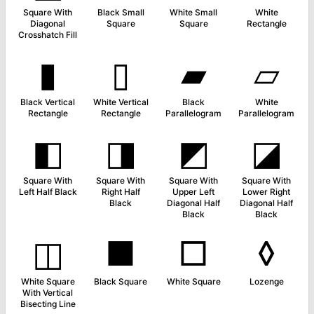
Square With
Black Small
White Small
White
Diagonal
Square
Square
Rectangle
Crosshatch Fill
▮
▯
▰
▱
Black Vertical
White Vertical
Black
White
Rectangle
Rectangle
Parallelogram
Parallelogram
◧
◨
◩
◪
Square With
Square With
Square With
Square With
Left Half Black
Right Half
Upper Left
Lower Right
Black
Diagonal Half
Diagonal Half
Black
Black
◫
■
□
◊
White Square
Black Square
White Square
Lozenge
With Vertical
Bisecting Line