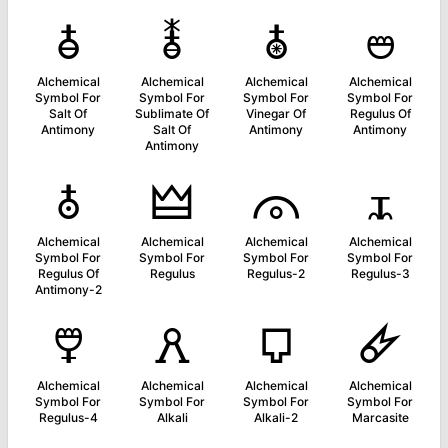
🜭
🜮
🜯
🜰
Alchemical
Alchemical
Alchemical
Alchemical
Symbol For
Symbol For
Symbol For
Symbol For
Salt Of
Sublimate Of
Vinegar Of
Regulus Of
Antimony
Salt Of
Antimony
Antimony
Antimony
🜱
🜲
🜳
🜴
Alchemical
Alchemical
Alchemical
Alchemical
Symbol For
Symbol For
Symbol For
Symbol For
Regulus Of
Regulus
Regulus-2
Regulus-3
Antimony-2
🜵
🜶
🜷
🜸
Alchemical
Alchemical
Alchemical
Alchemical
Symbol For
Symbol For
Symbol For
Symbol For
Regulus-4
Alkali
Alkali-2
Marcasite