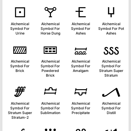
🝕
🝖
🝗
🝘
Alchemical
Alchemical
Alchemical
Alchemical
Symbol For
Symbol For
Symbol For
Symbol For Pot
Urine
Horse Dung
Ashes
Ashes
🝙
🝚
🝛
🝜
Alchemical
Alchemical
Alchemical
Alchemical
Symbol For
Symbol For
Symbol For
Symbol For
Brick
Powdered
Amalgam
Stratum Super
Brick
Stratum
🝝
🝞
🝟
🝠
Alchemical
Alchemical
Alchemical
Alchemical
Symbol For
Symbol For
Symbol For
Symbol For
Stratum Super
Sublimation
Precipitate
Distill
Stratum-2