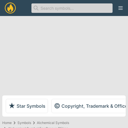
Ope
★
©
Star Symbols
Copyright, Trademark & Offic
Home
Symbols
Alchemical Symbols