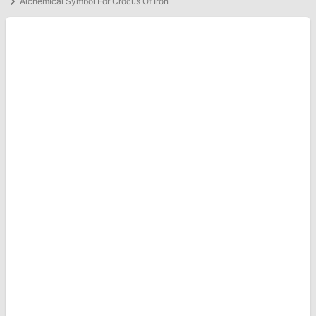
Alchemical Symbol For Crocus Of Iron