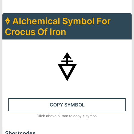
🜞
Alchemical Symbol For
Crocus Of Iron
🜞
COPY SYMBOL
Click above button to copy
🜞
symbol
Shortcodes