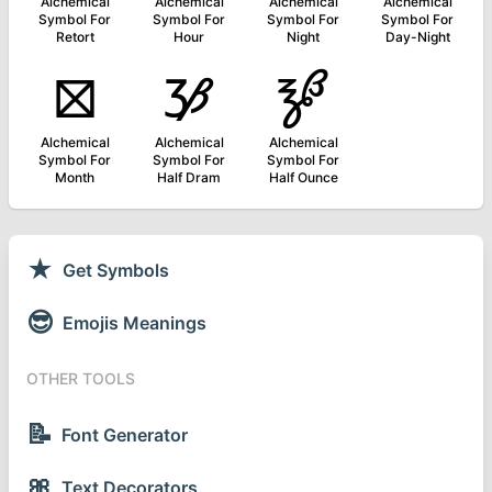
Alchemical
Alchemical
Alchemical
Alchemical
Symbol For
Symbol For
Symbol For
Symbol For
Retort
Hour
Night
Day-Night
🝱
🝲
🝳
Alchemical
Alchemical
Alchemical
Symbol For
Symbol For
Symbol For
Month
Half Dram
Half Ounce
★
Get Symbols
😎
Emojis Meanings
OTHER TOOLS
📝
Font Generator
🎀
Text Decorators