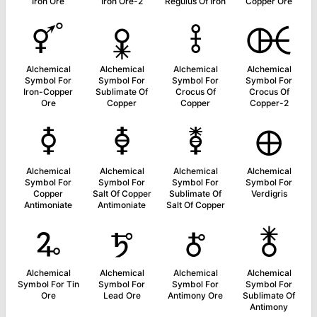
Iron Ore
Iron Ore-2
Regulus Of Iron
Copper Ore
🜡
🜢
🜣
🜤
Alchemical
Alchemical
Alchemical
Alchemical
Symbol For
Symbol For
Symbol For
Symbol For
Iron-Copper
Sublimate Of
Crocus Of
Crocus Of
Ore
Copper
Copper
Copper-2
🜥
🜦
🜧
🜨
Alchemical
Alchemical
Alchemical
Alchemical
Symbol For
Symbol For
Symbol For
Symbol For
Copper
Salt Of Copper
Sublimate Of
Verdigris
Antimoniate
Antimoniate
Salt Of Copper
🜩
🜪
🜫
🜬
Alchemical
Alchemical
Alchemical
Alchemical
Symbol For Tin
Symbol For
Symbol For
Symbol For
Ore
Lead Ore
Antimony Ore
Sublimate Of
Antimony