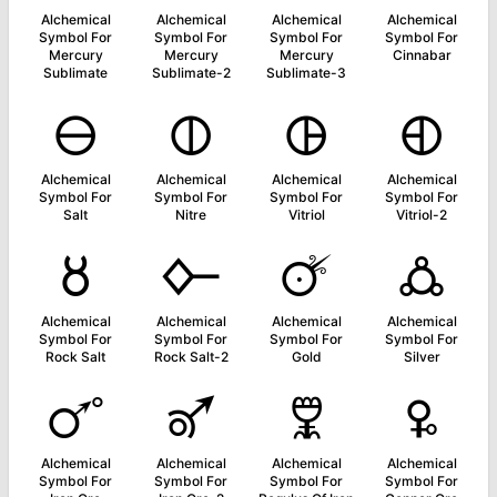
Alchemical
Alchemical
Alchemical
Alchemical
Symbol For
Symbol For
Symbol For
Symbol For
Mercury
Mercury
Mercury
Cinnabar
Sublimate
Sublimate-2
Sublimate-3
🜔
🜕
🜖
🜗
Alchemical
Alchemical
Alchemical
Alchemical
Symbol For
Symbol For
Symbol For
Symbol For
Salt
Nitre
Vitriol
Vitriol-2
🜘
🜙
🜚
🜛
Alchemical
Alchemical
Alchemical
Alchemical
Symbol For
Symbol For
Symbol For
Symbol For
Rock Salt
Rock Salt-2
Gold
Silver
🜜
🜝
🜟
🜠
Alchemical
Alchemical
Alchemical
Alchemical
Symbol For
Symbol For
Symbol For
Symbol For