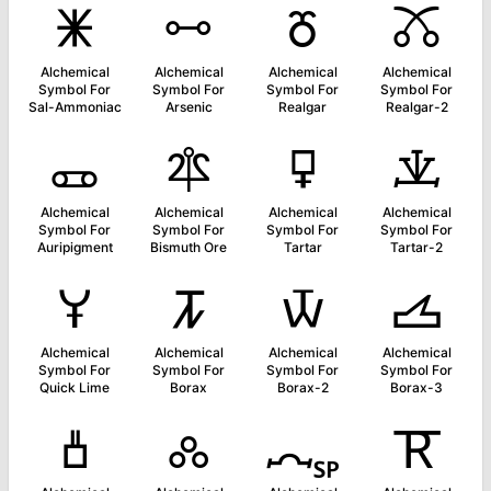
🜹
🜺
🜻
🜼
Alchemical
Alchemical
Alchemical
Alchemical
Symbol For
Symbol For
Symbol For
Symbol For
Sal-Ammoniac
Arsenic
Realgar
Realgar-2
🜽
🜾
🜿
🝀
Alchemical
Alchemical
Alchemical
Alchemical
Symbol For
Symbol For
Symbol For
Symbol For
Auripigment
Bismuth Ore
Tartar
Tartar-2
🝁
🝂
🝃
🝄
Alchemical
Alchemical
Alchemical
Alchemical
Symbol For
Symbol For
Symbol For
Symbol For
Quick Lime
Borax
Borax-2
Borax-3
🝅
🝆
🝇
🝈