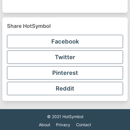
Share HotSymbol
Facebook
Twitter
Pinterest
Reddit
© 2021
HotSymbol
About
Privacy
Contact