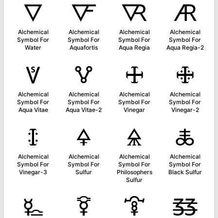
🜄
🜅
🜆
🜇
Alchemical
Alchemical
Alchemical
Alchemical
Symbol For
Symbol For
Symbol For
Symbol For
Water
Aquafortis
Aqua Regia
Aqua Regia-2
🜈
🜉
🜊
🜋
Alchemical
Alchemical
Alchemical
Alchemical
Symbol For
Symbol For
Symbol For
Symbol For
Aqua Vitae
Aqua Vitae-2
Vinegar
Vinegar-2
🜌
🜍
🜎
🜏
Alchemical
Alchemical
Alchemical
Alchemical
Symbol For
Symbol For
Symbol For
Symbol For
Vinegar-3
Sulfur
Philosophers
Black Sulfur
Sulfur
🜐
🜑
🜒
🜓