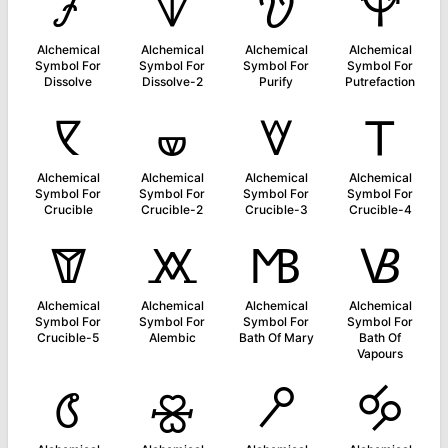
🝡
🝢
🝣
🝤
Alchemical
Alchemical
Alchemical
Alchemical
Symbol For
Symbol For
Symbol For
Symbol For
Dissolve
Dissolve-2
Purify
Putrefaction
🝥
🝦
🝧
🝨
Alchemical
Alchemical
Alchemical
Alchemical
Symbol For
Symbol For
Symbol For
Symbol For
Crucible
Crucible-2
Crucible-3
Crucible-4
🝩
🝪
🝫
🝬
Alchemical
Alchemical
Alchemical
Alchemical
Symbol For
Symbol For
Symbol For
Symbol For
Crucible-5
Alembic
Bath Of Mary
Bath Of
Vapours
🝭
🝮
🝯
🝰