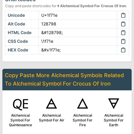
Copy and paste shortcodes for
🜞
Alchemical Symbol For Crocus Of Iron
.
Unicode
U+1f71e
Alt Code
128798
HTML Code
&#128798;
CSS Code
\1f71e
HEX Code
&#x1f71e;
Copy Paste More
Alchemical Symbols
Related
To
Alchemical Symbol For Crocus Of Iron
🜀
🜁
🜂
🜃
Alchemical
Alchemical
Alchemical
Alchemical
Symbol For
Symbol For Air
Symbol For
Symbol For
Quintessence
Fire
Earth