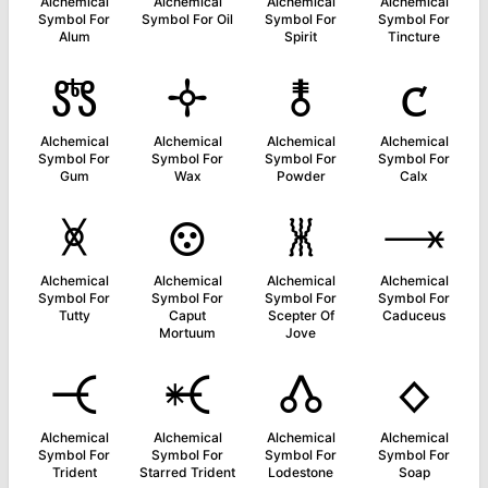
Alchemical
Alchemical
Alchemical
Alchemical
Symbol For
Symbol For Oil
Symbol For
Symbol For
Alum
Spirit
Tincture
🝉
🝊
🝋
🝌
Alchemical
Alchemical
Alchemical
Alchemical
Symbol For
Symbol For
Symbol For
Symbol For
Gum
Wax
Powder
Calx
🝍
🝎
🝏
🝐
Alchemical
Alchemical
Alchemical
Alchemical
Symbol For
Symbol For
Symbol For
Symbol For
Tutty
Caput
Scepter Of
Caduceus
Mortuum
Jove
🝑
🝒
🝓
🝔
Alchemical
Alchemical
Alchemical
Alchemical
Symbol For
Symbol For
Symbol For
Symbol For
Trident
Starred Trident
Lodestone
Soap