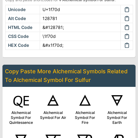
Unicode
U+1f70d
Alt Code
128781
HTML Code
&#128781;
CSS Code
\1f70d
HEX Code
&#x1f70d;
Copy Paste More
Alchemical Symbols
Related
To
Alchemical Symbol For Sulfur
🜀
🜁
🜂
🜃
Alchemical
Alchemical
Alchemical
Alchemical
Symbol For
Symbol For Air
Symbol For
Symbol For
Quintessence
Fire
Earth