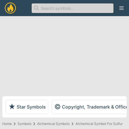
Ope
★
©
Star Symbols
Copyright, Trademark & Offic
Home
Symbols
Alchemical Symbols
Alchemical Symbol For Sulfur