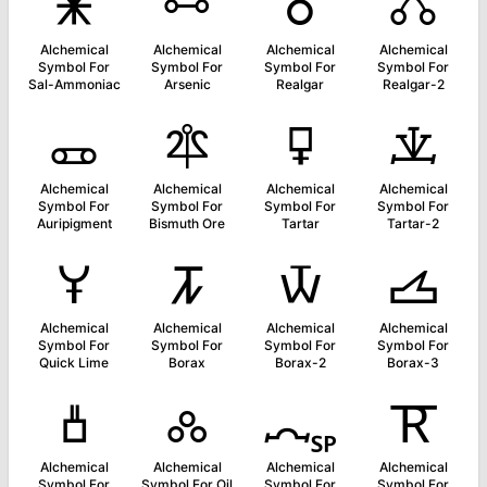
🜹
🜺
🜻
🜼
Alchemical
Alchemical
Alchemical
Alchemical
Symbol For
Symbol For
Symbol For
Symbol For
Sal-Ammoniac
Arsenic
Realgar
Realgar-2
🜽
🜾
🜿
🝀
Alchemical
Alchemical
Alchemical
Alchemical
Symbol For
Symbol For
Symbol For
Symbol For
Auripigment
Bismuth Ore
Tartar
Tartar-2
🝁
🝂
🝃
🝄
Alchemical
Alchemical
Alchemical
Alchemical
Symbol For
Symbol For
Symbol For
Symbol For
Quick Lime
Borax
Borax-2
Borax-3
🝅
🝆
🝇
🝈
Alchemical
Alchemical
Alchemical
Alchemical
Symbol For
Symbol For Oil
Symbol For
Symbol For