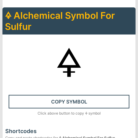
🜍
Alchemical Symbol For
Sulfur
🜍
COPY SYMBOL
Click above button to copy
🜍
symbol
Shortcodes
Copy and paste shortcodes for
🜍
Alchemical Symbol For Sulfur
.