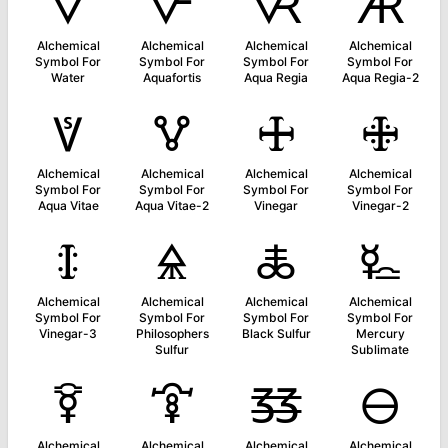
🜄
🜅
🜆
🜇
Alchemical
Alchemical
Alchemical
Alchemical
Symbol For
Symbol For
Symbol For
Symbol For
Water
Aquafortis
Aqua Regia
Aqua Regia-2
🜈
🜉
🜊
🜋
Alchemical
Alchemical
Alchemical
Alchemical
Symbol For
Symbol For
Symbol For
Symbol For
Aqua Vitae
Aqua Vitae-2
Vinegar
Vinegar-2
🜌
🜎
🜏
🜐
Alchemical
Alchemical
Alchemical
Alchemical
Symbol For
Symbol For
Symbol For
Symbol For
Vinegar-3
Philosophers
Black Sulfur
Mercury
Sulfur
Sublimate
🜑
🜒
🜓
🜔
Alchemical
Alchemical
Alchemical
Alchemical