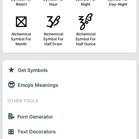
Retort
Hour
Night
Day-Night
🝱
🝲
🝳
Alchemical
Alchemical
Alchemical
Symbol For
Symbol For
Symbol For
Month
Half Dram
Half Ounce
★
Get Symbols
😎
Emojis Meanings
OTHER TOOLS
📝
Font Generator
🎀
Text Decorators