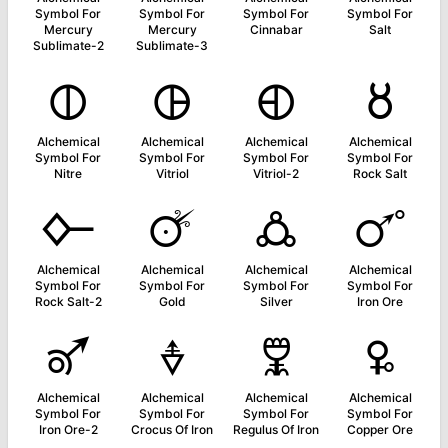
Symbol For
Symbol For
Symbol For
Symbol For
Mercury
Mercury
Cinnabar
Salt
Sublimate-2
Sublimate-3
🜕
🜖
🜗
🜘
Alchemical
Alchemical
Alchemical
Alchemical
Symbol For
Symbol For
Symbol For
Symbol For
Nitre
Vitriol
Vitriol-2
Rock Salt
🜙
🜚
🜛
🜜
Alchemical
Alchemical
Alchemical
Alchemical
Symbol For
Symbol For
Symbol For
Symbol For
Rock Salt-2
Gold
Silver
Iron Ore
🜝
🜞
🜟
🜠
Alchemical
Alchemical
Alchemical
Alchemical
Symbol For
Symbol For
Symbol For
Symbol For
Iron Ore-2
Crocus Of Iron
Regulus Of Iron
Copper Ore