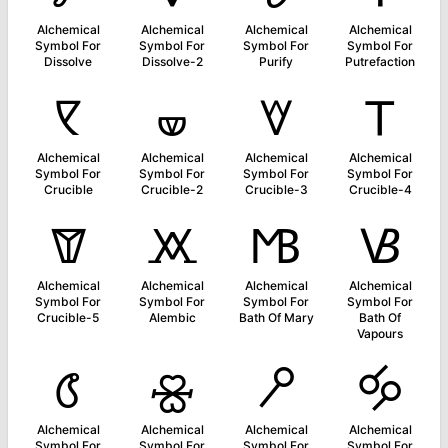
Alchemical
Alchemical
Alchemical
Alchemical
Symbol For
Symbol For
Symbol For
Symbol For
Dissolve
Dissolve-2
Purify
Putrefaction
🝥
🝦
🝧
🝨
Alchemical
Alchemical
Alchemical
Alchemical
Symbol For
Symbol For
Symbol For
Symbol For
Crucible
Crucible-2
Crucible-3
Crucible-4
🝩
🝪
🝫
🝬
Alchemical
Alchemical
Alchemical
Alchemical
Symbol For
Symbol For
Symbol For
Symbol For
Crucible-5
Alembic
Bath Of Mary
Bath Of
Vapours
🝭
🝮
🝯
🝰
Alchemical
Alchemical
Alchemical
Alchemical
Symbol For
Symbol For
Symbol For
Symbol For