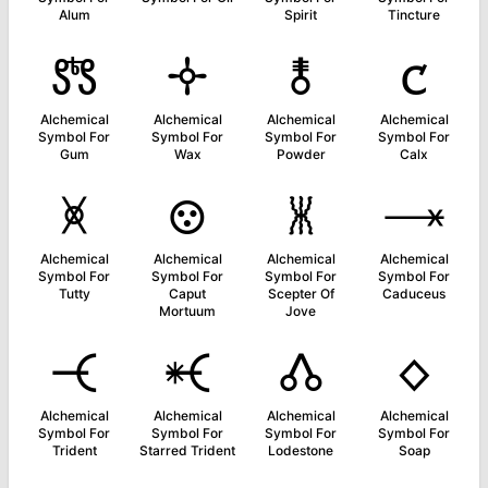
Alum
Spirit
Tincture
🝉
🝊
🝋
🝌
Alchemical
Alchemical
Alchemical
Alchemical
Symbol For
Symbol For
Symbol For
Symbol For
Gum
Wax
Powder
Calx
🝍
🝎
🝏
🝐
Alchemical
Alchemical
Alchemical
Alchemical
Symbol For
Symbol For
Symbol For
Symbol For
Tutty
Caput
Scepter Of
Caduceus
Mortuum
Jove
🝑
🝒
🝓
🝔
Alchemical
Alchemical
Alchemical
Alchemical
Symbol For
Symbol For
Symbol For
Symbol For
Trident
Starred Trident
Lodestone
Soap