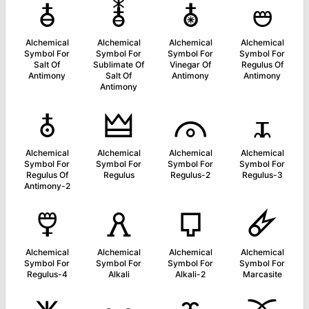
🜭
🜮
🜯
🜰
Alchemical
Alchemical
Alchemical
Alchemical
Symbol For
Symbol For
Symbol For
Symbol For
Salt Of
Sublimate Of
Vinegar Of
Regulus Of
Antimony
Salt Of
Antimony
Antimony
Antimony
🜱
🜲
🜳
🜴
Alchemical
Alchemical
Alchemical
Alchemical
Symbol For
Symbol For
Symbol For
Symbol For
Regulus Of
Regulus
Regulus-2
Regulus-3
Antimony-2
🜵
🜶
🜷
🜸
Alchemical
Alchemical
Alchemical
Alchemical
Symbol For
Symbol For
Symbol For
Symbol For
Regulus-4
Alkali
Alkali-2
Marcasite