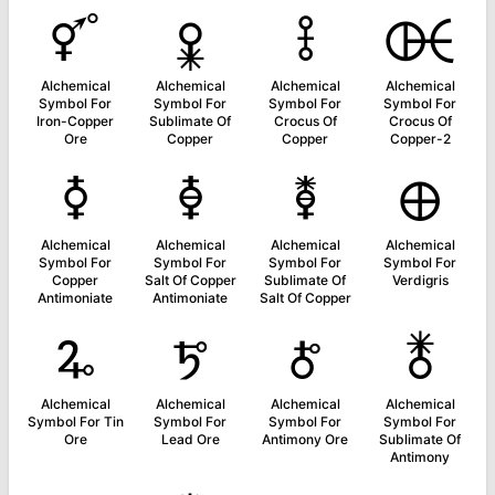
🜡
🜢
🜣
🜤
Alchemical
Alchemical
Alchemical
Alchemical
Symbol For
Symbol For
Symbol For
Symbol For
Iron-Copper
Sublimate Of
Crocus Of
Crocus Of
Ore
Copper
Copper
Copper-2
🜥
🜦
🜧
🜨
Alchemical
Alchemical
Alchemical
Alchemical
Symbol For
Symbol For
Symbol For
Symbol For
Copper
Salt Of Copper
Sublimate Of
Verdigris
Antimoniate
Antimoniate
Salt Of Copper
🜩
🜪
🜫
🜬
Alchemical
Alchemical
Alchemical
Alchemical
Symbol For Tin
Symbol For
Symbol For
Symbol For
Ore
Lead Ore
Antimony Ore
Sublimate Of
Antimony