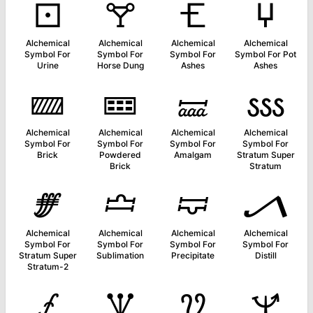
🝕
🝖
🝗
🝘
Alchemical
Alchemical
Alchemical
Alchemical
Symbol For
Symbol For
Symbol For
Symbol For Pot
Urine
Horse Dung
Ashes
Ashes
🝙
🝚
🝛
🝜
Alchemical
Alchemical
Alchemical
Alchemical
Symbol For
Symbol For
Symbol For
Symbol For
Brick
Powdered
Amalgam
Stratum Super
Brick
Stratum
🝝
🝞
🝟
🝠
Alchemical
Alchemical
Alchemical
Alchemical
Symbol For
Symbol For
Symbol For
Symbol For
Stratum Super
Sublimation
Precipitate
Distill
Stratum-2
🝡
🝢
🝣
🝤