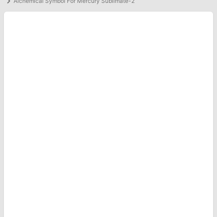
Alchemical Symbol For Mercury Sublimate-2