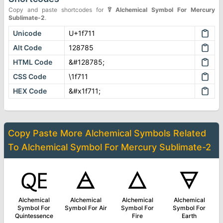
Copy and paste shortcodes for
🜑
Alchemical Symbol For Mercury
Sublimate-2
.
Unicode
U+1f711
Alt Code
128785
HTML Code
&#128785;
CSS Code
\1f711
HEX Code
&#x1f711;
Copy Paste More
Alchemical Symbols
Related
To
Alchemical Symbol For Mercury Sublimate-2
🜀
🜁
🜂
🜃
Alchemical
Alchemical
Alchemical
Alchemical
Symbol For
Symbol For Air
Symbol For
Symbol For
Quintessence
Fire
Earth