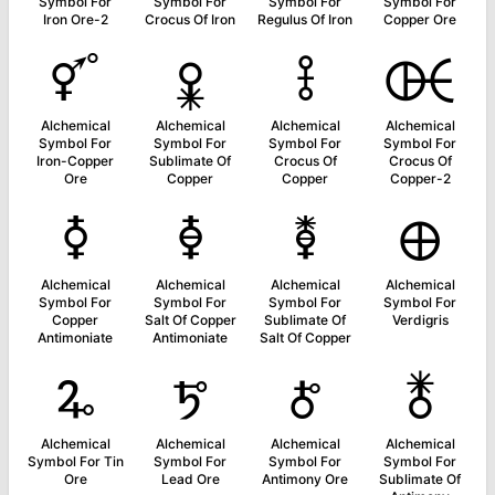
Symbol For
Symbol For
Symbol For
Symbol For
Iron Ore-2
Crocus Of Iron
Regulus Of Iron
Copper Ore
🜡
🜢
🜣
🜤
Alchemical
Alchemical
Alchemical
Alchemical
Symbol For
Symbol For
Symbol For
Symbol For
Iron-Copper
Sublimate Of
Crocus Of
Crocus Of
Ore
Copper
Copper
Copper-2
🜥
🜦
🜧
🜨
Alchemical
Alchemical
Alchemical
Alchemical
Symbol For
Symbol For
Symbol For
Symbol For
Copper
Salt Of Copper
Sublimate Of
Verdigris
Antimoniate
Antimoniate
Salt Of Copper
🜩
🜪
🜫
🜬
Alchemical
Alchemical
Alchemical
Alchemical
Symbol For Tin
Symbol For
Symbol For
Symbol For
Ore
Lead Ore
Antimony Ore
Sublimate Of