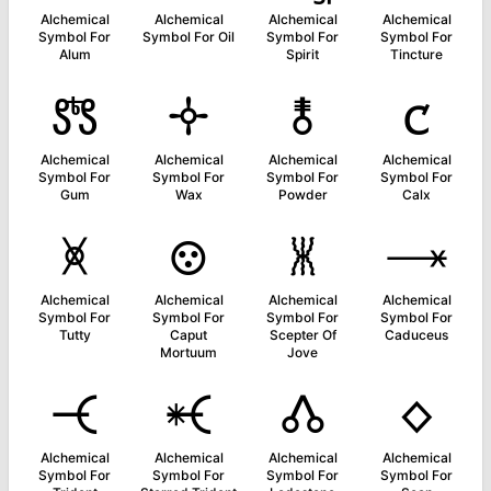
Alchemical
Alchemical
Alchemical
Alchemical
Symbol For
Symbol For Oil
Symbol For
Symbol For
Alum
Spirit
Tincture
🝉
🝊
🝋
🝌
Alchemical
Alchemical
Alchemical
Alchemical
Symbol For
Symbol For
Symbol For
Symbol For
Gum
Wax
Powder
Calx
🝍
🝎
🝏
🝐
Alchemical
Alchemical
Alchemical
Alchemical
Symbol For
Symbol For
Symbol For
Symbol For
Tutty
Caput
Scepter Of
Caduceus
Mortuum
Jove
🝑
🝒
🝓
🝔
Alchemical
Alchemical
Alchemical
Alchemical
Symbol For
Symbol For
Symbol For
Symbol For