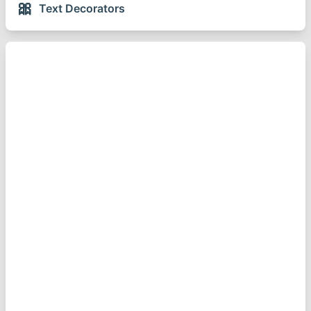
🎀
Text Decorators