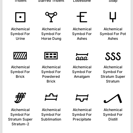
Trident
Starred Trident
Lodestone
Soap
🝕
🝖
🝗
🝘
Alchemical
Alchemical
Alchemical
Alchemical
Symbol For
Symbol For
Symbol For
Symbol For Pot
Urine
Horse Dung
Ashes
Ashes
🝙
🝚
🝛
🝜
Alchemical
Alchemical
Alchemical
Alchemical
Symbol For
Symbol For
Symbol For
Symbol For
Brick
Powdered
Amalgam
Stratum Super
Brick
Stratum
🝝
🝞
🝟
🝠
Alchemical
Alchemical
Alchemical
Alchemical
Symbol For
Symbol For
Symbol For
Symbol For
Stratum Super
Sublimation
Precipitate
Distill
Stratum-2