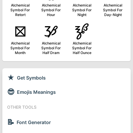
Alchemical
Alchemical
Alchemical
Alchemical
Symbol For
Symbol For
Symbol For
Symbol For
Retort
Hour
Night
Day-Night
🝱
🝲
🝳
Alchemical
Alchemical
Alchemical
Symbol For
Symbol For
Symbol For
Month
Half Dram
Half Ounce
★
Get Symbols
😎
Emojis Meanings
OTHER TOOLS
📝
Font Generator