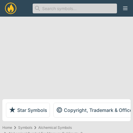
Ope
★
©
Star Symbols
Copyright, Trademark & Offic
Home
Symbols
Alchemical Symbols