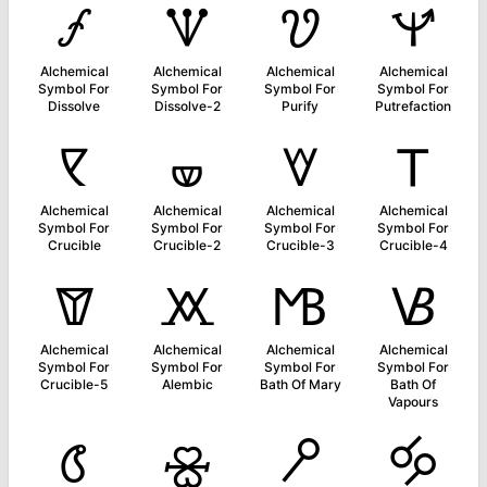
🝡
🝢
🝣
🝤
Alchemical
Alchemical
Alchemical
Alchemical
Symbol For
Symbol For
Symbol For
Symbol For
Dissolve
Dissolve-2
Purify
Putrefaction
🝥
🝦
🝧
🝨
Alchemical
Alchemical
Alchemical
Alchemical
Symbol For
Symbol For
Symbol For
Symbol For
Crucible
Crucible-2
Crucible-3
Crucible-4
🝩
🝪
🝫
🝬
Alchemical
Alchemical
Alchemical
Alchemical
Symbol For
Symbol For
Symbol For
Symbol For
Crucible-5
Alembic
Bath Of Mary
Bath Of
Vapours
🝭
🝮
🝯
🝰