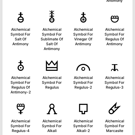
Antimony
🜭
🜮
🜯
🜰
Alchemical
Alchemical
Alchemical
Alchemical
Symbol For
Symbol For
Symbol For
Symbol For
Salt Of
Sublimate Of
Vinegar Of
Regulus Of
Antimony
Salt Of
Antimony
Antimony
Antimony
🜱
🜲
🜳
🜴
Alchemical
Alchemical
Alchemical
Alchemical
Symbol For
Symbol For
Symbol For
Symbol For
Regulus Of
Regulus
Regulus-2
Regulus-3
Antimony-2
🜵
🜶
🜷
🜸
Alchemical
Alchemical
Alchemical
Alchemical
Symbol For
Symbol For
Symbol For
Symbol For
Regulus-4
Alkali
Alkali-2
Marcasite