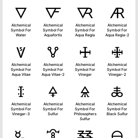
🜄
🜅
🜆
🜇
Alchemical
Alchemical
Alchemical
Alchemical
Symbol For
Symbol For
Symbol For
Symbol For
Water
Aquafortis
Aqua Regia
Aqua Regia-2
🜈
🜉
🜊
🜋
Alchemical
Alchemical
Alchemical
Alchemical
Symbol For
Symbol For
Symbol For
Symbol For
Aqua Vitae
Aqua Vitae-2
Vinegar
Vinegar-2
🜌
🜍
🜎
🜏
Alchemical
Alchemical
Alchemical
Alchemical
Symbol For
Symbol For
Symbol For
Symbol For
Vinegar-3
Sulfur
Philosophers
Black Sulfur
Sulfur
🜐
🜒
🜓
🜔