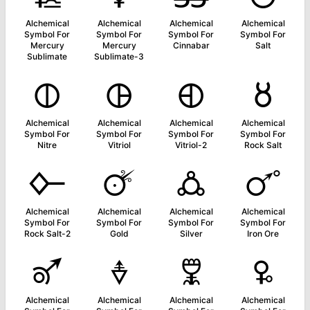
Alchemical
Alchemical
Alchemical
Alchemical
Symbol For
Symbol For
Symbol For
Symbol For
Mercury
Mercury
Cinnabar
Salt
Sublimate
Sublimate-3
🜕
🜖
🜗
🜘
Alchemical
Alchemical
Alchemical
Alchemical
Symbol For
Symbol For
Symbol For
Symbol For
Nitre
Vitriol
Vitriol-2
Rock Salt
🜙
🜚
🜛
🜜
Alchemical
Alchemical
Alchemical
Alchemical
Symbol For
Symbol For
Symbol For
Symbol For
Rock Salt-2
Gold
Silver
Iron Ore
🜝
🜞
🜟
🜠
Alchemical
Alchemical
Alchemical
Alchemical