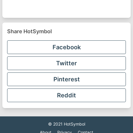
Share HotSymbol
Facebook
Twitter
Pinterest
Reddit
© 2021
HotSymbol
About
Privacy
Contact