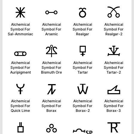
🜹
🜺
🜻
🜼
Alchemical
Alchemical
Alchemical
Alchemical
Symbol For
Symbol For
Symbol For
Symbol For
Sal-Ammoniac
Arsenic
Realgar
Realgar-2
🜽
🜾
🜿
🝀
Alchemical
Alchemical
Alchemical
Alchemical
Symbol For
Symbol For
Symbol For
Symbol For
Auripigment
Bismuth Ore
Tartar
Tartar-2
🝁
🝂
🝃
🝄
Alchemical
Alchemical
Alchemical
Alchemical
Symbol For
Symbol For
Symbol For
Symbol For
Quick Lime
Borax
Borax-2
Borax-3
🝅
🝆
🝇
🝈