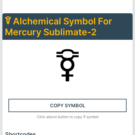
🜑
Alchemical Symbol For
Mercury Sublimate-2
🜑
COPY SYMBOL
Click above button to copy
🜑
symbol
Shortcodes