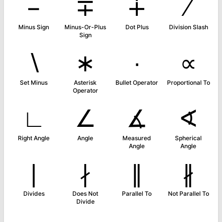
−
∓
∔
∕
Minus Sign
Minus-Or-Plus
Dot Plus
Division Slash
Sign
∖
∗
∙
∝
Set Minus
Asterisk
Bullet Operator
Proportional To
Operator
∟
∠
∡
∢
Right Angle
Angle
Measured
Spherical
Angle
Angle
∣
∤
∥
∦
Divides
Does Not
Parallel To
Not Parallel To
Divide