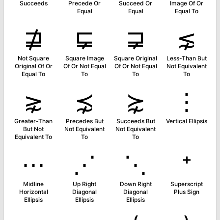
Succeeds
Precede Or
Succeed Or
Image Of Or
Equal
Equal
Equal To
⋣
⋤
⋥
⋦
Not Square
Square Image
Square Original
Less-Than But
Original Of Or
Of Or Not Equal
Of Or Not Equal
Not Equivalent
Equal To
To
To
To
⋧
⋨
⋩
⋮
Greater-Than
Precedes But
Succeeds But
Vertical Ellipsis
But Not
Not Equivalent
Not Equivalent
Equivalent To
To
To
⋯
⋰
⋱
⁺
Midline
Up Right
Down Right
Superscript
Horizontal
Diagonal
Diagonal
Plus Sign
Ellipsis
Ellipsis
Ellipsis