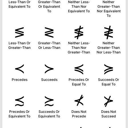
Less-Than Or
Greater-Than
Neither Less-
Neither
Equivalent To
Or Equivalent
Than Nor
Greater-Than
To
Equivalent To
Nor Equivalent
To
≶
≷
≸
≹
Less-Than Or
Greater-Than
Neither Less-
Neither
Greater-Than
Or Less-Than
Than Nor
Greater-Than
Greater-Than
Nor Less-Than
≺
≻
≼
≽
Precedes
Succeeds
Precedes Or
Succeeds Or
Equal To
Equal To
≾
≿
⊀
⊁
Precedes Or
Succeeds Or
Does Not
Does Not
Equivalent To
Equivalent To
Precede
Succeed