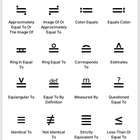
≒
≓
≔
≕
Approximately
Image Of Or
Colon Equals
Equals Colon
Equal To Or
Approximately
The Image Of
Equal To
≖
≗
≘
≙
Ring In Equal
Ring Equal To
Corresponds
Estimates
To
To
≚
≝
≞
≟
Equiangular To
Equal To By
Measured By
Questioned
Definition
Equal To
≡
≢
≣
≤
Identical To
Not Identical
Strictly
Less-Than Or
To
Equivalent To
Equal To