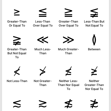
≥
≦
≧
≨
Greater-Than
Less-Than
Greater-Than
Less-Than But
Or Equal To
Over Equal To
Over Equal To
Not Equal To
≩
≪
≫
≬
Greater-Than
Much Less-
Much Greater-
Between
But Not Equal
Than
Than
To
≮
≯
≰
≱
Not Less-Than
Not Greater-
Neither Less-
Neither
Than
Than Nor Equal
Greater-Than
To
Nor Equal To
≲
≳
≴
≵