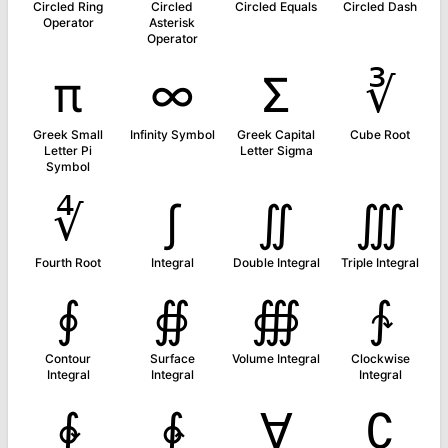
Circled Ring
Circled
Circled Equals
Circled Dash
Operator
Asterisk
Operator
π
∞
Σ
∛
Greek Small
Infinity Symbol
Greek Capital
Cube Root
Letter Pi
Letter Sigma
Symbol
∜
∫
∬
∭
Fourth Root
Integral
Double Integral
Triple Integral
∮
∯
∰
∱
Contour
Surface
Volume Integral
Clockwise
Integral
Integral
Integral
∲
∳
∀
∁