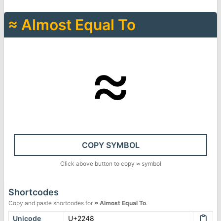
≈
Almost Equal To
≈
COPY SYMBOL
Click above button to copy
≈
symbol
Shortcodes
Copy and paste shortcodes for
≈
Almost Equal To
.
Unicode
U+2248