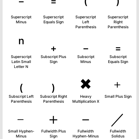
⁻
⁼
⁽
⁾
Superscript
Superscript
Superscript
Superscript
Minus
Equals Sign
Left
Right
Parenthesis
Parenthesis
ⁿ
₊
₋
₌
Superscript
Subscript Plus
Subscript
Subscript
Latin Small
Sign
Minus
Equals Sign
Letter N
₍
₎
✖
﹢
Subscript Left
Subscript Right
Heavy
Small Plus Sign
Parenthesis
Parenthesis
Multiplication X
﹣
＋
－
／
Small Hyphen-
Fullwidth Plus
Fullwidth
Fullwidth
Minus
Sign
Hyphen-Minus
Solidus