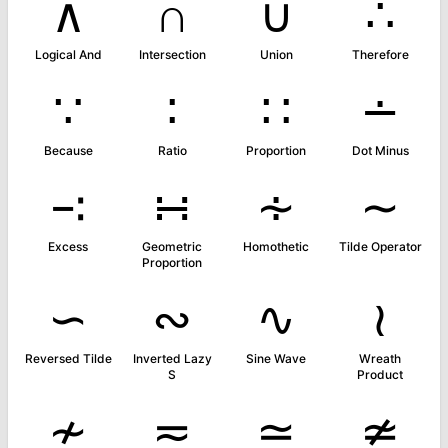
∧
∩
∪
∴
Logical And
Intersection
Union
Therefore
∵
∶
∷
∸
Because
Ratio
Proportion
Dot Minus
∹
∺
∻
∼
Excess
Geometric
Homothetic
Tilde Operator
Proportion
∽
∾
∿
≀
Reversed Tilde
Inverted Lazy
Sine Wave
Wreath
S
Product
≁
≂
≃
≄