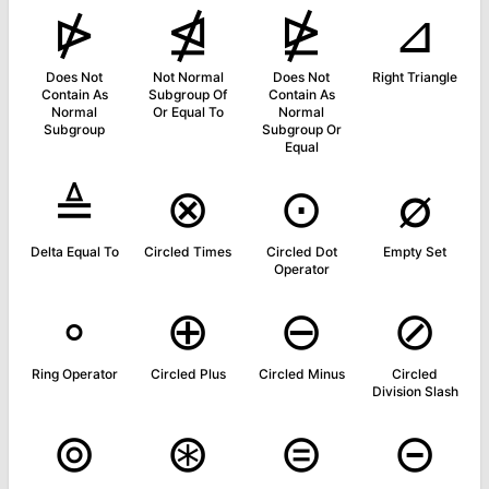
⋫
⋬
⋭
⊿
Does Not
Not Normal
Does Not
Right Triangle
Contain As
Subgroup Of
Contain As
Normal
Or Equal To
Normal
Subgroup
Subgroup Or
Equal
≜
⊗
⊙
∅
Delta Equal To
Circled Times
Circled Dot
Empty Set
Operator
∘
⊕
⊖
⊘
Ring Operator
Circled Plus
Circled Minus
Circled
Division Slash
⊚
⊛
⊜
⊝