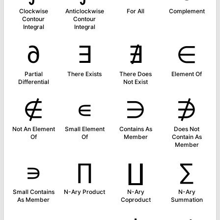
Clockwise
Anticlockwise
For All
Complement
Contour
Contour
Integral
Integral
∂
∃
∄
∈
Partial
There Exists
There Does
Element Of
Differential
Not Exist
∉
∊
∋
∌
Not An Element
Small Element
Contains As
Does Not
Of
Of
Member
Contain As
Member
∍
∏
∐
∑
Small Contains
N-Ary Product
N-Ary
N-Ary
As Member
Coproduct
Summation