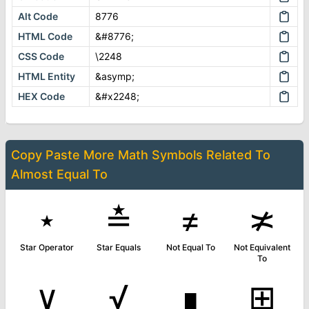
Alt Code
8776
HTML Code
&#8776;
CSS Code
\2248
HTML Entity
&asymp;
HEX Code
&#x2248;
Copy Paste More
Math Symbols
Related To
Almost Equal To
⋆
≛
≠
≭
Star Operator
Star Equals
Not Equal To
Not Equivalent
To
∨
√
∎
⊞