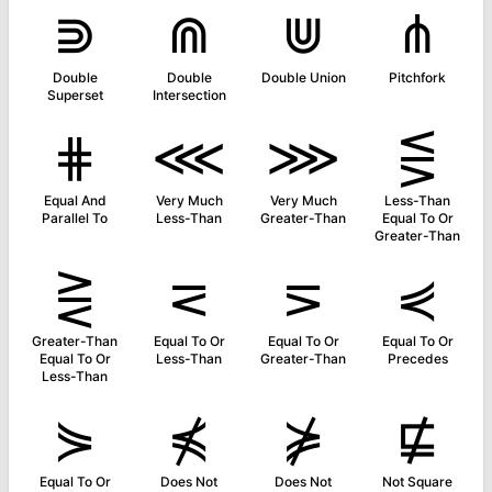
⋑
⋒
⋓
⋔
Double
Double
Double Union
Pitchfork
Superset
Intersection
⋕
⋘
⋙
⋚
Equal And
Very Much
Very Much
Less-Than
Parallel To
Less-Than
Greater-Than
Equal To Or
Greater-Than
⋛
⋜
⋝
⋞
Greater-Than
Equal To Or
Equal To Or
Equal To Or
Equal To Or
Less-Than
Greater-Than
Precedes
Less-Than
⋟
⋠
⋡
⋢
Equal To Or
Does Not
Does Not
Not Square