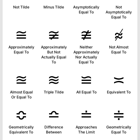
Not Tilde
Minus Tilde
Asymptotically
Not
Equal To
Asymptotically
Equal To
≅
≆
≇
≉
Approximately
Approximately
Neither
Not Almost
Equal To
But Not
Approximately
Equal To
Actually Equal
Nor Actually
To
Equal To
≊
≋
≌
≍
Almost Equal
Triple Tilde
All Equal To
Equivalent To
Or Equal To
≎
≏
≐
≑
Geometrically
Difference
Approaches
Geometrically
Equivalent To
Between
The Limit
Equal To