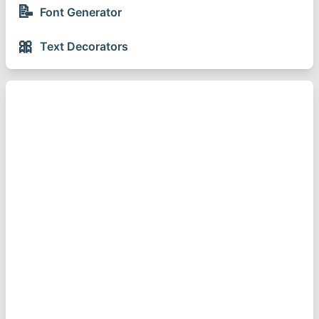
📝
Font Generator
🎀
Text Decorators