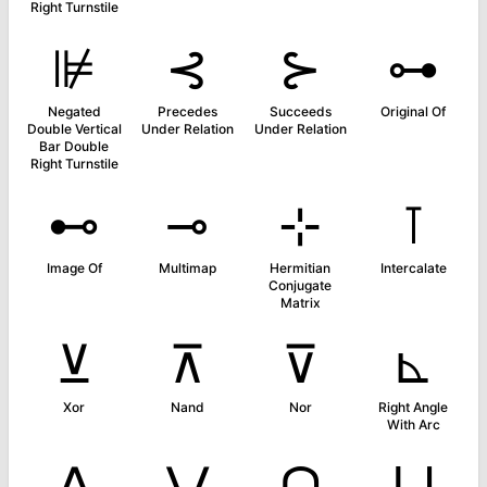
Right Turnstile
⊯
⊰
⊱
⊶
Negated
Precedes
Succeeds
Original Of
Double Vertical
Under Relation
Under Relation
Bar Double
Right Turnstile
⊷
⊸
⊹
⊺
Image Of
Multimap
Hermitian
Intercalate
Conjugate
Matrix
⊻
⊼
⊽
⊾
Xor
Nand
Nor
Right Angle
With Arc
⋀
⋁
⋂
⋃