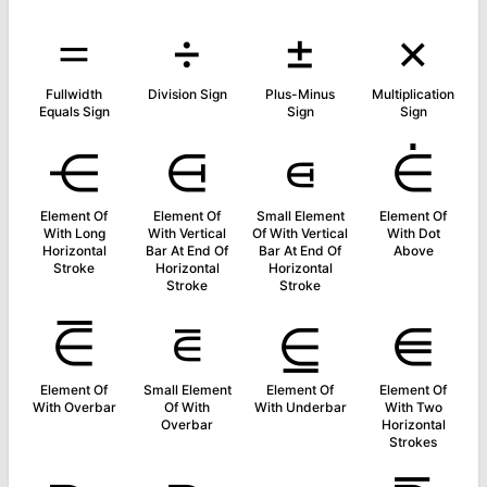
＝
÷
±
×
Fullwidth
Division Sign
Plus-Minus
Multiplication
Equals Sign
Sign
Sign
⋲
⋳
⋴
⋵
Element Of
Element Of
Small Element
Element Of
With Long
With Vertical
Of With Vertical
With Dot
Horizontal
Bar At End Of
Bar At End Of
Above
Stroke
Horizontal
Horizontal
Stroke
Stroke
⋶
⋷
⋸
⋹
Element Of
Small Element
Element Of
Element Of
With Overbar
Of With
With Underbar
With Two
Overbar
Horizontal
Strokes