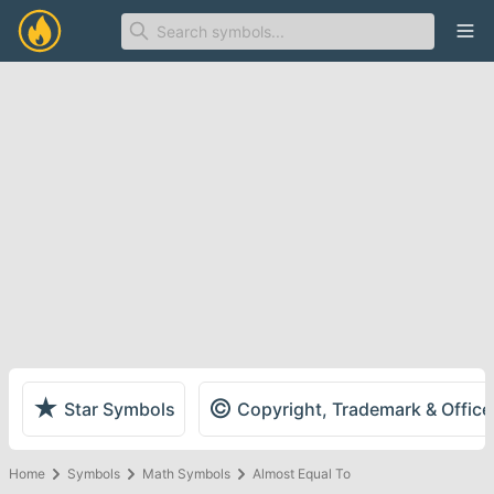
Ope
★
©
Star Symbols
Copyright, Trademark & Offic
Home
Symbols
Math Symbols
Almost Equal To