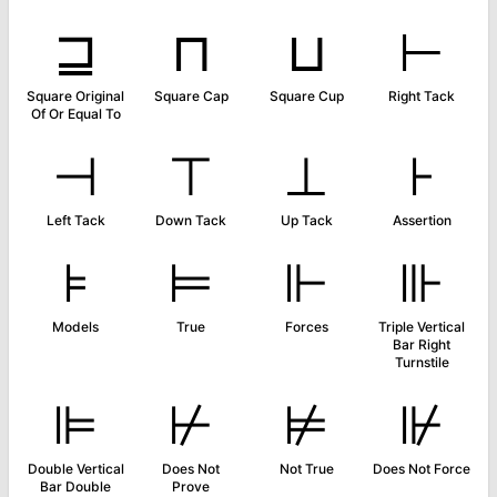
⊒
⊓
⊔
⊢
Square Original
Square Cap
Square Cup
Right Tack
Of Or Equal To
⊣
⊤
⊥
⊦
Left Tack
Down Tack
Up Tack
Assertion
⊧
⊨
⊩
⊪
Models
True
Forces
Triple Vertical
Bar Right
Turnstile
⊫
⊬
⊭
⊮
Double Vertical
Does Not
Not True
Does Not Force
Bar Double
Prove