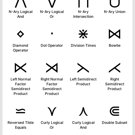
N-Ary Logical
N-Ary Logical
N-Ary
N-Ary Union
And
Or
Intersection
⋄
⋅
⋇
⋈
Diamond
Dot Operator
Division Times
Bowtie
Operator
⋉
⋊
⋋
⋌
Left Normal
Right Normal
Left Semidirect
Right
Factor
Factor
Product
Semidirect
Semidirect
Semidirect
Product
Product
Product
⋍
⋎
⋏
⋐
Reversed Tilde
Curly Logical
Curly Logical
Double Subset
Equals
Or
And