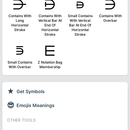
⋺
⋻
⋼
⋽
Contains With
Contains With
Small Contains
Contains With
Long
Vertical Bar At
With Vertical
Overbar
Horizontal
End Of
Bar At End Of
Stroke
Horizontal
Horizontal
Stroke
Stroke
⋾
⋿
Small Contains
Z Notation Bag
With Overbar
Membership
★
Get Symbols
😎
Emojis Meanings
OTHER TOOLS