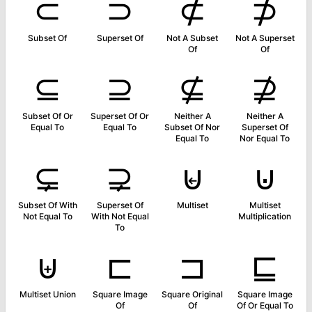
⊂
⊃
⊄
⊅
Subset Of
Superset Of
Not A Subset
Not A Superset
Of
Of
⊆
⊇
⊈
⊉
Subset Of Or
Superset Of Or
Neither A
Neither A
Equal To
Equal To
Subset Of Nor
Superset Of
Equal To
Nor Equal To
⊊
⊋
⊌
⊍
Subset Of With
Superset Of
Multiset
Multiset
Not Equal To
With Not Equal
Multiplication
To
⊎
⊏
⊐
⊑
Multiset Union
Square Image
Square Original
Square Image
Of
Of
Of Or Equal To