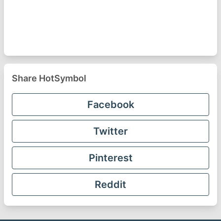
Share HotSymbol
Facebook
Twitter
Pinterest
Reddit