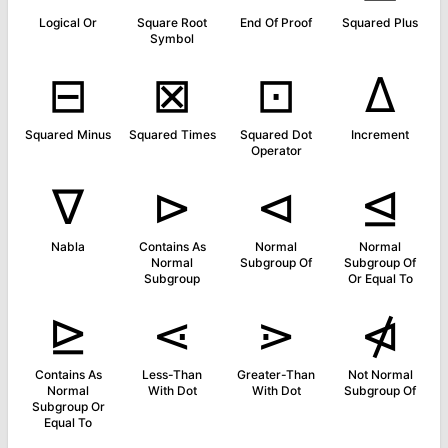
Logical Or
Square Root
End Of Proof
Squared Plus
Symbol
⊟
⊠
⊡
∆
Squared Minus
Squared Times
Squared Dot
Increment
Operator
∇
⊳
⊲
⊴
Nabla
Contains As
Normal
Normal
Normal
Subgroup Of
Subgroup Of
Subgroup
Or Equal To
⊵
⋖
⋗
⋪
Contains As
Less-Than
Greater-Than
Not Normal
Normal
With Dot
With Dot
Subgroup Of
Subgroup Or
Equal To